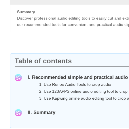
Summary
Discover professional audio editing tools to easily cut and ext
our recommended tools for convenient and practical audio cl
Table of contents
I. Recommended simple and practical audio 
1. Use Renee Audio Tools to crop audio
2. Use 123APPS online audio editing tool to crop
3. Use Kapwing online audio editing tool to crop 
II. Summary