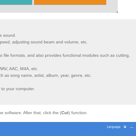
e sound.
 speed, adjusting sound beam and volume, etc.
 file formats, and also provides functional modules such as cutting,
WAV, AAC, M4A, etc.
uch as song name, artist, album, year, genre, etc.
 to your computer.
he software. After that, click the (
Cut
) function.