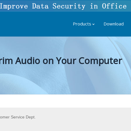
Products
Download
 Trim Audio on Your Computer
tomer Service Dept.