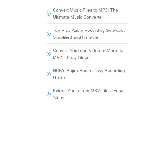
Convert Music Files to MP3: The
Ultimate Music Converter
Top Free Audio Recording Software:
Simplified and Reliable
Convert YouTube Video or Music to
MP2 – Easy Steps
NHK’s Rajiru Radio: Easy Recording
Guide
Extract Audio from MKV Files: Easy
Steps