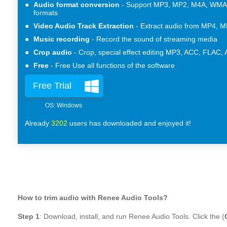
Audio format conversion
Support MP3, MP2, M4A, WMA,
formats
Video Audio Track Extraction
Extract audio from MP4, M
Music recording
Record the sound of streaming media
Crop audio
Crop, special effect editing MP3, ACC, FLAC,
Free
Free Use all functions of the software
Free Trial
Already
3202
users has downloaded and enjoyed it!
How to trim audio with Renee Audio Tools?
Step 1
: Download, install, and run Renee Audio Tools. Click the (