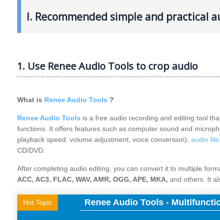
I. Recommended simple and practical au
1. Use Renee Audio Tools to crop audio
What is
Renee Audio Tools
?
Renee Audio Tools
is a free audio recording and editing tool tha
functions. It offers features such as computer sound and microph
playback speed, volume adjustment, voice conversion),
audio fil
CD/DVD.
After completing audio editing, you can convert it to multiple for
ACC, AC3, FLAC, WAV, AMR, OGG, APE, MKA,
and others. It a
Renee Audio Tools - Multifuncti
Hot Topic