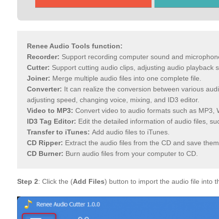
Renee Audio Tools function:
Recorder:
Support recording computer sound and microphon
Cutter:
Support cutting audio clips, adjusting audio playback
Joiner:
Merge multiple audio files into one complete file.
Converter:
It can realize the conversion between various audio
adjusting speed, changing voice, mixing, and ID3 editor.
Video to MP3:
Convert video to audio formats such as MP3, 
ID3 Tag Editor:
Edit the detailed information of audio files, s
Transfer to iTunes:
Add audio files to iTunes.
CD Ripper:
Extract the audio files from the CD and save them
CD Burner:
Burn audio files from your computer to CD.
Step 2
: Click the (
Add Files
) button to import the audio file into t