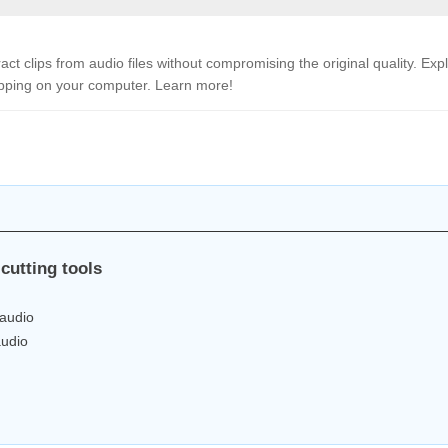
ract clips from audio files without compromising the original quality. Exp
ipping on your computer. Learn more!
cutting tools
 audio
audio