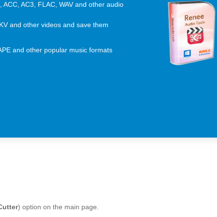
 ACC, AC3, FLAC, WAV and other audio
KV and other videos and save them
 APE and other popular music formats
Cutter
) option on the main page.