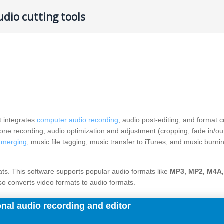
dio cutting tools
t integrates
computer audio recording
, audio post-editing, and format 
one recording, audio optimization and adjustment (cropping, fade in/ou
e merging
, music file tagging, music transfer to iTunes, and music burni
mats. This software supports popular audio formats like
MP3, MP2, M4A
lso converts video formats to audio formats.
onal audio recording and editor