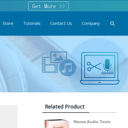
Store
Tutorials
Contact Us
Company
Related Product
Renee Audio Tools