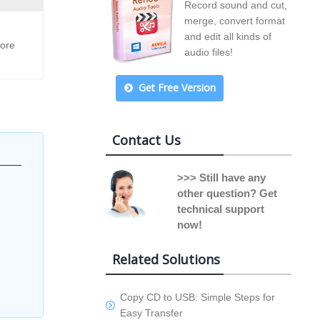
Record sound and cut,
merge, convert format
and edit all kinds of
lore
audio files!
Get Free Version
Contact Us
>>> Still have any
other question? Get
technical support
now!
Related Solutions
Copy CD to USB: Simple Steps for
Easy Transfer