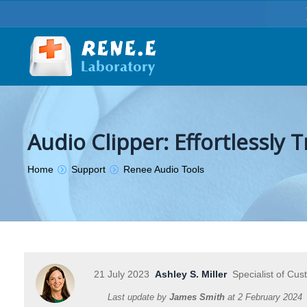
Audio Clipper: Effortlessly
You are here:
Home
Support
Renee Audio Tools
21 July 2023
Ashley S. Miller
Specialist of Cus
Last update by
James Smith
at
2 February 2024