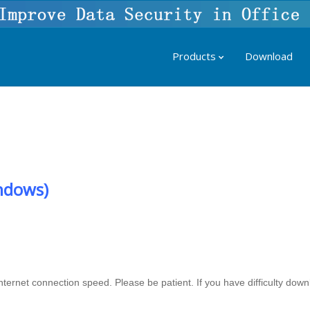
Products
Download
ndows)
ernet connection speed. Please be patient. If you have difficulty down