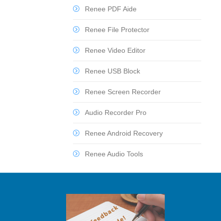
Renee PDF Aide
Renee File Protector
Renee Video Editor
Renee USB Block
Renee Screen Recorder
Audio Recorder Pro
Renee Android Recovery
Renee Audio Tools