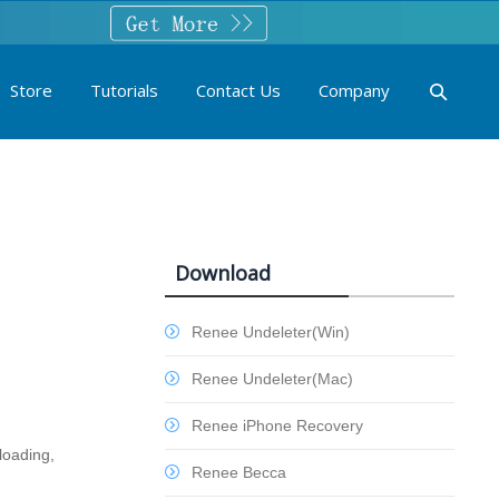
Store
Tutorials
Contact Us
Company
Download
Renee Undeleter(Win)
Renee Undeleter(Mac)
Renee iPhone Recovery
loading,
Renee Becca