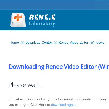
You are here:
Home
Download Center
Renee Video Editor (Windows)
Downloading Renee Video Editor (Wi
Please wait …
Important
: Download may take few minutes depending on your Int
you can try to Click Here to
download again
.