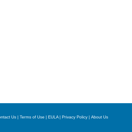
ntact Us
|
Terms of Use
|
EULA
|
Privacy Policy
|
About Us