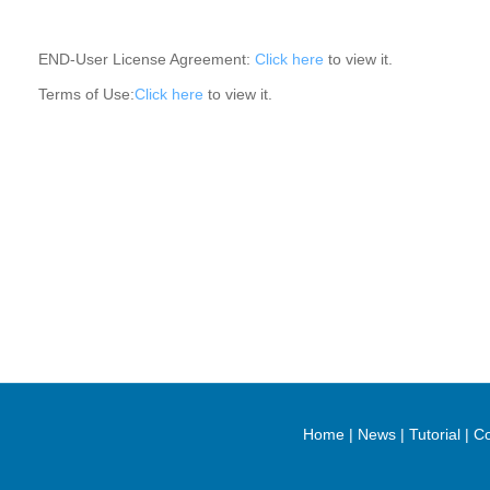
END-User License Agreement:
Click here
to view it.
Terms of Use:
Click here
to view it.
Home
|
News
|
Tutorial
|
Co