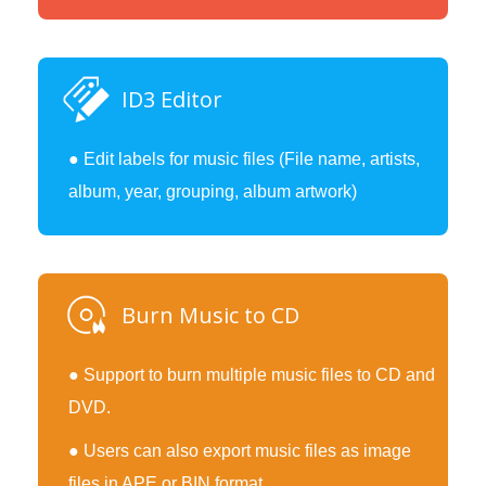
ID3 Editor
● Edit labels for music files (File name, artists,
album, year, grouping, album artwork)
Burn Music to CD
● Support to burn multiple music files to CD and
DVD.
● Users can also export music files as image
files in APE or BIN format.