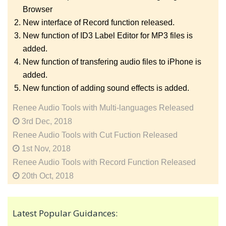
Browser
New interface of Record function released.
New function of ID3 Label Editor for MP3 files is
added.
New function of transfering audio files to iPhone is
added.
New function of adding sound effects is added.
Renee Audio Tools with Multi-languages Released
3rd Dec, 2018
Renee Audio Tools with Cut Fuction Released
1st Nov, 2018
Renee Audio Tools with Record Function Released
20th Oct, 2018
Latest Popular Guidances: