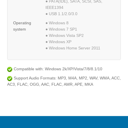
● PATA(IDE), SATA, SCSI, SAS,
IEEE1394
● USB 1.1/2.0/3.0
Operating
● Windows 8
system
● Windows 7 SP1
● Windows Vista SP2
● Windows XP
● Windows Home Server 2011
Compatible with: Windows 2k/XP/Vista/7/8/8.1/10
Support Audio Formats: MP3, M4A, MP2, WAV, WMA, ACC,
AC3, FLAC, OGG, AAC, FLAC, AMR, APE, MKA