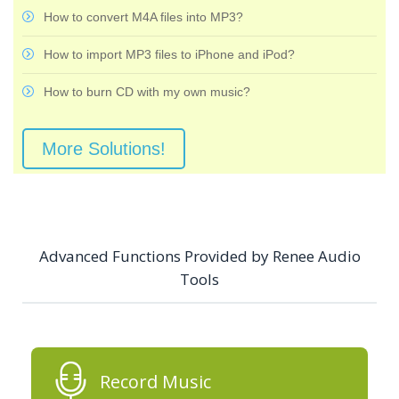
How to convert M4A files into MP3?
How to import MP3 files to iPhone and iPod?
How to burn CD with my own music?
More Solutions!
Advanced Functions Provided by Renee Audio
Tools
Record Music