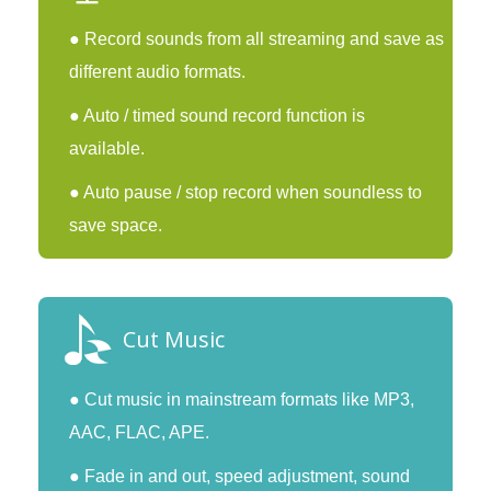
● Record sounds from all streaming and save as
different audio formats.
● Auto / timed sound record function is
available.
● Auto pause / stop record when soundless to
save space.
Cut Music
● Cut music in mainstream formats like MP3,
AAC, FLAC, APE.
● Fade in and out, speed adjustment, sound