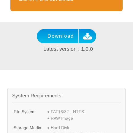
Download
Latest version : 1.0.0
System Requirements:
File System
● FAT16/32，NTFS
● RAW Image
Storage Media
● Hard Disk