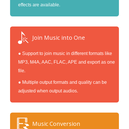
effects are available.
Join Music into One
● Support to join music in different formats like
MP3, M4A, AAC, FLAC, APE and export as one
file.
● Multiple output formats and quality can be
adjusted when output audios.
Music Conversion