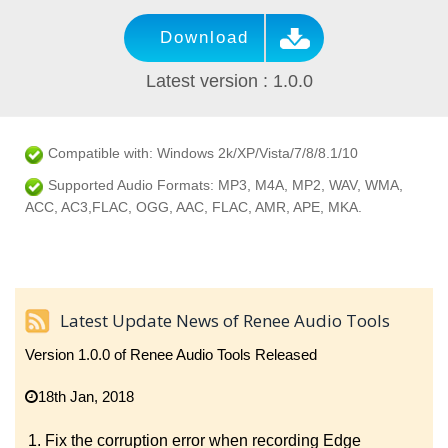
Download
Latest version : 1.0.0
Compatible with: Windows 2k/XP/Vista/7/8/8.1/10
Supported Audio Formats: MP3, M4A, MP2, WAV, WMA,
ACC, AC3,FLAC, OGG, AAC, FLAC, AMR, APE, MKA.
Latest Update News of Renee Audio Tools
Version 1.0.0 of Renee Audio Tools Released
18th Jan, 2018
Fix the corruption error when recording Edge