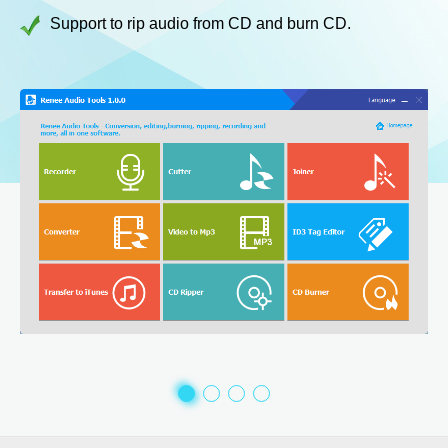
Support to rip audio from CD and burn CD.