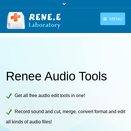
MENU
English
Products
English
Download
Store
Renee Audio Tools
Tutorials
Contact Us
Get all free audio edit tools in one!
Company
Record sound and cut, merge, convert format and edit
all kinds of audio files!