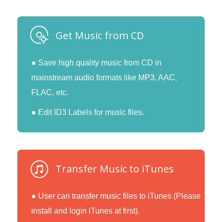
Get Music from CD
● Save high quality music from CD in
mainstream audio formats like MP3, AAC,
FLAC, etc.
● Edit ID3 Labels for music files.
Transfer Music to iTunes
● User can transfer music files to iTunes (Please
install and login iTunes at first).