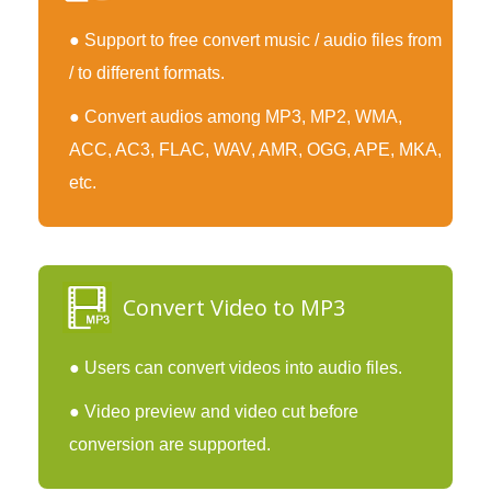
● Support to free convert music / audio files from
/ to different formats.
● Convert audios among MP3, MP2, WMA,
ACC, AC3, FLAC, WAV, AMR, OGG, APE, MKA,
etc.
Convert Video to MP3
● Users can convert videos into audio files.
● Video preview and video cut before
conversion are supported.