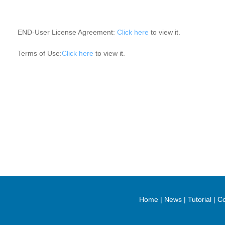
END-User License Agreement:
Click here
to view it.
Terms of Use:
Click here
to view it.
Home
|
News
|
Tutorial
|
Co