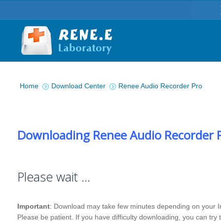
You are here:
Home
Download Center
Renee Audio Recorder Pro
Downloading Renee Audio Recorder 
Please wait …
Important
: Download may take few minutes depending on your I
Please be patient. If you have difficulty downloading, you can try 