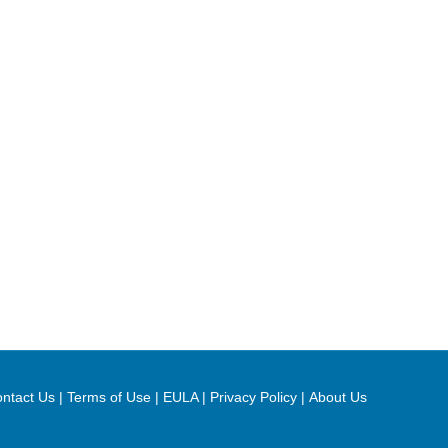
ntact Us
|
Terms of Use
|
EULA
|
Privacy Policy
|
About Us