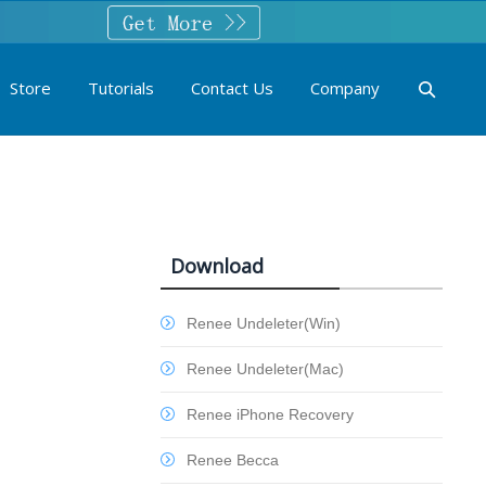
Store
Tutorials
Contact Us
Company
Download
Renee Undeleter(Win)
Renee Undeleter(Mac)
Renee iPhone Recovery
Renee Becca