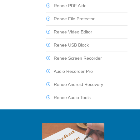
Renee PDF Aide
Renee File Protector
Renee Video Editor
Renee USB Block
Renee Screen Recorder
Audio Recorder Pro
Renee Android Recovery
Renee Audio Tools