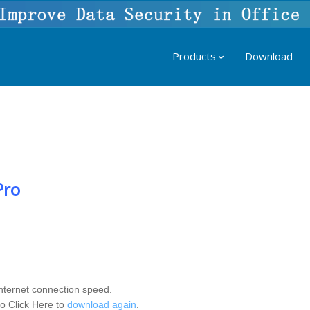
Products
Download
Pro
nternet connection speed.
to Click Here to
download again
.