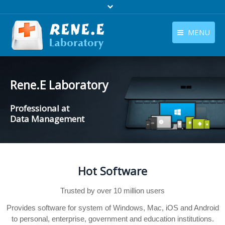
MENU
English
Products
English
Rene.E Laboratory
Download
Professional at
Store
Data Management
Tutorials
Contact Us
Hot Software
Company
Trusted by over 10 million users
Provides software for system of Windows, Mac, iOS and Android
to personal, enterprise, government and education institutions.