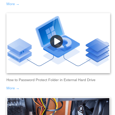
More →
How to Password Protect Folder in External Hard Drive
More →