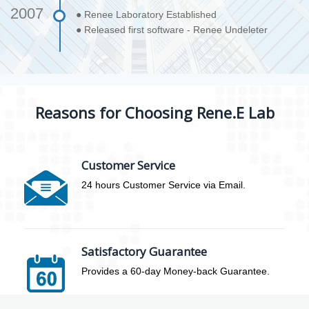
2007
● Renee Laboratory Established
● Released first software - Renee Undeleter
Reasons for Choosing Rene.E Lab
Customer Service
24 hours Customer Service via Email.
Satisfactory Guarantee
Provides a 60-day Money-back Guarantee.