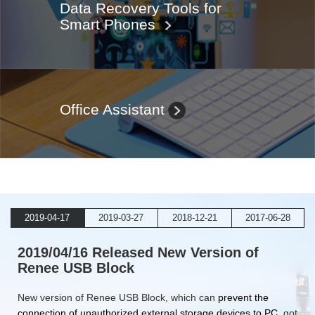
Data Recovery Tools for
Smart Phones
Office Assistant
2019-04-17
2019-03-27
2018-12-21
2017-06-28
2019/04/16 Released New Version of
Renee USB Block
New version of Renee USB Block, which can
prevent the
connection of unauthorized external storage devices to PC
, got