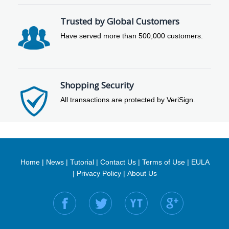
Trusted by Global Customers
Have served more than 500,000 customers.
Shopping Security
All transactions are protected by VeriSign.
Home
|
News
|
Tutorial
|
Contact Us
|
Terms of Use
|
EULA
|
Privacy Policy
|
About Us
Find us on: