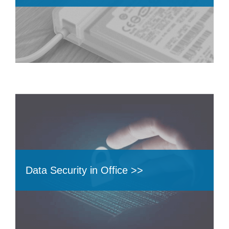
Data Security in Office >>