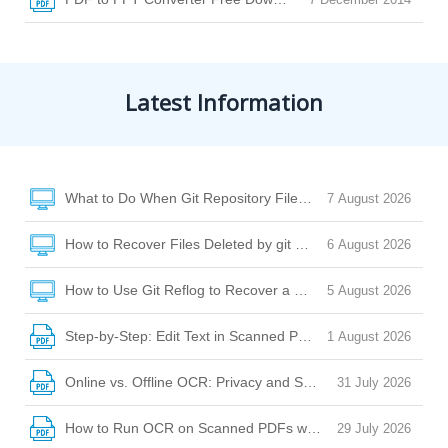
Latest Information
What to Do When Git Repository Files Are Missing Due to Di
7 August 2026
How to Recover Files Deleted by git clean or git checkout
6 August 2026
How to Use Git Reflog to Recover a Deleted File After reset
5 August 2026
Step-by-Step: Edit Text in Scanned PDF with Desktop Softw
1 August 2026
Online vs. Offline OCR: Privacy and Security Risks Explaine
31 July 2026
How to Run OCR on Scanned PDFs with Watermarks, Stamp
29 July 2026