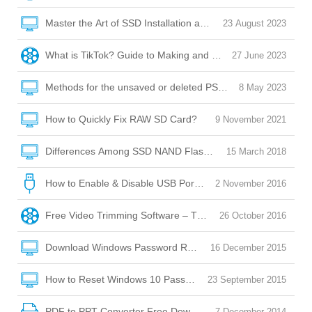
Master the Art of SSD Installation and Optimization
23 August 2023
What is TikTok? Guide to Making and Posting Videos on Tik
27 June 2023
Methods for the unsaved or deleted PSD file recovery
8 May 2023
How to Quickly Fix RAW SD Card?
9 November 2021
Differences Among SSD NAND Flash Memory: QLC/SLC/M
15 March 2018
How to Enable & Disable USB Port with USB Port Lock Softw
2 November 2016
Free Video Trimming Software – Trim, Edit, Convert!
26 October 2016
Download Windows Password Reset Disk
16 December 2015
How to Reset Windows 10 Password without Reset Disk?
23 September 2015
PDF to PPT Converter Free Download
7 December 2014