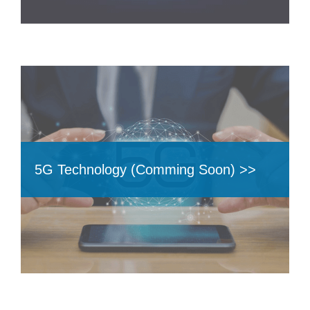
5G Technology (Comming Soon) >>