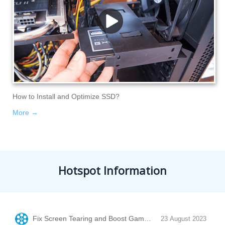
How to Install and Optimize SSD?
More →
Hotspot Information
Fix Screen Tearing and Boost Game Performance with Vertic
23 August 2023