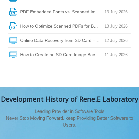
PDF Embedded Fonts vs. Scanned Images: How to Choose
13 July 2026
How to Optimize Scanned PDFs for Better OCR Accuracy
13 July 2026
Online Data Recovery from SD Card – Your Guide to Safe Fi
12 July 2026
How to Create an SD Card Image Backup for Safe Data Rec
11 July 2026
Development History of Rene.E Laboratory
Leading Provider in Software Tools
Never Stop Moving Forward. keep Providing Better Software to
Users.