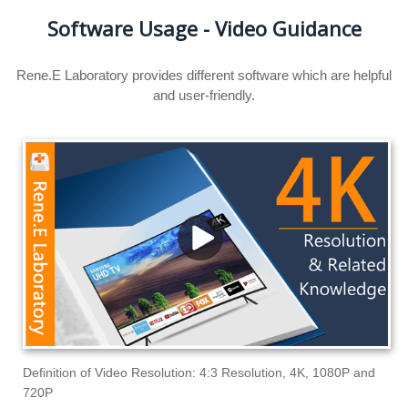
Software Usage - Video Guidance
Rene.E Laboratory provides different software which are helpful
and user-friendly.
Definition of Video Resolution: 4:3 Resolution, 4K, 1080P and
720P