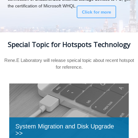
the certification of Microsoft WHQL.
Click for more
Special Topic for Hotspots Technology
Rene.E Laboratory will release speical topic about recent hotspot
for reference.
System Migration and Disk Upgrade
>>