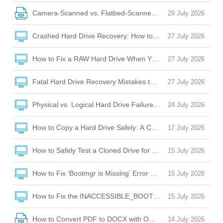
Camera-Scanned vs. Flatbed-Scanned PDFs: OCR Challeng
29 July 2026
Crashed Hard Drive Recovery: How to Rescue Your Files and
27 July 2026
How to Fix a RAW Hard Drive When Your Laptop Won’t Boot 
27 July 2026
Fatal Hard Drive Recovery Mistakes to Avoid When Your Dr
27 July 2026
Physical vs. Logical Hard Drive Failure: How to Tell the Diffe
24 July 2026
How to Copy a Hard Drive Safely: A Complete Guide to Cloni
17 July 2026
How to Safely Test a Cloned Drive for Bootability Before Sw
15 July 2026
How to Fix ‘Bootmgr is Missing’ Error After Cloning a Hard D
15 July 2026
How to Fix the INACCESSIBLE_BOOT_DEVICE BSOD After C
15 July 2026
How to Convert PDF to DOCX with OCR: A Complete Guide
14 July 2026