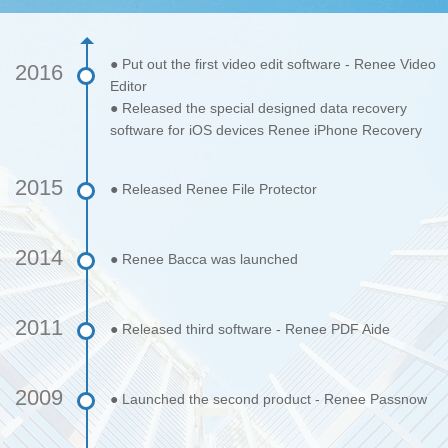
● Put out the first video edit software - Renee Video
2016
Editor
● Released the special designed data recovery
software for iOS devices Renee iPhone Recovery
2015
● Released Renee File Protector
2014
● Renee Bacca was launched
2011
● Released third software - Renee PDF Aide
2009
● Launched the second product - Renee Passnow