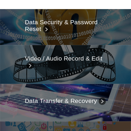
Data Security & Password
Reset
Video / Audio Record & Edit
Data Transfer & Recovery