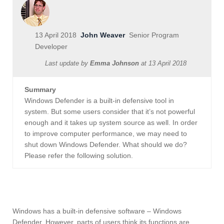
13 April 2018
John Weaver
Senior Program
Developer
Last update by
Emma Johnson
at
13 April 2018
Summary
Windows Defender is a built-in defensive tool in
system. But some users consider that it’s not powerful
enough and it takes up system source as well. In order
to improve computer performance, we may need to
shut down Windows Defender. What should we do?
Please refer the following solution.
Windows has a built-in defensive software – Windows
Defender. However, parts of users think its functions are