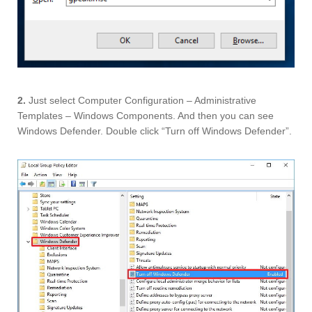
2.
Just select Computer Configuration – Administrative
Templates – Windows Components. And then you can see
Windows Defender. Double click “Turn off Windows Defender”.