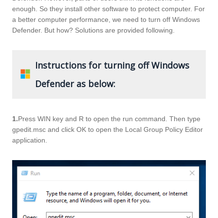
enough. So they install other software to protect computer. For
a better computer performance, we need to turn off Windows
Defender. But how? Solutions are provided following.
Instructions for turning off Windows
Defender as below:
1.
Press WIN key and R to open the run command. Then type
gpedit.msc and click OK to open the Local Group Policy Editor
application.