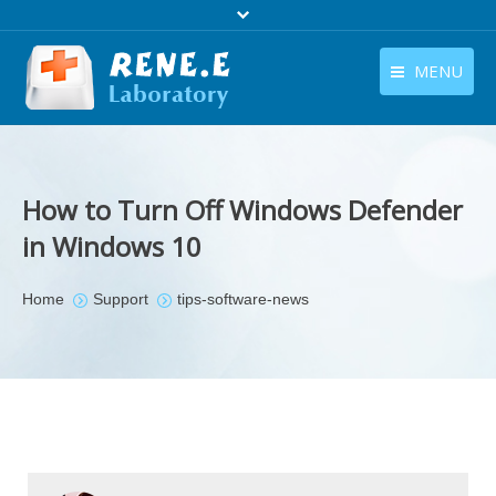
MENU
English
Products
English
Download
How to Turn Off Windows Defender
Store
in Windows 10
Tutorials
You are here:
Home
Support
tips-software-news
Contact Us
Company