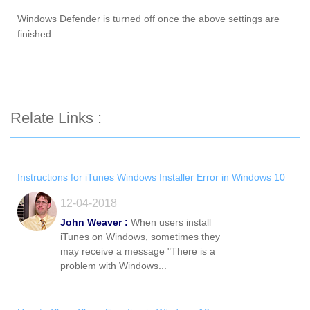
Windows Defender is turned off once the above settings are
finished.
Relate Links :
Instructions for iTunes Windows Installer Error in Windows 10
12-04-2018
John Weaver :
When users install
iTunes on Windows, sometimes they
may receive a message "There is a
problem with Windows...