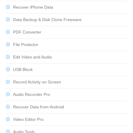
Recover iPhone Data
Data Backup & Disk Clone Freeware
PDF Converter
File Protector
Edit Video and Audio
USB Block
Record Activity on Screen
Audio Recorder Pro
Recover Data from Android
Video Editor Pro
Audio Tools