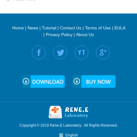
Home
|
News
|
Tutorial
|
Contact Us
|
Terms of Use
|
EULA
|
Privacy Policy
|
About Us
Find us on:
Copyright © 2019 Rene.E Laboratory . All Rights Reserved.
English