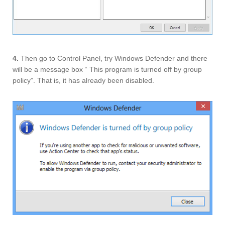
4.
Then go to Control Panel, try Windows Defender and there
will be a message box “ This program is turned off by group
policy”. That is, it has already been disabled.