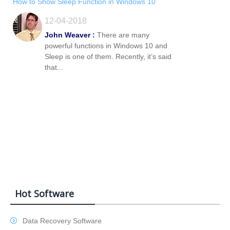
How to Show Sleep Function in Windows 10
12-04-2018
John Weaver :
There are many
powerful functions in Windows 10 and
Sleep is one of them. Recently, it’s said
that...
Hot Software
Data Recovery Software