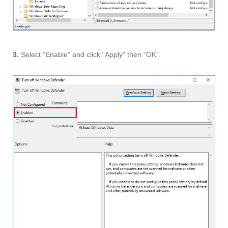
3.
Select “Enable” and click “Apply” then “OK”.