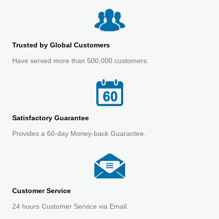
Trusted by Global Customers
Have served more than 500,000 customers.
Satisfactory Guarantee
Provides a 60-day Money-back Guarantee.
Customer Service
24 hours Customer Service via Email.