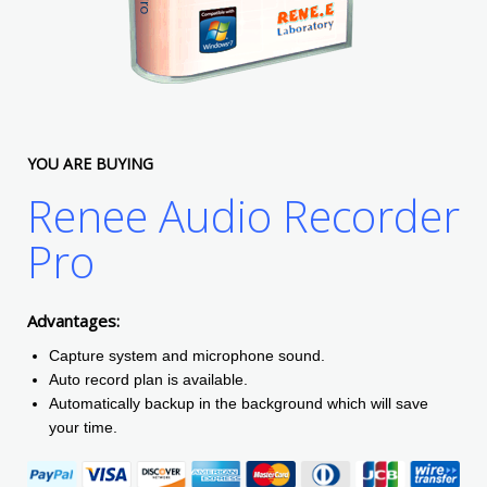
YOU ARE BUYING
Renee Audio Recorder
Pro
Advantages:
Capture system and microphone sound.
Auto record plan is available.
Automatically backup in the background which will save
your time.