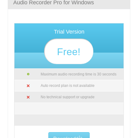
Audio Recorder Pro for Windows
Trial Version
Free!
Maximum audio recording time is 30 seconds
Auto record plan is not available
No technical support or upgrade