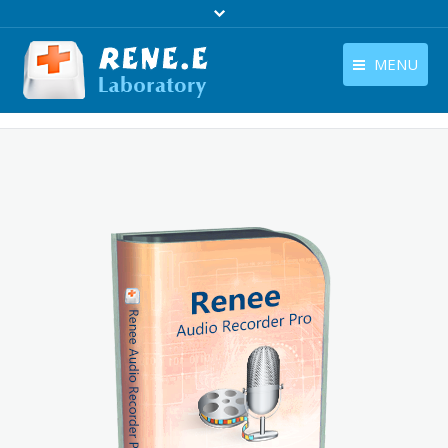
MENU
English
Products
English
Download
Store
Tutorials
Contact Us
Company