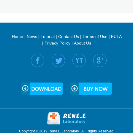
Home
|
News
|
Tutorial
|
Contact Us
|
Terms of Use
|
EULA
|
Privacy Policy
|
About Us
Find us on:
Copyright © 2019 Rene.E Laboratory . All Rights Reserved.