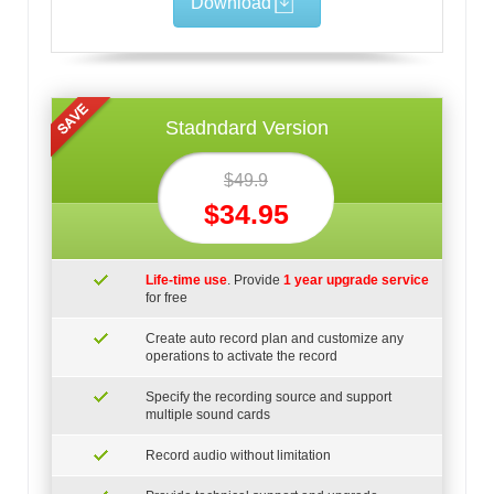
Download
Stadndard Version
$49.9
$34.95
Life-time use
. Provide
1 year upgrade service
for free
Create auto record plan and customize any
operations to activate the record
Specify the recording source and support
multiple sound cards
Record audio without limitation