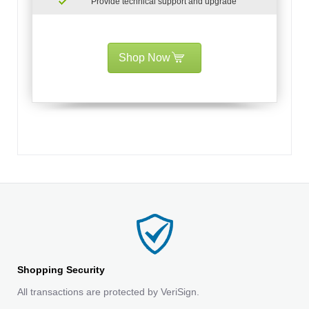
Provide technical support and upgrade
Shop Now
Shopping Security
All transactions are protected by VeriSign.