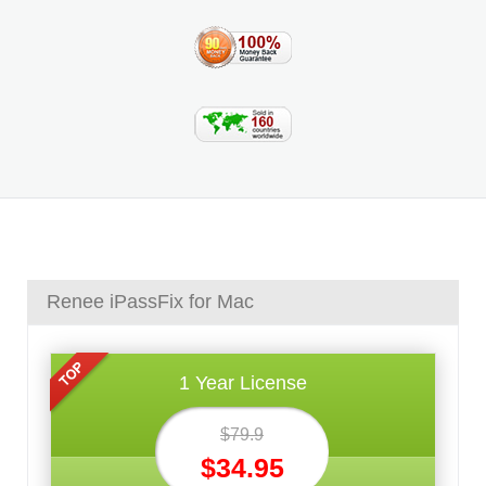
Renee iPassFix for Mac
1 Year License
$79.9
$34.95