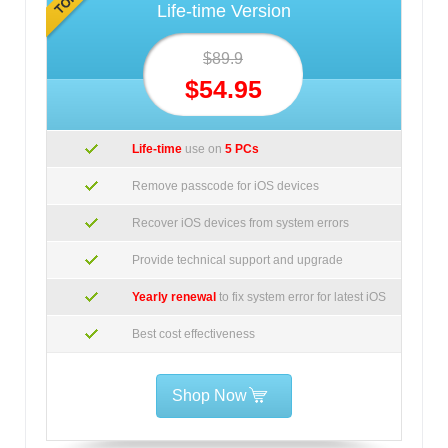
Life-time Version
$89.9
$54.95
Life-time
use on
5 PCs
Remove passcode for iOS devices
Recover iOS devices from system errors
Provide technical support and upgrade
Yearly renewal
to fix system error for latest iOS
Best cost effectiveness
Shop Now