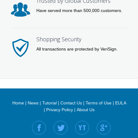
Trusted by Global Customers
Have served more than 500,000 customers.
Shopping Security
All transactions are protected by VeriSign.
Home
|
News
|
Tutorial
|
Contact Us
|
Terms of Use
|
EULA
|
Privacy Policy
|
About Us
Find us on: