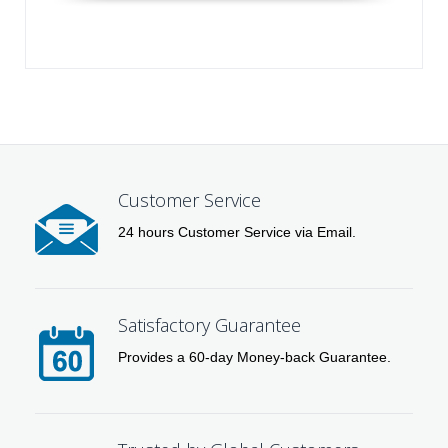
Customer Service
24 hours Customer Service via Email.
Satisfactory Guarantee
Provides a 60-day Money-back Guarantee.