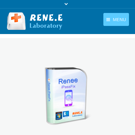
MENU
English
Products
English
Download
Store
Tutorials
Contact Us
Company