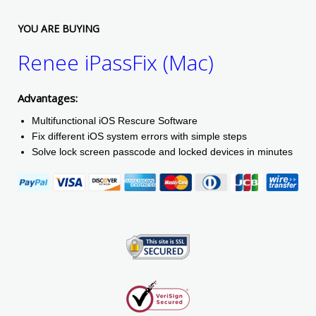
YOU ARE BUYING
Renee iPassFix (Mac)
Advantages:
Multifunctional iOS Rescure Software
Fix different iOS system errors with simple steps
Solve lock screen passcode and locked devices in minutes