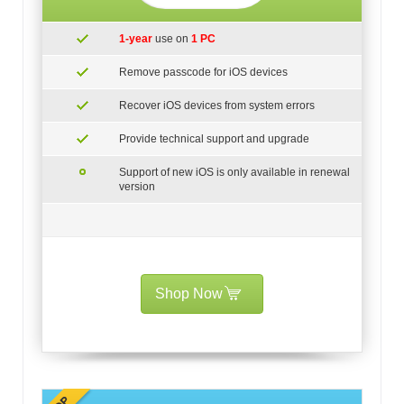
1-year
use on
1 PC
Remove passcode for iOS devices
Recover iOS devices from system errors
Provide technical support and upgrade
Support of new iOS is only available in renewal
version
Shop Now