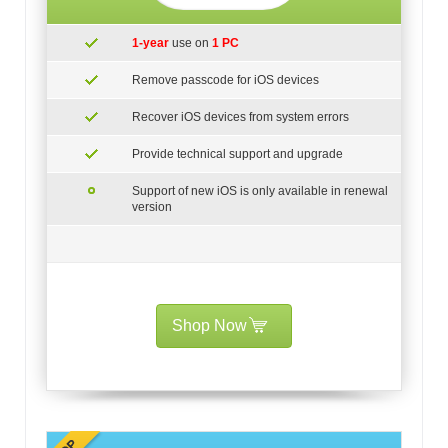
1-year
use on
1 PC
Remove passcode for iOS devices
Recover iOS devices from system errors
Provide technical support and upgrade
Support of new iOS is only available in renewal
version
Shop Now