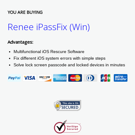
YOU ARE BUYING
Renee iPassFix (Win)
Advantages:
Multifunctional iOS Rescure Software
Fix different iOS system errors with simple steps
Solve lock screen passcode and locked devices in minutes