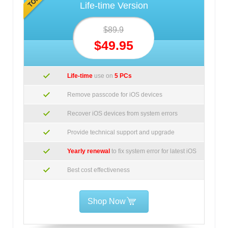
Life-time Version
$89.9
$49.95
Life-time
use on
5 PCs
Remove passcode for iOS devices
Recover iOS devices from system errors
Provide technical support and upgrade
Yearly renewal
to fix system error for latest iOS
Best cost effectiveness
Shop Now