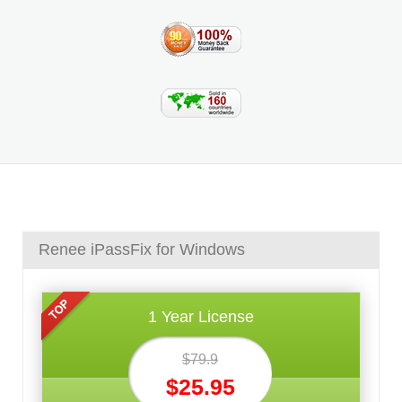
Renee iPassFix for Windows
1 Year License
$79.9
$25.95