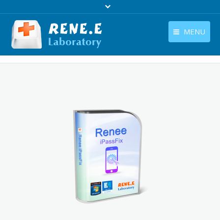
MENU
English
Products
English
Download
Store
Tutorials
Contact Us
Company