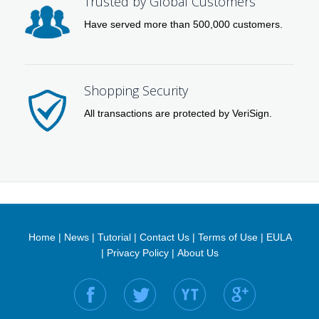
Trusted by Global Customers
Have served more than 500,000 customers.
Shopping Security
All transactions are protected by VeriSign.
Home
|
News
|
Tutorial
|
Contact Us
|
Terms of Use
|
EULA
|
Privacy Policy
|
About Us
Find us on: