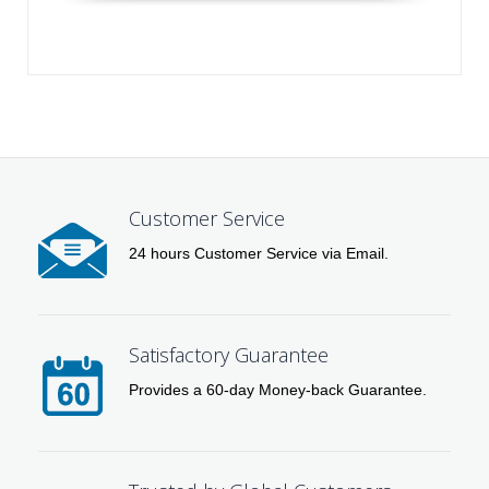
Customer Service
24 hours Customer Service via Email.
Satisfactory Guarantee
Provides a 60-day Money-back Guarantee.