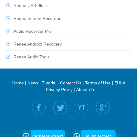
Renee USB Block
Renee Screen Recorder
Audio Recorder Pro
Renee Android Recovery
Renee Audio Tools
Home
|
News
|
Tutorial
|
Contact Us
|
Terms of Use
|
EULA
|
Privacy Policy
|
About Us
Find us on: