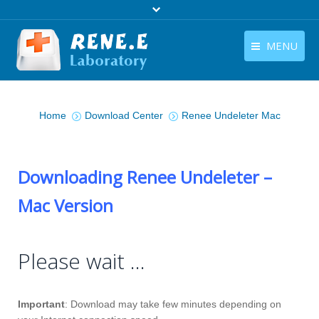
MENU
English
Products
You are here:
English
Home
Download Center
Renee Undeleter Mac
Download
Store
Downloading Renee Undeleter –
Tutorials
Mac Version
Contact Us
Company
Please wait …
Important
: Download may take few minutes depending on