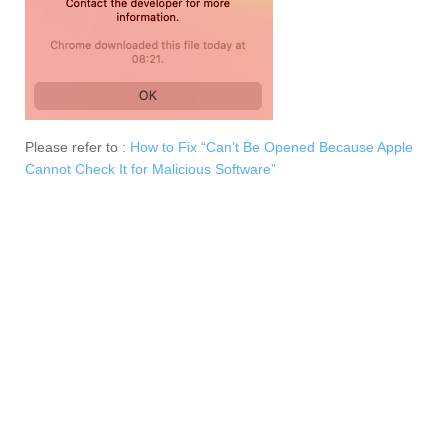
Please refer to :
How to Fix “Can’t Be Opened Because Apple
Cannot Check It for Malicious Software”