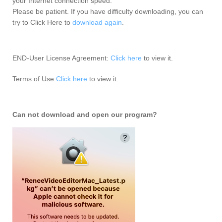
your Internet connection speed.
Please be patient. If you have difficulty downloading, you can
try to Click Here to
download again
.
END-User License Agreement:
Click here
to view it.
Terms of Use:
Click here
to view it.
Can not download and open our program?