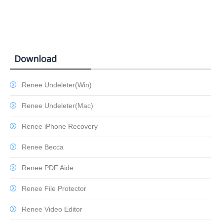
Download
Renee Undeleter(Win)
Renee Undeleter(Mac)
Renee iPhone Recovery
Renee Becca
Renee PDF Aide
Renee File Protector
Renee Video Editor