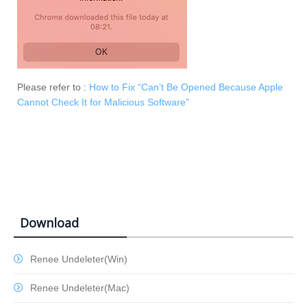
Please refer to :
How to Fix “Can’t Be Opened Because Apple
Cannot Check It for Malicious Software”
Download
Renee Undeleter(Win)
Renee Undeleter(Mac)