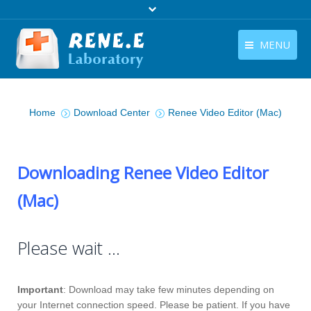
MENU
English
Products
You are here:
English
Home
Download Center
Renee Video Editor (Mac)
Download
Store
Downloading Renee Video Editor
Tutorials
(Mac)
Contact Us
Company
Please wait …
Important
: Download may take few minutes depending on
your Internet connection speed. Please be patient. If you have