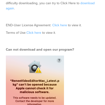
difficulty downloading, you can try to Click Here to
download
again
.
END-User License Agreement:
Click here
to view it.
Terms of Use:
Click here
to view it.
Can not download and open our program?