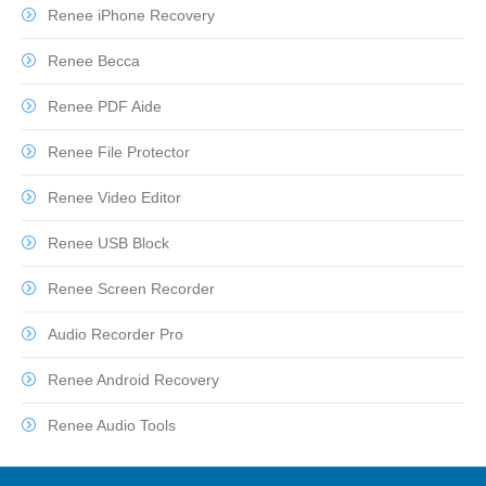
Renee iPhone Recovery
Renee Becca
Renee PDF Aide
Renee File Protector
Renee Video Editor
Renee USB Block
Renee Screen Recorder
Audio Recorder Pro
Renee Android Recovery
Renee Audio Tools