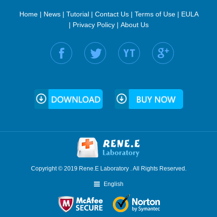
Home
|
News
|
Tutorial
|
Contact Us
|
Terms of Use
|
EULA
|
Privacy Policy
|
About Us
Find us on:
Copyright © 2019 Rene.E Laboratory . All Rights Reserved.
English