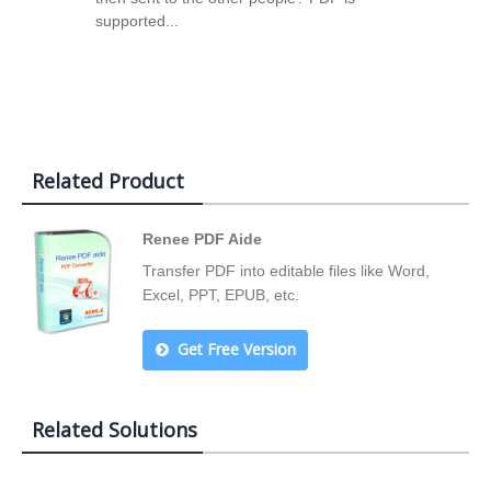
supported...
Related Product
Renee PDF Aide
Transfer PDF into editable files like Word,
Excel, PPT, EPUB, etc.
Get Free Version
Related Solutions