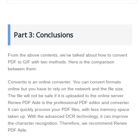
Part 3: Conclusions
From the above contents, we’ve talked about how to convert
PDF to GIF with two methods. Here is the comparison
between them.
Convertio is an online converter. You can convert formats
online but you have to rely on the network and the file size.
The file will not be safe if it is uploaded to the online server.
Renee PDF Aide is the professional PDF editor and converter.
It can quickly process your PDF files, with less memory space
taken up. With the advanced OCR technology, it can improve
the character recognition. Therefore, we recommend Renee
PDF Aide.