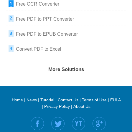
Free OCR Converter
Free PDF to PPT Converter
Free PDF to EPUB Converter
Convert PDF to Excel
More Solutions
Home
|
News
|
Tutorial
|
Contact Us
|
Terms of Use
|
EULA
|
Privacy Policy
|
About Us
Find us on: