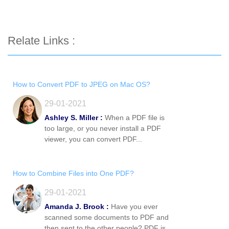
Relate Links :
How to Convert PDF to JPEG on Mac OS?
29-01-2021
Ashley S. Miller :
When a PDF file is
too large, or you never install a PDF
viewer, you can convert PDF...
How to Combine Files into One PDF?
29-01-2021
Amanda J. Brook :
Have you ever
scanned some documents to PDF and
then sent to the other people? PDF is