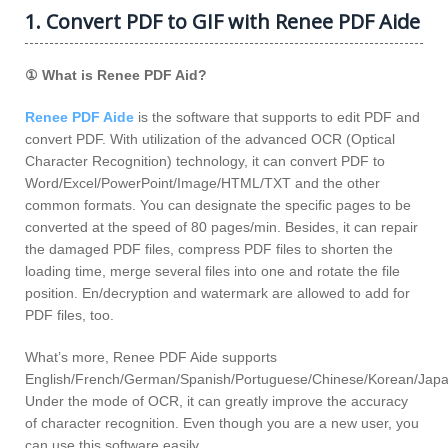
1. Convert PDF to GIF with Renee PDF Aide
① What is Renee PDF Aid?
Renee PDF Aide
is the software that supports to edit PDF and
convert PDF. With utilization of the advanced OCR (Optical
Character Recognition) technology, it can convert PDF to
Word/Excel/PowerPoint/Image/HTML/TXT and the other
common formats. You can designate the specific pages to be
converted at the speed of 80 pages/min. Besides, it can repair
the damaged PDF files, compress PDF files to shorten the
loading time, merge several files into one and rotate the file
position. En/decryption and watermark are allowed to add for
PDF files, too.
What’s more, Renee PDF Aide supports
English/French/German/Spanish/Portuguese/Chinese/Korean/Jap
Under the mode of OCR, it can greatly improve the accuracy
of character recognition. Even though you are a new user, you
can use this software easily.