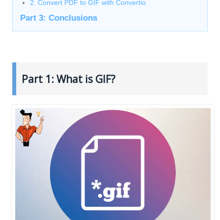
2. Convert PDF to GIF with Convertio
Part 3: Conclusions
Part 1: What is GIF?