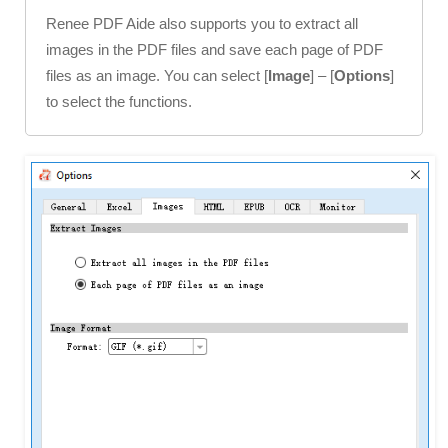
Renee PDF Aide also supports you to extract all
images in the PDF files and save each page of PDF
files as an image. You can select [
Image
] – [
Options
]
to select the functions.