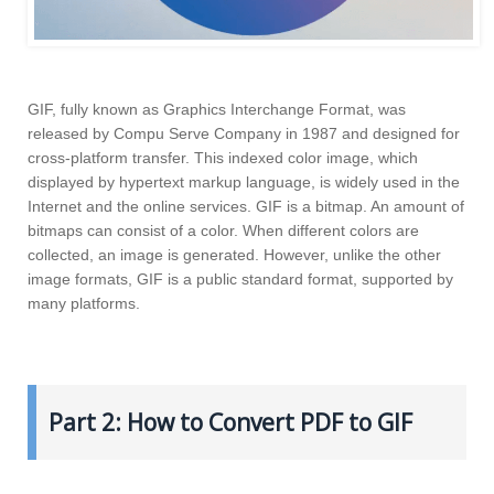
GIF, fully known as Graphics Interchange Format, was
released by Compu Serve Company in 1987 and designed for
cross-platform transfer. This indexed color image, which
displayed by hypertext markup language, is widely used in the
Internet and the online services. GIF is a bitmap. An amount of
bitmaps can consist of a color. When different colors are
collected, an image is generated. However, unlike the other
image formats, GIF is a public standard format, supported by
many platforms.
Part 2: How to Convert PDF to GIF