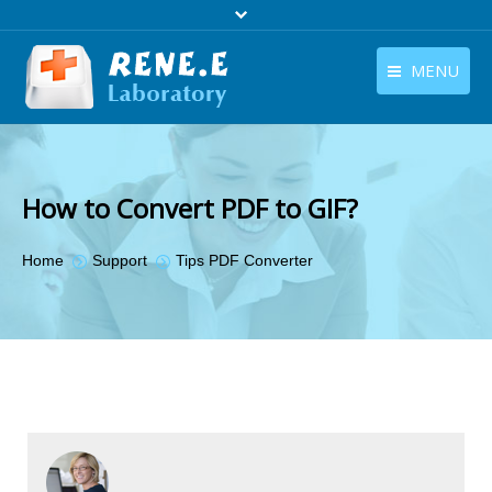
MENU
English
Products
English
Download
How to Convert PDF to GIF?
Store
You are here:
Home
Support
Tips PDF Converter
Tutorials
Contact Us
Company