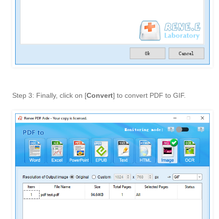
Step 3: Finally, click on [
Convert
] to convert PDF to GIF.