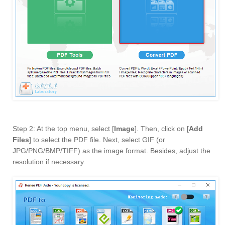
Step 2: At the top menu, select [
Image
]. Then, click on [
Add
Files
] to select the PDF file. Next, select GIF (or
JPG/PNG/BMP/TIFF) as the image format. Besides, adjust the
resolution if necessary.