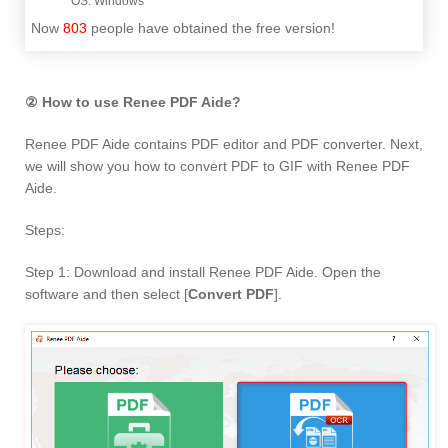
Now
803
people have obtained the free version!
② How to use Renee PDF Aide?
Renee PDF Aide contains PDF editor and PDF converter. Next,
we will show you how to convert PDF to GIF with Renee PDF
Aide.
Steps:
Step 1: Download and install Renee PDF Aide. Open the
software and then select [
Convert PDF
].