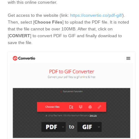
with this online converter.
Get access to the website (link:
https://convertio.co/pdf-gif/
).
Then, select [
Choose Files
] to upload the PDF file. It is noted
that the file cannot be over 100MB. After that, click on
[
CONVERT
] to convert PDF to GIF and finally download to
save the file.