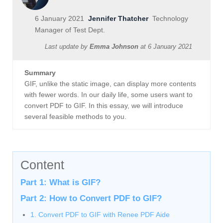
6 January 2021
Jennifer Thatcher
Technology
Manager of Test Dept.
Last update by
Emma Johnson
at
6 January 2021
Summary
GIF, unlike the static image, can display more contents
with fewer words. In our daily life, some users want to
convert PDF to GIF. In this essay, we will introduce
several feasible methods to you.
Content
Part 1: What is GIF?
Part 2: How to Convert PDF to GIF?
1. Convert PDF to GIF with Renee PDF Aide