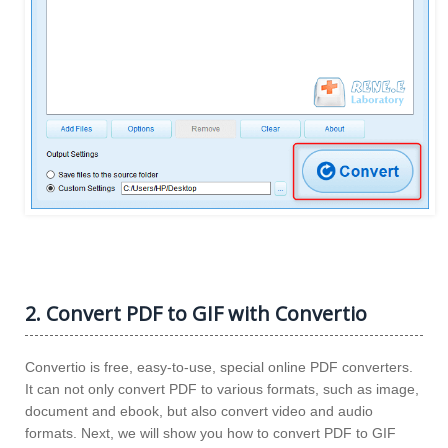
2. Convert PDF to GIF with Convertio
Convertio is free, easy-to-use, special online PDF converters.
It can not only convert PDF to various formats, such as image,
document and ebook, but also convert video and audio
formats. Next, we will show you how to convert PDF to GIF