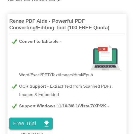
Renee PDF Aide - Powerful PDF
Converting/Editing Tool (100 FREE Quota)
Convert to Editable
Word/Excel/PPT/Text/Image/Html/Epub
OCR Support
Extract Text from Scanned PDFs,
Images & Embedded
Support Windows 11/10/8/8.1/Vista/7/XP/2K
Free Trial