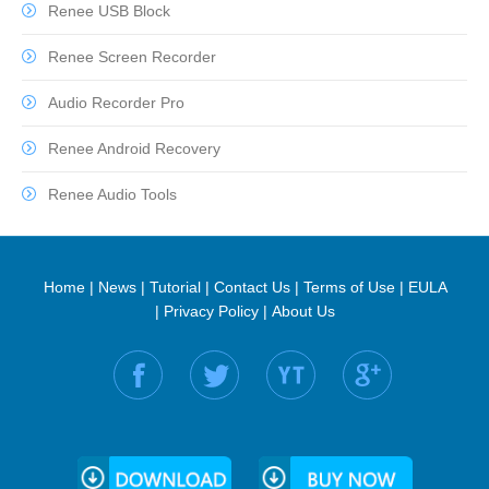
Renee USB Block
Renee Screen Recorder
Audio Recorder Pro
Renee Android Recovery
Renee Audio Tools
Home
|
News
|
Tutorial
|
Contact Us
|
Terms of Use
|
EULA
|
Privacy Policy
|
About Us
Find us on: