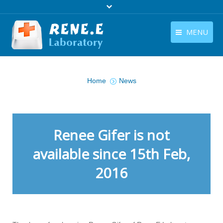
MENU
English
Products
You are here:
English
Home
News
Download
Store
Tutorials
Renee Gifer is not
Contact Us
available since 15th Feb,
2016
Company