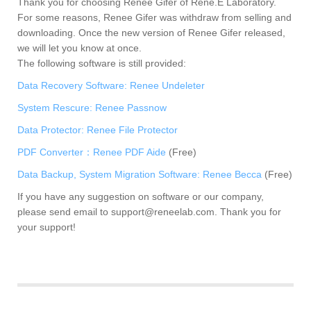
Thank you for choosing Renee Gifer of Rene.E Laboratory.
For some reasons, Renee Gifer was withdraw from selling and
downloading. Once the new version of Renee Gifer released,
we will let you know at once.
The following software is still provided:
Data Recovery Software: Renee Undeleter
System Rescure: Renee Passnow
Data Protector: Renee File Protector
PDF Converter：Renee PDF Aide
(Free)
Data Backup, System Migration Software: Renee Becca
(Free)
If you have any suggestion on software or our company,
please send email to
support@reneelab.com
. Thank you for
your support!