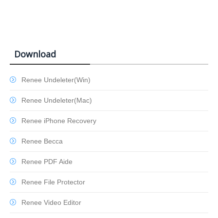
Download
Renee Undeleter(Win)
Renee Undeleter(Mac)
Renee iPhone Recovery
Renee Becca
Renee PDF Aide
Renee File Protector
Renee Video Editor