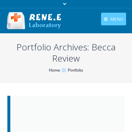
MENU
English
Products
Portfolio Archives:
Becca
English
Download
Review
Store
You are here:
Home
Portfolio
Tutorials
Contact Us
Company