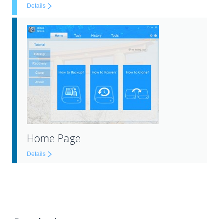
Details
Home Page
Details