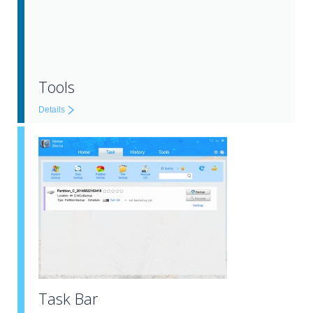
Tools
Details
Task Bar