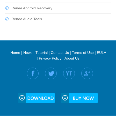
Renee Android Recovery
Renee Audio Tools
Home
|
News
|
Tutorial
|
Contact Us
|
Terms of Use
|
EULA
|
Privacy Policy
|
About Us
Find us on: