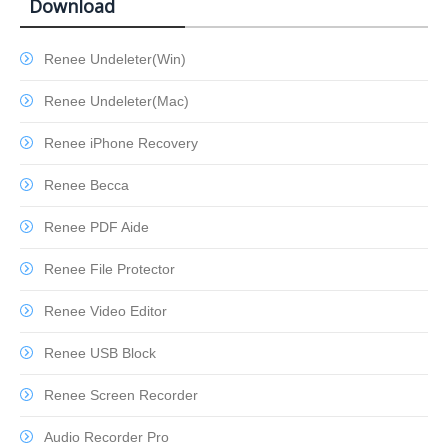
Download
Renee Undeleter(Win)
Renee Undeleter(Mac)
Renee iPhone Recovery
Renee Becca
Renee PDF Aide
Renee File Protector
Renee Video Editor
Renee USB Block
Renee Screen Recorder
Audio Recorder Pro