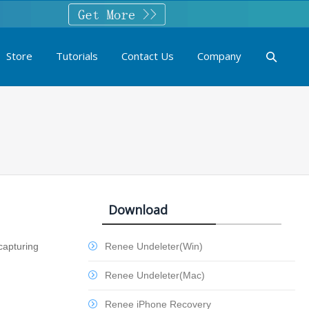
Store
Tutorials
Contact Us
Company
Download
capturing
Renee Undeleter(Win)
Renee Undeleter(Mac)
Renee iPhone Recovery