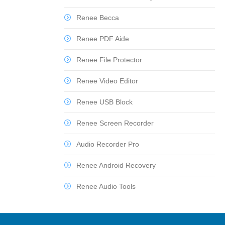
Renee Becca
Renee PDF Aide
Renee File Protector
Renee Video Editor
Renee USB Block
Renee Screen Recorder
Audio Recorder Pro
Renee Android Recovery
Renee Audio Tools