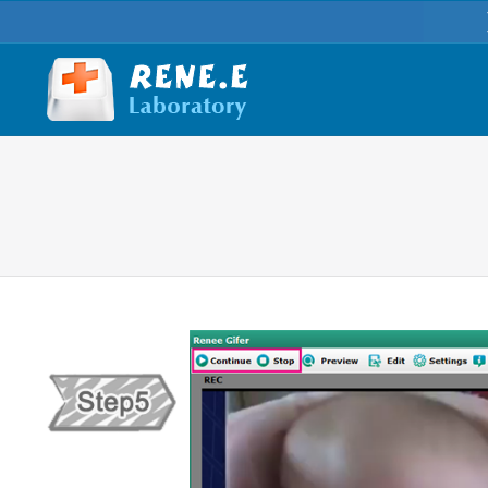
You are here: