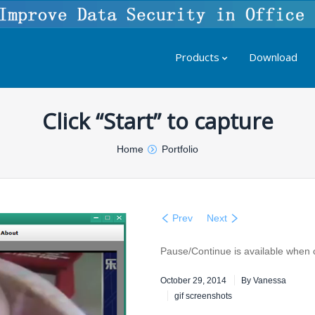
Products
Download
Click “Start” to capture
Home
Portfolio
Prev
Next
Pause/Continue is available when 
October 29, 2014
By
Vanessa
gif screenshots