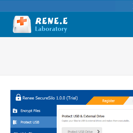
You are here: