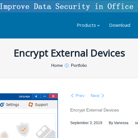
Products
Download
Encrypt External Devices
Home
Portfolio
Prev
Next
Encrypt External Devices
September 3, 2019
By
Vanessa
s