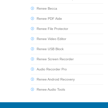
Renee Becca
Renee PDF Aide
Renee File Protector
Renee Video Editor
Renee USB Block
Renee Screen Recorder
Audio Recorder Pro
Renee Android Recovery
Renee Audio Tools