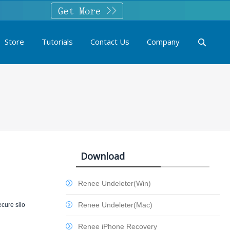
Store
Tutorials
Contact Us
Company
Download
Renee Undeleter(Win)
Renee Undeleter(Mac)
ecure silo
Renee iPhone Recovery