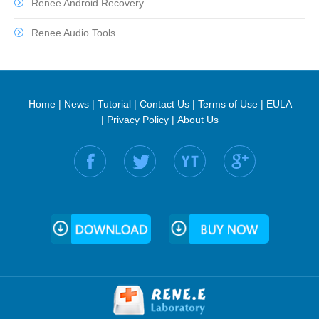
Renee Android Recovery
Renee Audio Tools
Home
|
News
|
Tutorial
|
Contact Us
|
Terms of Use
|
EULA
|
Privacy Policy
|
About Us
Find us on: