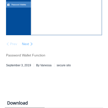
Prev
Next
Password Wallet Function
September 3, 2019
By
Vanessa
secure silo
Download