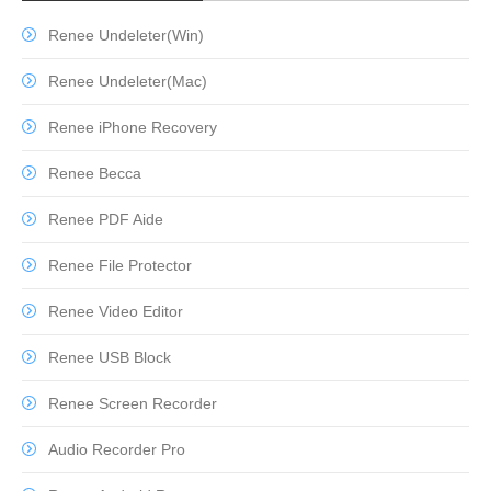
Renee Undeleter(Win)
Renee Undeleter(Mac)
Renee iPhone Recovery
Renee Becca
Renee PDF Aide
Renee File Protector
Renee Video Editor
Renee USB Block
Renee Screen Recorder
Audio Recorder Pro