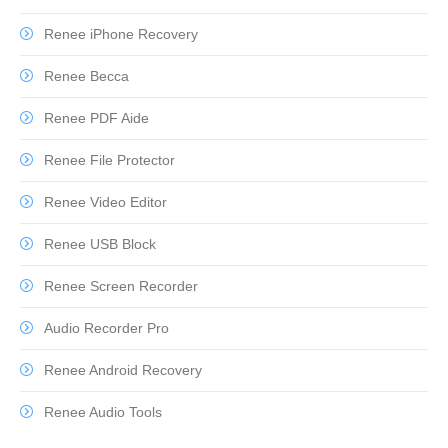
Renee iPhone Recovery
Renee Becca
Renee PDF Aide
Renee File Protector
Renee Video Editor
Renee USB Block
Renee Screen Recorder
Audio Recorder Pro
Renee Android Recovery
Renee Audio Tools