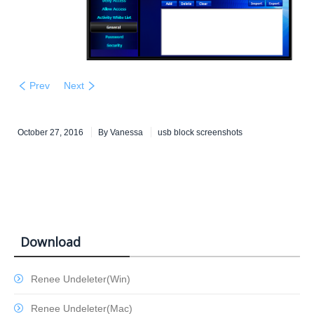
Prev
Next
October 27, 2016
By
Vanessa
usb block screenshots
Download
Renee Undeleter(Win)
Renee Undeleter(Mac)