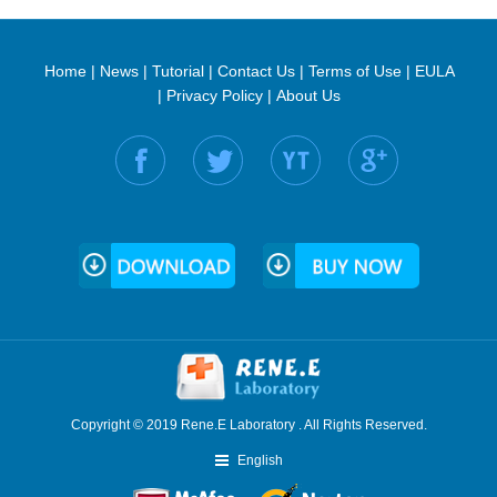
Home
|
News
|
Tutorial
|
Contact Us
|
Terms of Use
|
EULA
|
Privacy Policy
|
About Us
Find us on:
Copyright © 2019 Rene.E Laboratory . All Rights Reserved.
English