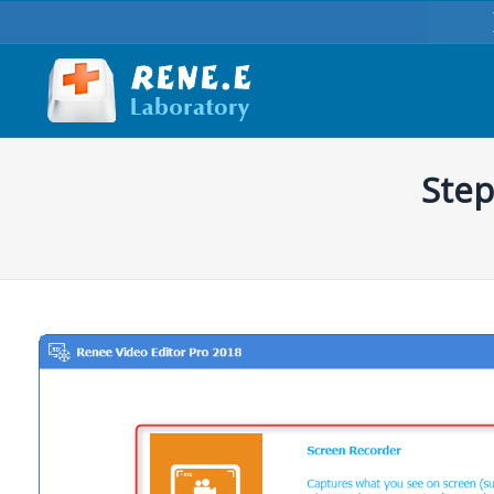
Step
You are here: