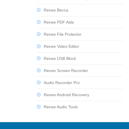
Renee Becca
Renee PDF Aide
Renee File Protector
Renee Video Editor
Renee USB Block
Renee Screen Recorder
Audio Recorder Pro
Renee Android Recovery
Renee Audio Tools