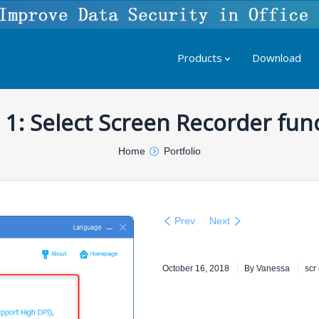
Products
Download
 1: Select Screen Recorder fun
Home
Portfolio
Prev
Next
October 16, 2018
By
Vanessa
scr