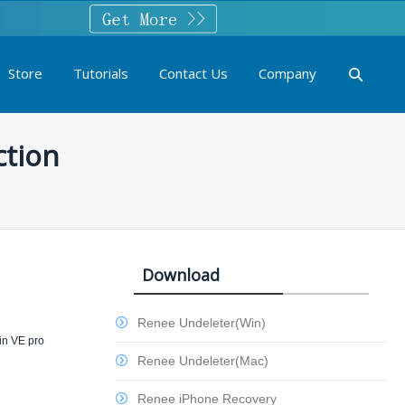
Store
Tutorials
Contact Us
Company
ction
Download
Renee Undeleter(Win)
 in VE pro
Renee Undeleter(Mac)
Renee iPhone Recovery