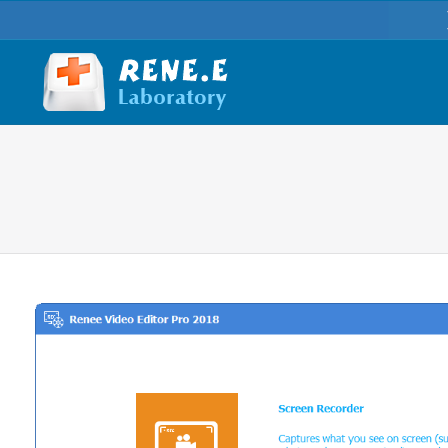
You are here: