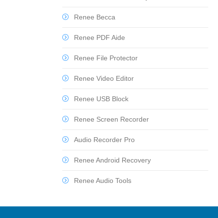
Renee Becca
Renee PDF Aide
Renee File Protector
Renee Video Editor
Renee USB Block
Renee Screen Recorder
Audio Recorder Pro
Renee Android Recovery
Renee Audio Tools