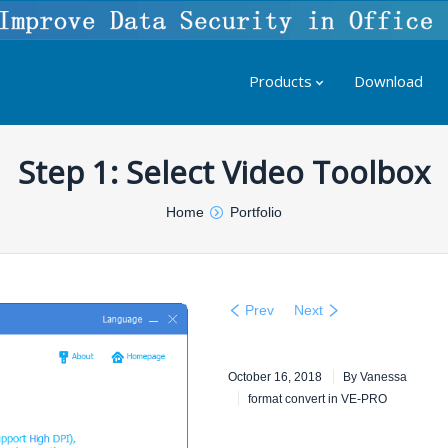
Products
Download
Step 1: Select Video Toolbox
Home
Portfolio
Prev
Next
October 16, 2018
By
Vanessa
format convert in VE-PRO