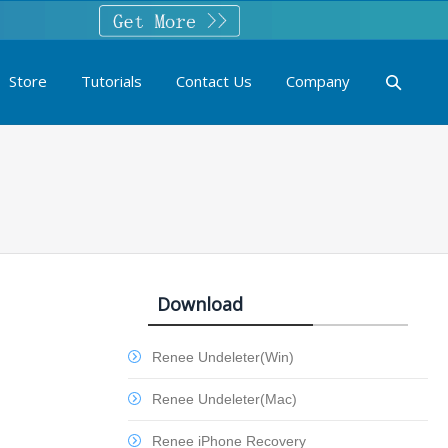
Store
Tutorials
Contact Us
Company
Download
Renee Undeleter(Win)
Renee Undeleter(Mac)
Renee iPhone Recovery