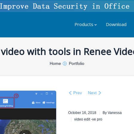
Products
Download
t video with tools in Renee Vide
Home
Portfolio
Prev
Next
October 16, 2018
By
Vanessa
video edit -ve pro