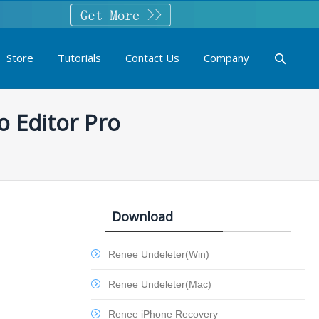
Store
Tutorials
Contact Us
Company
o Editor Pro
Download
Renee Undeleter(Win)
Renee Undeleter(Mac)
Renee iPhone Recovery