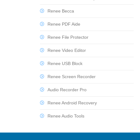
Renee Becca
Renee PDF Aide
Renee File Protector
Renee Video Editor
Renee USB Block
Renee Screen Recorder
Audio Recorder Pro
Renee Android Recovery
Renee Audio Tools