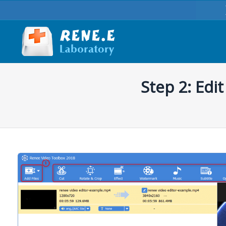
Step 2: Edi
You are here: