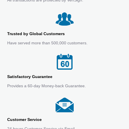
Trusted by Global Customers
Have served more than 500,000 customers.
Satisfactory Guarantee
Provides a 60-day Money-back Guarantee.
Customer Service
24 hours Customer Service via Email.