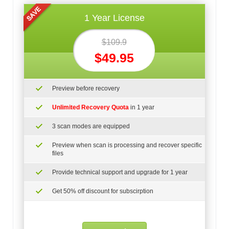
1 Year License
$109.9
$49.95
Preview before recovery
Unlimited Recovery Quota
in 1 year
3 scan modes are equipped
Preview when scan is processing and recover specific
files
Provide technical support and upgrade for 1 year
Get 50% off discount for subscirption