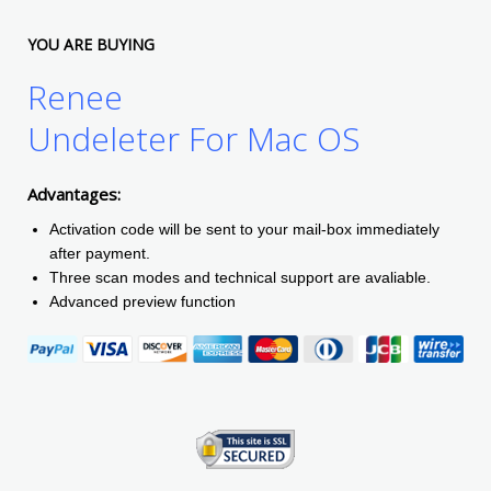
YOU ARE BUYING
Renee
Undeleter For Mac OS
Advantages:
Activation code will be sent to your mail-box immediately
after payment.
Three scan modes and technical support are avaliable.
Advanced preview function