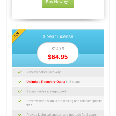
Buy Now
3 Year License
$149.9
$64.95
Preview before recovery
Unlimited Recovery Quota
in 3 years
3 scan modes are equipped
Preview when scan is processing and recover specific
files
Provide technical support and upgrade for 3 years