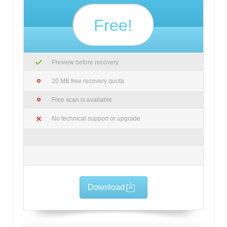
Free!
Preview before recovery
20 MB free recovery quota
Free scan is available
No technical support or upgrade
Download