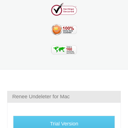
Renee Undeleter for Mac
Trial Version