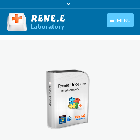
MENU
English
Products
English
Download
Store
Tutorials
Contact Us
Company