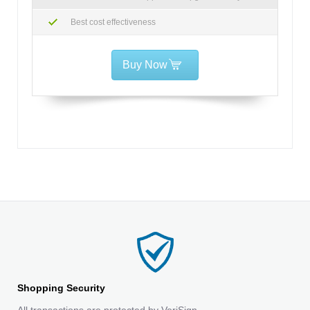
Best cost effectiveness
Buy Now
Shopping Security
All transactions are protected by VeriSign.