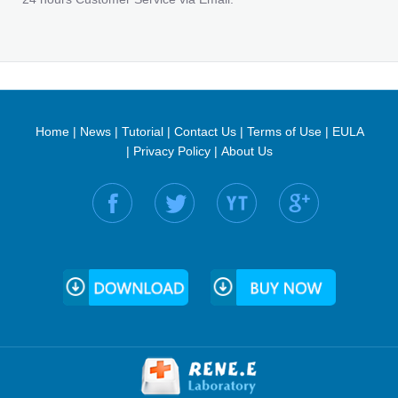
Home
|
News
|
Tutorial
|
Contact Us
|
Terms of Use
|
EULA
|
Privacy Policy
|
About Us
Find us on: