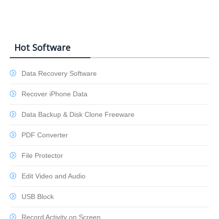
Hot Software
Data Recovery Software
Recover iPhone Data
Data Backup & Disk Clone Freeware
PDF Converter
File Protector
Edit Video and Audio
USB Block
Record Activity on Screen