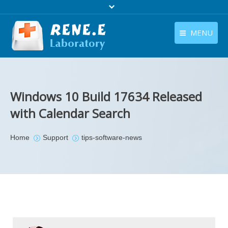
MENU
English
Products
English
Download
Windows 10 Build 17634 Released
Store
with Calendar Search
Tutorials
You are here:
Home
Support
tips-software-news
Contact Us
Company