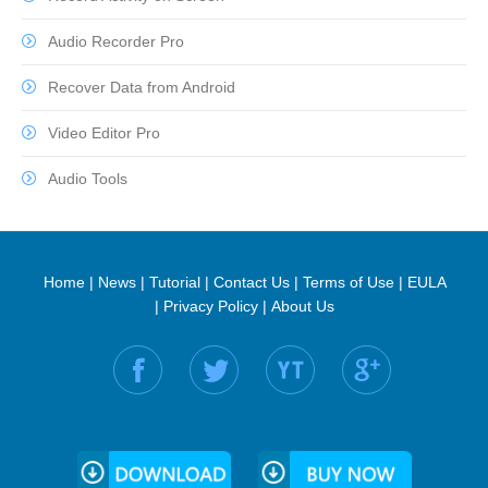
Audio Recorder Pro
Recover Data from Android
Video Editor Pro
Audio Tools
Home
|
News
|
Tutorial
|
Contact Us
|
Terms of Use
|
EULA
|
Privacy Policy
|
About Us
Find us on: