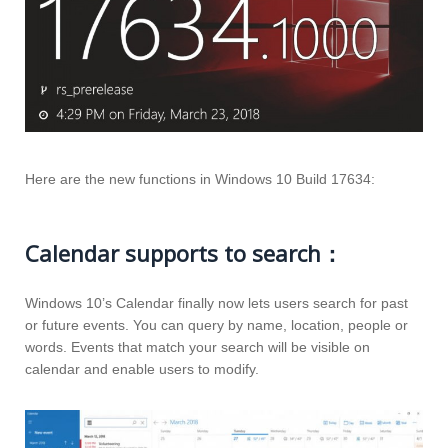
Here are the new functions in Windows 10 Build 17634:
Calendar supports to search：
Windows 10’s Calendar finally now lets users search for past
or future events. You can query by name, location, people or
words. Events that match your search will be visible on
calendar and enable users to modify.