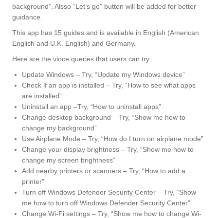
background”. Alsso “Let’s go” button will be added for better
guidance.
This app has 15 guides and is available in English (American
English and U.K. English) and Germany.
Here are the vioce queries that users can try:
Update Windows – Try, “Update my Windows device”
Check if an app is installed – Try, “How to see what apps
are installed”
Uninstall an app –Try, “How to uninstall apps”
Change desktop background – Try, “Show me how to
change my background”
Use Airplane Mode – Try, “How do I turn on airplane mode”
Change your display brightness – Try, “Show me how to
change my screen brightness”
Add nearby printers or scanners – Try, “How to add a
printer”
Turn off Windows Defender Security Center – Try, “Show
me how to turn off Windows Defender Security Center”
Change Wi-Fi settings – Try, “Show me how to change Wi-