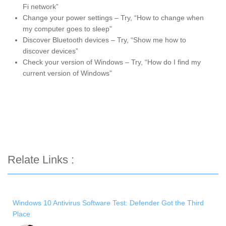
Fi network”
Change your power settings – Try, “How to change when
my computer goes to sleep”
Discover Bluetooth devices – Try, “Show me how to
discover devices”
Check your version of Windows – Try, “How do I find my
current version of Windows”
Relate Links :
Windows 10 Antivirus Software Test: Defender Got the Third
Place