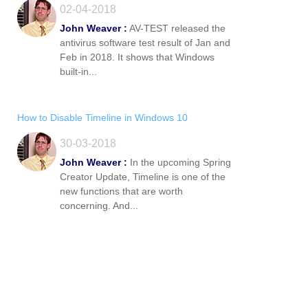
02-04-2018
John Weaver :
AV-TEST released the
antivirus software test result of Jan and
Feb in 2018. It shows that Windows
built-in...
How to Disable Timeline in Windows 10
30-03-2018
John Weaver :
In the upcoming Spring
Creator Update, Timeline is one of the
new functions that are worth
concerning. And...