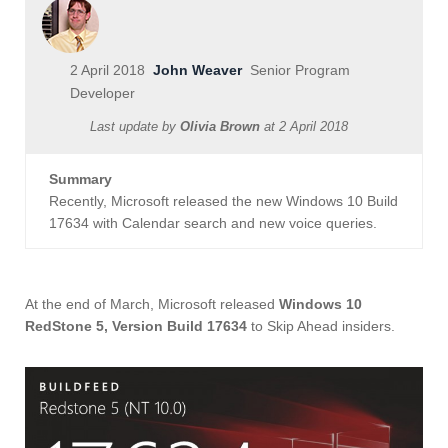
2 April 2018
John Weaver
Senior Program
Developer
Last update by
Olivia Brown
at
2 April 2018
Summary
Recently, Microsoft released the new Windows 10 Build
17634 with Calendar search and new voice queries.
At the end of March, Microsoft released
Windows 10
RedStone 5, Version Build 17634
to Skip Ahead insiders.