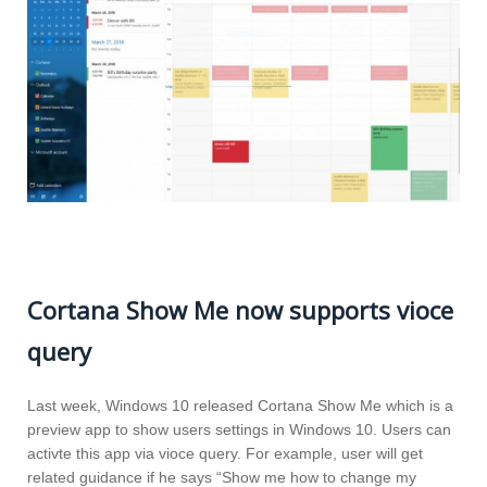
Cortana Show Me now supports vioce
query
Last week, Windows 10 released Cortana Show Me which is a
preview app to show users settings in Windows 10. Users can
activte this app via vioce query. For example, user will get
related guidance if he says “Show me how to change my