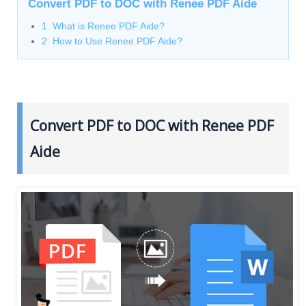
Convert PDF to DOC with Renee PDF Aide
1. What is Renee PDF Aide?
2. How to Use Renee PDF Aide?
Convert PDF to DOC with Renee PDF
Aide