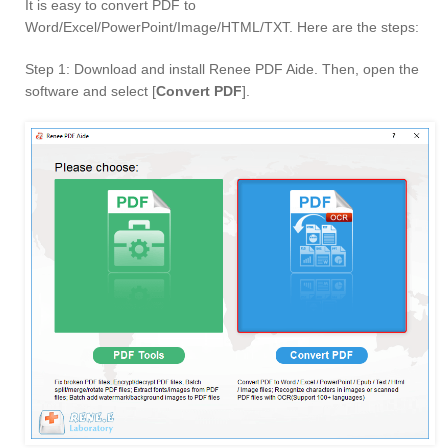
It is easy to convert PDF to
Word/Excel/PowerPoint/Image/HTML/TXT. Here are the steps:
Step 1: Download and install Renee PDF Aide. Then, open the
software and select [
Convert PDF
].