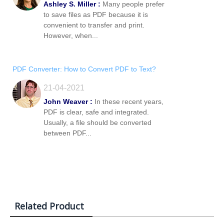
Ashley S. Miller :
Many people prefer
to save files as PDF because it is
convenient to transfer and print.
However, when...
PDF Converter: How to Convert PDF to Text?
21-04-2021
John Weaver :
In these recent years,
PDF is clear, safe and integrated.
Usually, a file should be converted
between PDF...
Related Product