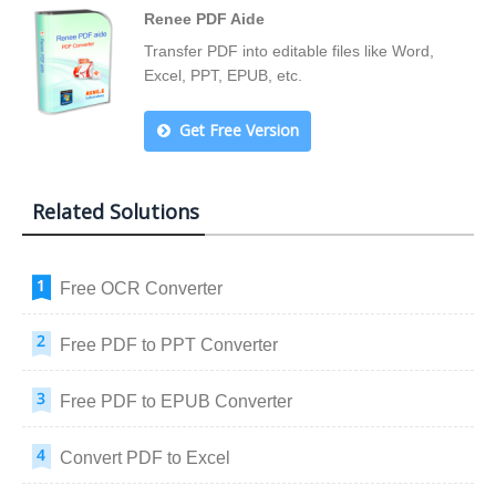
Renee PDF Aide
Transfer PDF into editable files like Word,
Excel, PPT, EPUB, etc.
Get Free Version
Related Solutions
Free OCR Converter
Free PDF to PPT Converter
Free PDF to EPUB Converter
Convert PDF to Excel