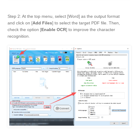
Step 2: At the top menu, select [Word] as the output format
and click on [
Add Files
] to select the target PDF file. Then,
check the option [
Enable OCR
] to improve the character
recognition.