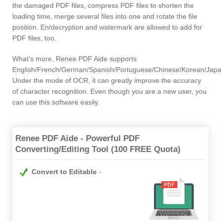
the damaged PDF files, compress PDF files to shorten the
loading time, merge several files into one and rotate the file
position. En/decryption and watermark are allowed to add for
PDF files, too.
What’s more, Renee PDF Aide supports
English/French/German/Spanish/Portuguese/Chinese/Korean/Jap
Under the mode of OCR, it can greatly improve the accuracy
of character recognition. Even though you are a new user, you
can use this software easily.
Renee PDF Aide - Powerful PDF
Converting/Editing Tool (100 FREE Quota)
Convert to Editable