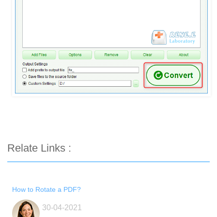
Relate Links :
How to Rotate a PDF?
30-04-2021