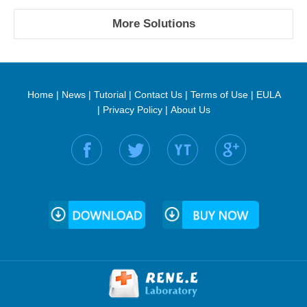
More Solutions
Home
|
News
|
Tutorial
|
Contact Us
|
Terms of Use
|
EULA
|
Privacy Policy
|
About Us
Find us on: