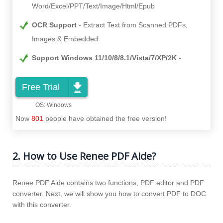
Word/Excel/PPT/Text/Image/Html/Epub
OCR Support
Extract Text from Scanned PDFs,
Images & Embedded
Support Windows 11/10/8/8.1/Vista/7/XP/2K
Free Trial
Now
801
people have obtained the free version!
2. How to Use Renee PDF Aide?
Renee PDF Aide contains two functions, PDF editor and PDF
converter. Next, we will show you how to convert PDF to DOC
with this converter.