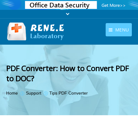
MENU
English
Products
English
Download
PDF Converter: How to Convert PDF
Store
to DOC?
Tutorials
You are here:
Home
Support
Tips PDF Converter
Contact Us
Company