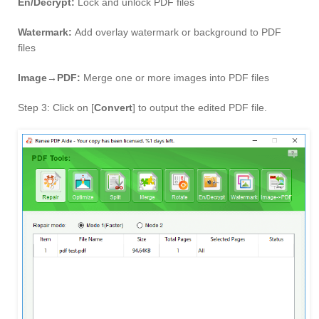
En/Decrypt:
Lock and unlock PDF files
Watermark:
Add overlay watermark or background to PDF
files
Image→PDF:
Merge one or more images into PDF files
Step 3: Click on [
Convert
] to output the edited PDF file.