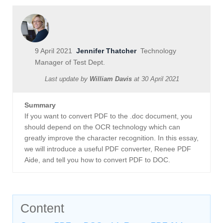
9 April 2021
Jennifer Thatcher
Technology
Manager of Test Dept.
Last update by
William Davis
at
30 April 2021
Summary
If you want to convert PDF to the .doc document, you
should depend on the OCR technology which can
greatly improve the character recognition. In this essay,
we will introduce a useful PDF converter, Renee PDF
Aide, and tell you how to convert PDF to DOC.
Content