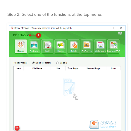
Step 2: Select one of the functions at the top menu.