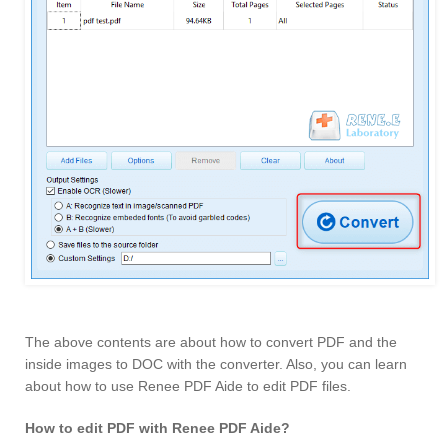
The above contents are about how to convert PDF and the
inside images to DOC with the converter. Also, you can learn
about how to use Renee PDF Aide to edit PDF files.
How to edit PDF with Renee PDF Aide?