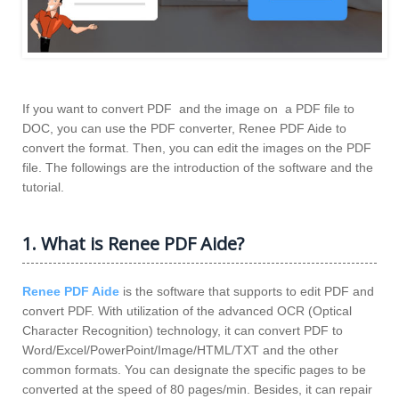
If you want to convert PDF and the image on a PDF file to
DOC, you can use the PDF converter, Renee PDF Aide to
convert the format. Then, you can edit the images on the PDF
file. The followings are the introduction of the software and the
tutorial.
1. What is Renee PDF Aide?
Renee PDF Aide
is the software that supports to edit PDF and
convert PDF. With utilization of the advanced OCR (Optical
Character Recognition) technology, it can convert PDF to
Word/Excel/PowerPoint/Image/HTML/TXT and the other
common formats. You can designate the specific pages to be
converted at the speed of 80 pages/min. Besides, it can repair