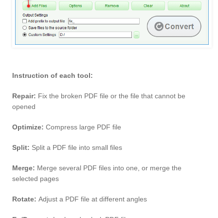
Instruction of each tool:
Repair:
Fix the broken PDF file or the file that cannot be
opened
Optimize:
Compress large PDF file
Split:
Split a PDF file into small files
Merge:
Merge several PDF files into one, or merge the
selected pages
Rotate:
Adjust a PDF file at different angles