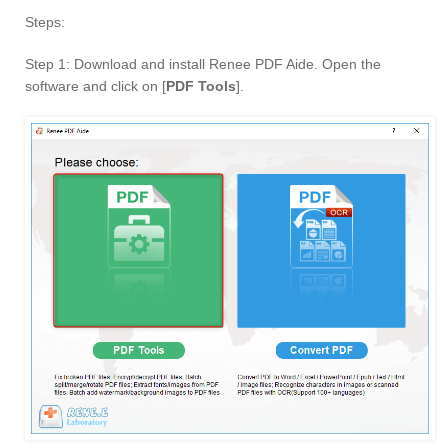
Steps:
Step 1: Download and install Renee PDF Aide. Open the
software and click on [
PDF Tools
].