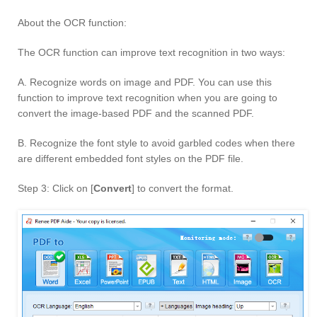
About the OCR function:
The OCR function can improve text recognition in two ways:
A. Recognize words on image and PDF. You can use this
function to improve text recognition when you are going to
convert the image-based PDF and the scanned PDF.
B. Recognize the font style to avoid garbled codes when there
are different embedded font styles on the PDF file.
Step 3: Click on [
Convert
] to convert the format.