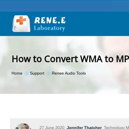
How to Convert WMA to MP
You are here:
Home
Support
Renee Audio Tools
27 June 2020
Jennifer Thatcher
Technology Ma