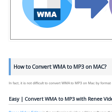
How to Convert WMA to MP3 on MAC?
In fact, it is not difficult to convert WMA to MP3 on Mac by forma
Easy | Convert WMA to MP3 with Renee Vide