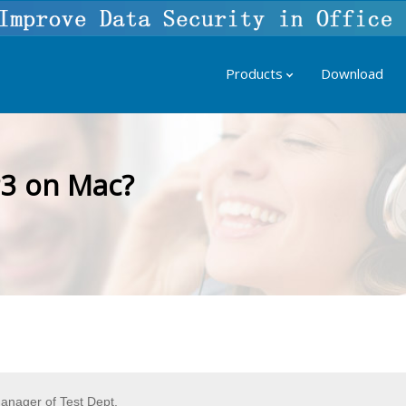
Products
Download
3 on Mac?
nager of Test Dept.