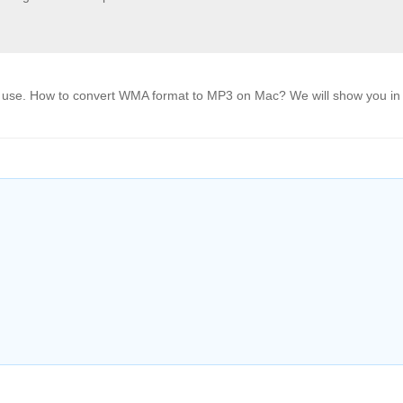
use. How to convert WMA format to MP3 on Mac? We will show you in 