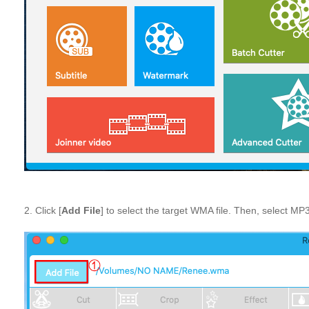
2. Click [
Add File
] to select the target WMA file. Then, select MP3