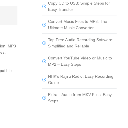
Copy CD to USB: Simple Steps for
Easy Transfer
Convert Music Files to MP3: The
Ultimate Music Converter
Top Free Audio Recording Software:
Simplified and Reliable
ition, MP3
tes,
Convert YouTube Video or Music to
.
MP2 – Easy Steps
patible
NHK’s Rajiru Radio: Easy Recording
Guide
Extract Audio from MKV Files: Easy
Steps