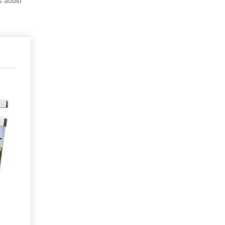
s audio