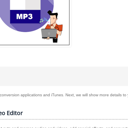
t conversion applications and iTunes. Next, we will show more details to
o Editor