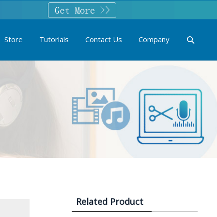
Store
Tutorials
Contact Us
Company
Related Product