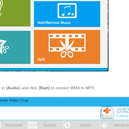
 in [
Audio
] and click [
Start
] to convert WMA to MP3.