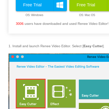
Free Trial
Free Trial
3006
users have downloaded and used Renee Video Editor!
1. Install and launch Renee Video Editor. Select [
Easy Cutter
].