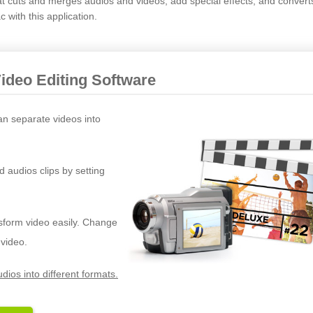
hat cuts and merges audios and videos, add special effects, and convert
with this application.
Video Editing Software
an separate videos into
d audios clips by setting
nsform video easily. Change
 video.
dios into different formats.