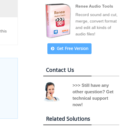
Renee Audio Tools
Record sound and cut,
merge, convert format
and edit all kinds of
this
audio files!
Get Free Version
Contact Us
>>> Still have any
other question? Get
technical support
now!
Related Solutions