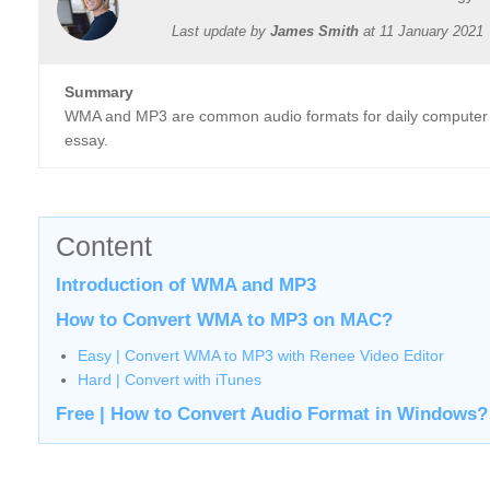
Last update by
James Smith
at
11 January 2021
Summary
WMA and MP3 are common audio formats for daily computer 
essay.
Content
Introduction of WMA and MP3
How to Convert WMA to MP3 on MAC?
Easy | Convert WMA to MP3 with Renee Video Editor
Hard | Convert with iTunes
Free | How to Convert Audio Format in Windows?