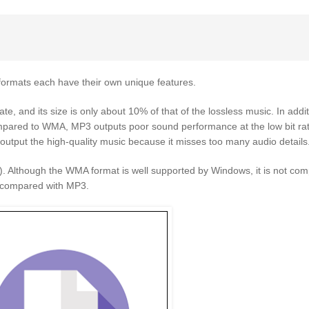
rmats each have their own unique features.
ate, and its size is only about 10% of that of the lossless music. In add
compared to WMA, MP3 outputs poor sound performance at the low bit ra
y output the high-quality music because it misses too many audio details
). Although the WMA format is well supported by Windows, it is not com
, compared with MP3.