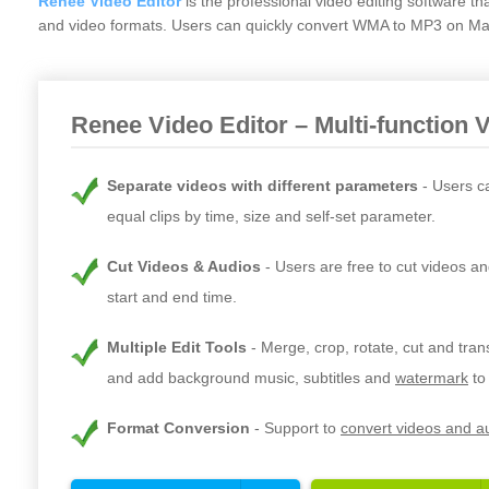
Renee Video Editor
is the professional video editing software t
and video formats. Users can quickly convert WMA to MP3 on Mac 
Renee Video Editor – Multi-function 
Separate videos with different parameters
Users c
equal clips by time, size and self-set parameter.
Cut Videos & Audios
Users are free to cut videos an
start and end time.
Multiple Edit Tools
Merge, crop, rotate, cut and tra
and add background music, subtitles and
watermark
to
Format Conversion
Support to
convert videos and au