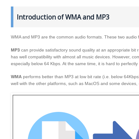
Introduction of WMA and MP3
WMA and MP3 are the common audio formats. These two audio fo
MP3
can provide satisfactory sound quality at an appropriate bit r
has well compatibility with almost all music devices. However, 
especially below 64 Kbps. At the same time, it is hard to perfectl
WMA
performs better than MP3 at low bit rate (i.e. below 64Kbps
well with the other platforms, such as MacOS and some devices