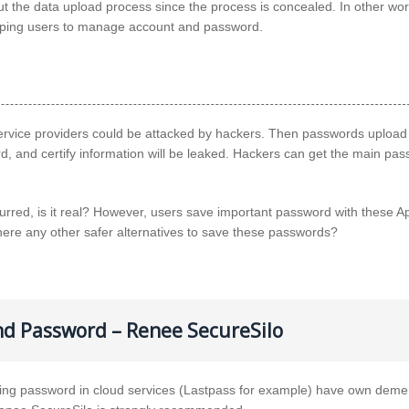
 the data upload process since the process is concealed. In other wor
helping users to manage account and password.
vice providers could be attacked by hackers. Then passwords upload 
d, and certify information will be leaked. Hackers can get the main pa
red, is it real? However, users save important password with these A
there any other safer alternatives to save these passwords?
nd Password – Renee SecureSilo
 password in cloud services (Lastpass for example) have own demeri