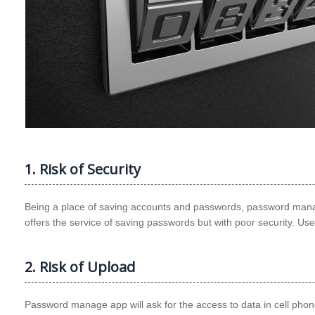
1. Risk of Security
Being a place of saving accounts and passwords, password manage
offers the service of saving passwords but with poor security. Use
2. Risk of Upload
Password manage app will ask for the access to data in cell phone. 