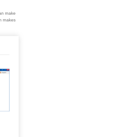
can make
ch makes