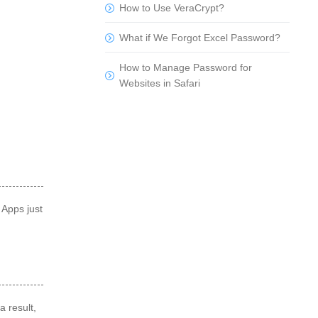
How to Use VeraCrypt?
What if We Forgot Excel Password?
How to Manage Password for
Websites in Safari
 Apps just
a result,