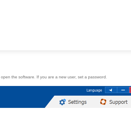
open the software. If you are a new user, set a password.