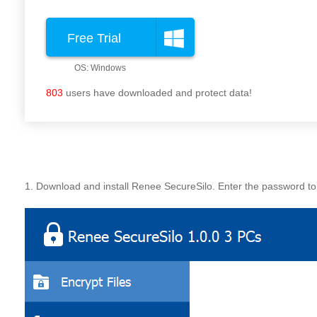
Free Trial
803
users have downloaded and protect data!
1. Download and install Renee SecureSilo. Enter the password to 