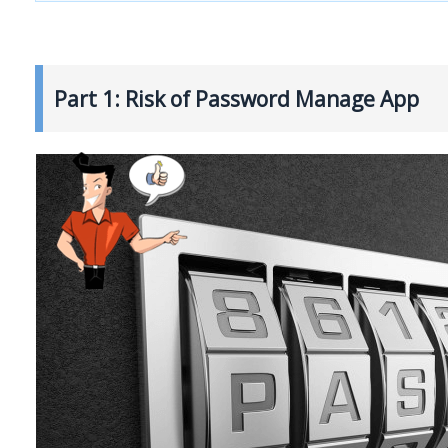
Part 1: Risk of Password Manage App