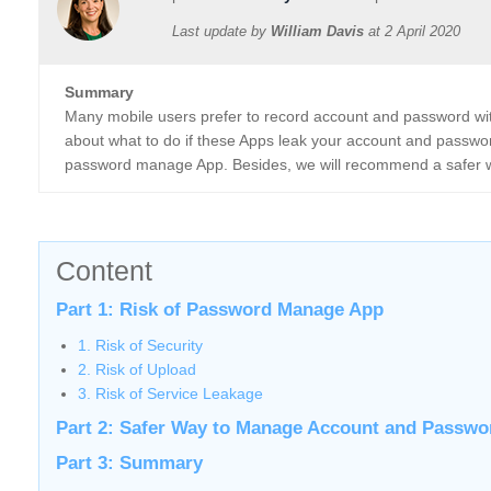
Last update by
William Davis
at
2 April 2020
Summary
Many mobile users prefer to record account and password w
about what to do if these Apps leak your account and password
password manage App. Besides, we will recommend a safer 
Content
Part 1: Risk of Password Manage App
1. Risk of Security
2. Risk of Upload
3. Risk of Service Leakage
Part 2: Safer Way to Manage Account and Passwo
Part 3: Summary