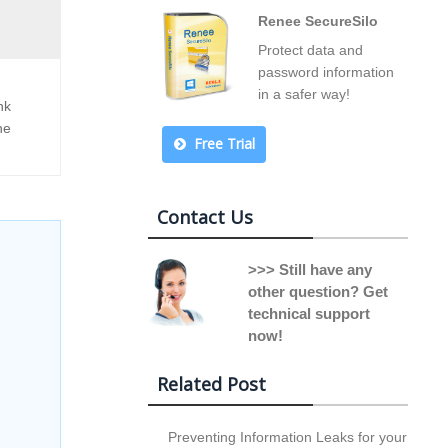
Renee SecureSilo
Protect data and
password information
in a safer way!
nk
he
Free Trial
Contact Us
>>> Still have any
other question? Get
technical support
now!
Related Post
Preventing Information Leaks for your