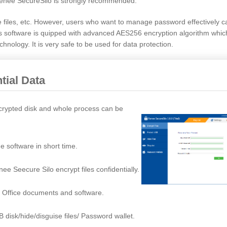
enee SecureSilo is strongly recommended.
e files, etc. However, users who want to manage password effectively 
his software is quipped with advanced AES256 encryption algorithm whi
hnology. It is very safe to be used for data protection.
tial Data
encrypted disk and whole process can be
e software in short time.
e Seecure Silo encrypt files confidentially.
, Office documents and software.
B disk/hide/disguise files/ Password wallet.