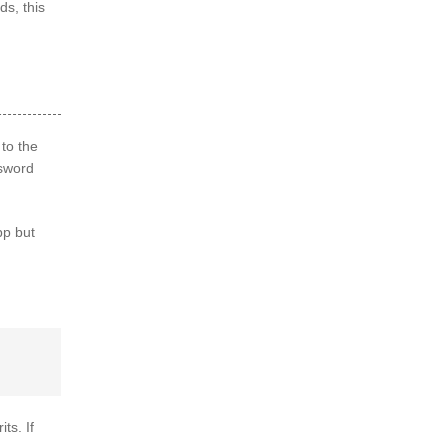
ds, this
to the
ssword
pp but
ts. If