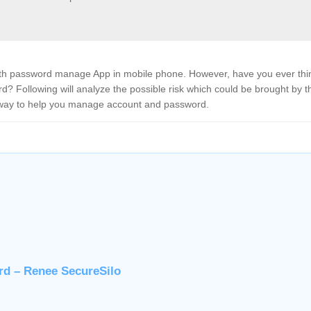
ith password manage App in mobile phone. However, have you ever thi
? Following will analyze the possible risk which could be brought by t
way to help you manage account and password.
rd – Renee SecureSilo