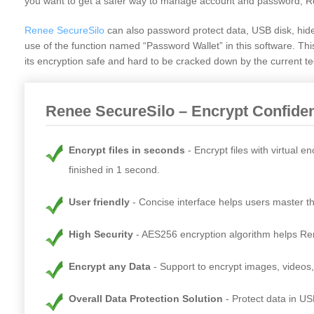
you want to get a safer way to manage account and password, R
Renee SecureSilo
can also password protect data, USB disk, hid
use of the function named “Password Wallet” in this software. T
its encryption safe and hard to be cracked down by the current tec
Renee SecureSilo – Encrypt Confiden
Encrypt files in seconds
Encrypt files with virtual 
finished in 1 second.
User friendly
Concise interface helps users master th
High Security
AES256 encryption algorithm helps Rene
Encrypt any Data
Support to encrypt images, videos
Overall Data Protection Solution
Protect data in US