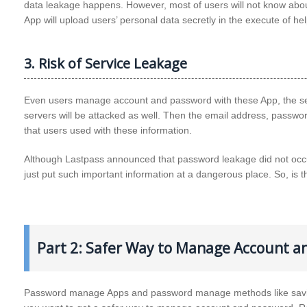
data leakage happens. However, most of users will not know about
App will upload users’ personal data secretly in the execute of 
3. Risk of Service Leakage
Even users manage account and password with these App, the ser
servers will be attacked as well. Then the email address, passwor
that users used with these information.
Although Lastpass announced that password leakage did not occur
just put such important information at a dangerous place. So, is 
Part 2: Safer Way to Manage Account a
Password manage Apps and password manage methods like saving