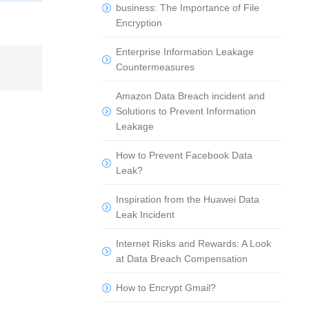
business: The Importance of File
Encryption
Enterprise Information Leakage
Countermeasures
Amazon Data Breach incident and
Solutions to Prevent Information
Leakage
How to Prevent Facebook Data
Leak?
Inspiration from the Huawei Data
Leak Incident
Internet Risks and Rewards: A Look
at Data Breach Compensation
How to Encrypt Gmail?