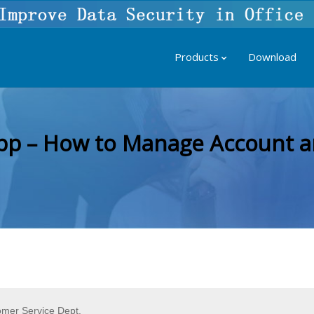
Products
Download
pp – How to Manage Account a
omer Service Dept.