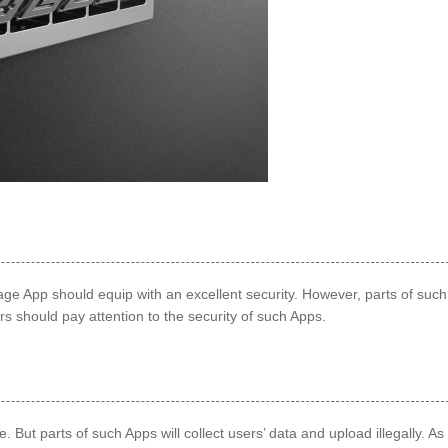
 App should equip with an excellent security. However, parts of such
rs should pay attention to the security of such Apps.
But parts of such Apps will collect users’ data and upload illegally. As 