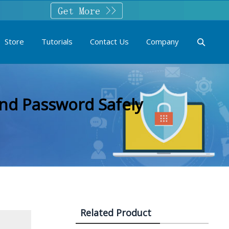
Store
Tutorials
Contact Us
Company
nd Password Safely
Related Product