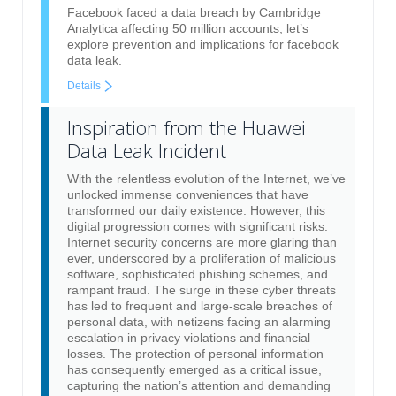
Facebook faced a data breach by Cambridge
Analytica affecting 50 million accounts; let’s
explore prevention and implications for facebook
data leak.
Details
Inspiration from the Huawei
Data Leak Incident
With the relentless evolution of the Internet, we’ve
unlocked immense conveniences that have
transformed our daily existence. However, this
digital progression comes with significant risks.
Internet security concerns are more glaring than
ever, underscored by a proliferation of malicious
software, sophisticated phishing schemes, and
rampant fraud. The surge in these cyber threats
has led to frequent and large-scale breaches of
personal data, with netizens facing an alarming
escalation in privacy violations and financial
losses. The protection of personal information
has consequently emerged as a critical issue,
capturing the nation’s attention and demanding