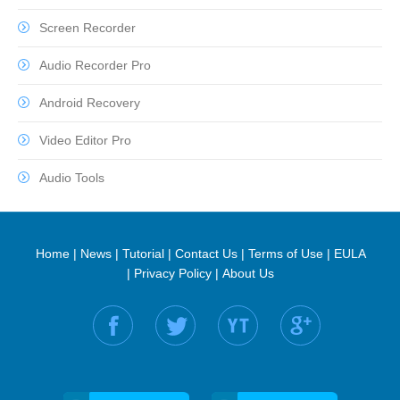
Screen Recorder
Audio Recorder Pro
Android Recovery
Video Editor Pro
Audio Tools
Home
|
News
|
Tutorial
|
Contact Us
|
Terms of Use
|
EULA
|
Privacy Policy
|
About Us
Find us on: