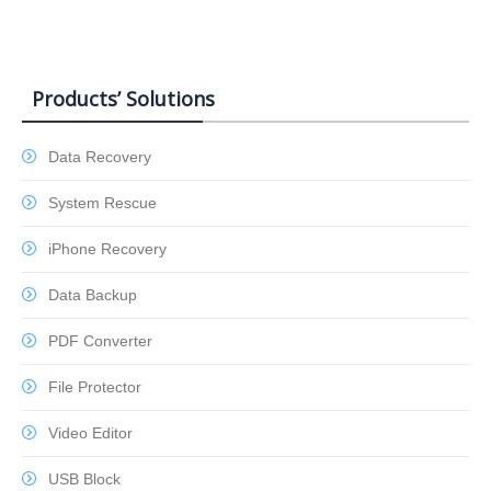
Products’ Solutions
Data Recovery
System Rescue
iPhone Recovery
Data Backup
PDF Converter
File Protector
Video Editor
USB Block