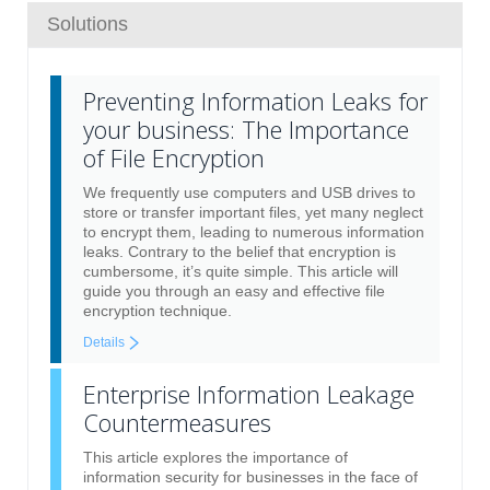
Solutions
Preventing Information Leaks for
your business: The Importance
of File Encryption
We frequently use computers and USB drives to
store or transfer important files, yet many neglect
to encrypt them, leading to numerous information
leaks. Contrary to the belief that encryption is
cumbersome, it’s quite simple. This article will
guide you through an easy and effective file
encryption technique.
Details
Enterprise Information Leakage
Countermeasures
This article explores the importance of
information security for businesses in the face of