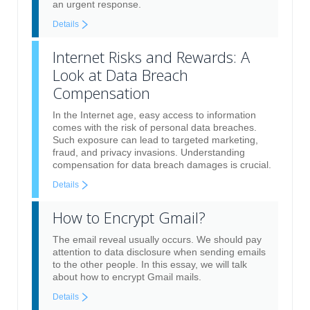
an urgent response.
Details
Internet Risks and Rewards: A
Look at Data Breach
Compensation
In the Internet age, easy access to information
comes with the risk of personal data breaches.
Such exposure can lead to targeted marketing,
fraud, and privacy invasions. Understanding
compensation for data breach damages is crucial.
Details
How to Encrypt Gmail?
The email reveal usually occurs. We should pay
attention to data disclosure when sending emails
to the other people. In this essay, we will talk
about how to encrypt Gmail mails.
Details