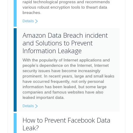
rapid technological progress and recommends
various robust encryption tools to thwart data
breaches.
Details
Amazon Data Breach incident
and Solutions to Prevent
Information Leakage
With the popularity of Internet applications and
people’s dependence on the Internet, Internet
security issues have become increasingly
prominent. In recent years, large and small leaks
have occurred frequently, not only personal
information has been leaked, but some large
companies and famous websites have also
leaked important data.
Details
How to Prevent Facebook Data
Leak?