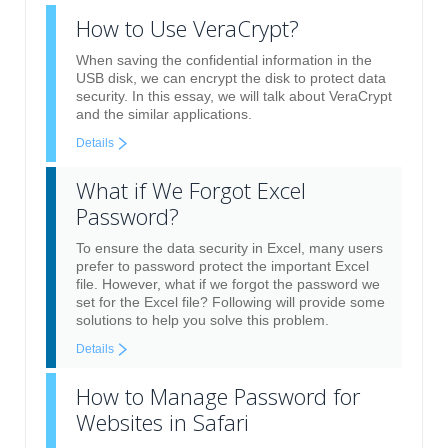
How to Use VeraCrypt?
When saving the confidential information in the
USB disk, we can encrypt the disk to protect data
security. In this essay, we will talk about VeraCrypt
and the similar applications.
Details
What if We Forgot Excel
Password?
To ensure the data security in Excel, many users
prefer to password protect the important Excel
file. However, what if we forgot the password we
set for the Excel file? Following will provide some
solutions to help you solve this problem.
Details
How to Manage Password for
Websites in Safari