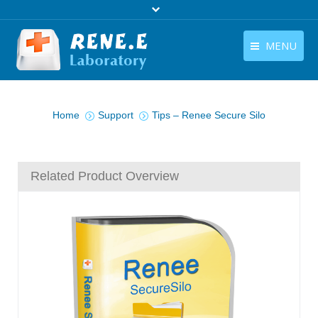
MENU
English
Products
You are here:
English
Home
Support
Tips – Renee Secure Silo
Download
Store
Related Product Overview
Tutorials
Contact Us
Company