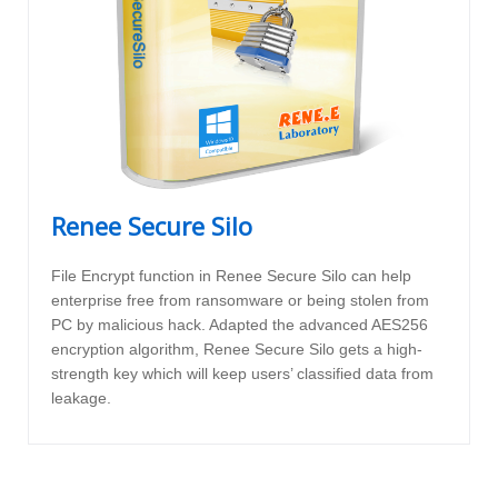
Renee Secure Silo
File Encrypt function in Renee Secure Silo can help
enterprise free from ransomware or being stolen from
PC by malicious hack. Adapted the advanced AES256
encryption algorithm, Renee Secure Silo gets a high-
strength key which will keep users’ classified data from
leakage.