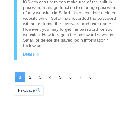
iOS devices users can make use of the built-in
password manage function to manage password
of any websites in Safari. Users can login related
website which Safari has recorded the password
without entering the password and user name.
However, you may forget the password for such
websites. How to regain the password saved in
Safari or delete the saved login information?
Follow us.
Details
1
2
3
4
5
6
7
8
Next page