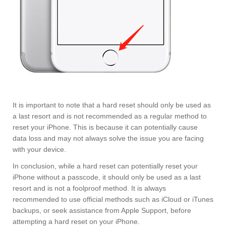
It is important to note that a hard reset should only be used as
a last resort and is not recommended as a regular method to
reset your iPhone. This is because it can potentially cause
data loss and may not always solve the issue you are facing
with your device.
In conclusion, while a hard reset can potentially reset your
iPhone without a passcode, it should only be used as a last
resort and is not a foolproof method. It is always
recommended to use official methods such as iCloud or iTunes
backups, or seek assistance from Apple Support, before
attempting a hard reset on your iPhone.