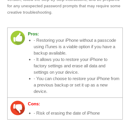
for any unexpected password prompts that may require some
creative troubleshooting.
Pros:
- Restoring your iPhone without a passcode
using iTunes is a viable option if you have a
backup available.
- It allows you to restore your iPhone to
factory settings and erase all data and
settings on your device.
- You can choose to restore your iPhone from
a previous backup or set it up as a new
device.
Cons:
- Risk of erasing the date of iPhone