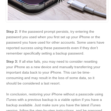
Step 2:
If the password prompt persists, try entering the
password you used when you first set up your iPhone or the
password you have used for other accounts. Some users have
reported success using these passwords even if they don’t
remember specifically setting a backup password.
Step 3:
If all else fails, you may need to consider resetting
your iPhone as a new device and manually transferring your
important data back to your iPhone. This can be time-
consuming and may result in the loss of some data, so it
should be considered a last resort.
In conclusion, restoring your iPhone without a passcode using
iTunes with a previous backup is a viable option if you have a
backup available. Just make sure you have the latest iTunes
version, follow the step-by-step instructions, and be prepared