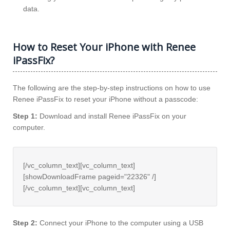
data.
How to Reset Your iPhone with Renee
iPassFix?
The following are the step-by-step instructions on how to use
Renee iPassFix to reset your iPhone without a passcode:
Step 1:
Download and install Renee iPassFix on your
computer.
[/vc_column_text][vc_column_text]
[showDownloadFrame pageid="22326" /]
[/vc_column_text][vc_column_text]
Step 2:
Connect your iPhone to the computer using a USB