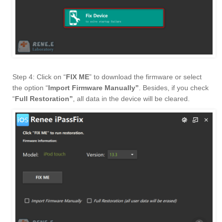
Step 4: Click on “
FIX ME
” to download the firmware or select
the option “
Import Firmware Manually”
. Besides, if you check
“
Full Restoration”
, all data in the device will be cleared.