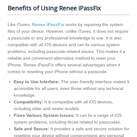
Benefits of Using Renee iPassFix
Like iTunes,
Renee iPassFix
works by repairing the system
files of your device. However, unlike iTunes, it does not require
a passcode or any professional knowledge to use. It is also
compatible with all iOS devices and can fix various system
problems, including passcode-related issues. This makes it a
reliable and convenient alternative method to reset your
iPhone. Renee iPassFix offers several advantages when it
comes to resetting your iPhone without a passcode:
Easy to Use Interface:
The user-friendly interface makes it
accessible for all users, even those without any technical
knowledge.
Compatibility:
It is compatible with all iOS devices,
including older and newer models.
Fixes Various System Issues:
It can fix a range of iOS
system problems, including those related to passcodes.
Safe and Secure:
It provides a safe and secure solution for
resetting your device without compromising any personal