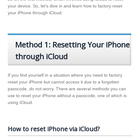
your device. So, let’s dive in and learn how to factory reset
your iPhone through iCloud.
Method 1: Resetting Your iPhone
through iCloud
If you find yourself in a situation where you need to factory
reset your iPhone but cannot access it due to a forgotten
passcode, do not worry. There are several methods you can
use to reset your iPhone without a passcode, one of which is
using iCloud.
How to reset iPhone via iCloud?