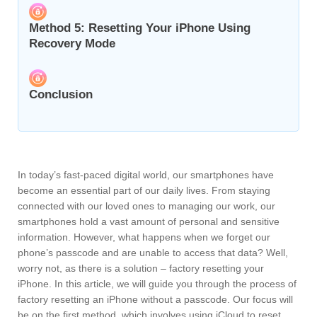
Method 5: Resetting Your iPhone Using
Recovery Mode
Conclusion
In today’s fast-paced digital world, our smartphones have
become an essential part of our daily lives. From staying
connected with our loved ones to managing our work, our
smartphones hold a vast amount of personal and sensitive
information. However, what happens when we forget our
phone’s passcode and are unable to access that data? Well,
worry not, as there is a solution – factory resetting your
iPhone. In this article, we will guide you through the process of
factory resetting an iPhone without a passcode. Our focus will
be on the first method, which involves using iCloud to reset