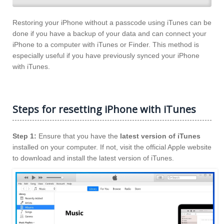
Restoring your iPhone without a passcode using iTunes can be
done if you have a backup of your data and can connect your
iPhone to a computer with iTunes or Finder. This method is
especially useful if you have previously synced your iPhone
with iTunes.
Steps for resetting iPhone with iTunes
Step 1:
Ensure that you have the
latest version of iTunes
installed on your computer. If not, visit the official Apple website
to download and install the latest version of iTunes.