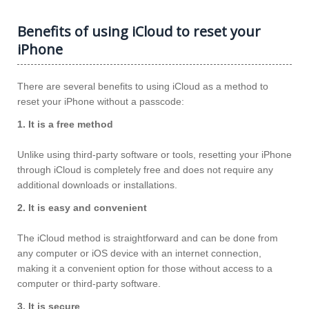
Benefits of using iCloud to reset your
iPhone
There are several benefits to using iCloud as a method to
reset your iPhone without a passcode:
1. It is a free method
Unlike using third-party software or tools, resetting your iPhone
through iCloud is completely free and does not require any
additional downloads or installations.
2. It is easy and convenient
The iCloud method is straightforward and can be done from
any computer or iOS device with an internet connection,
making it a convenient option for those without access to a
computer or third-party software.
3. It is secure