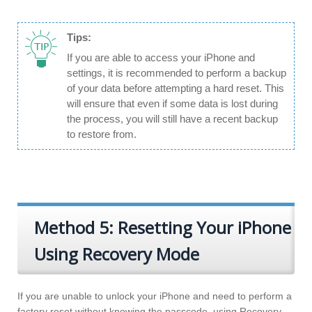
Tips:
If you are able to access your iPhone and
settings, it is recommended to perform a backup
of your data before attempting a hard reset. This
will ensure that even if some data is lost during
the process, you will still have a recent backup
to restore from.
Method 5: Resetting Your iPhone
Using Recovery Mode
If you are unable to unlock your iPhone and need to perform a
factory reset without knowing the passcode, using Recovery