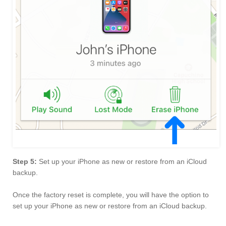
Step 5:
Set up your iPhone as new or restore from an iCloud
backup.
Once the factory reset is complete, you will have the option to
set up your iPhone as new or restore from an iCloud backup.