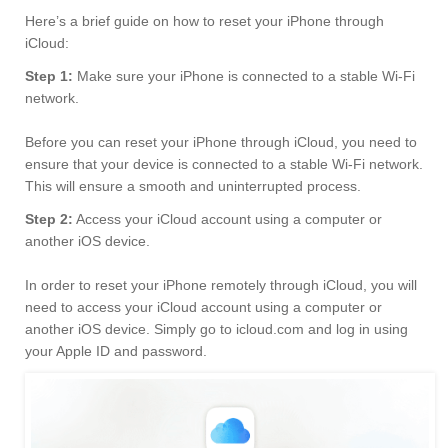
Here’s a brief guide on how to reset your iPhone through
iCloud:
Step 1:
Make sure your iPhone is connected to a stable Wi-Fi
network.
Before you can reset your iPhone through iCloud, you need to
ensure that your device is connected to a stable Wi-Fi network.
This will ensure a smooth and uninterrupted process.
Step 2:
Access your iCloud account using a computer or
another iOS device.
In order to reset your iPhone remotely through iCloud, you will
need to access your iCloud account using a computer or
another iOS device. Simply go to icloud.com and log in using
your Apple ID and password.