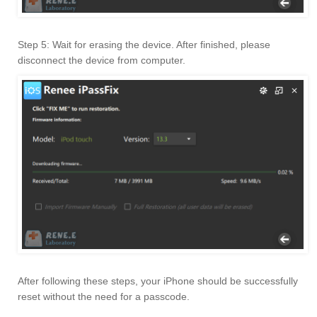
Step 5: Wait for erasing the device. After finished, please
disconnect the device from computer.
After following these steps, your iPhone should be successfully
reset without the need for a passcode.