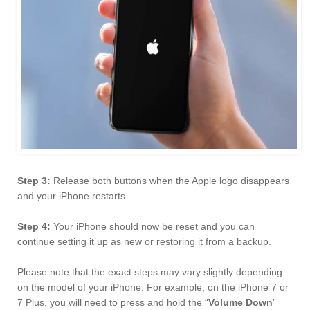
Step 3:
Release both buttons when the Apple logo disappears
and your iPhone restarts.
Step 4:
Your iPhone should now be reset and you can
continue setting it up as new or restoring it from a backup.
Please note that the exact steps may vary slightly depending
on the model of your iPhone. For example, on the iPhone 7 or
7 Plus, you will need to press and hold the “
Volume Down
”