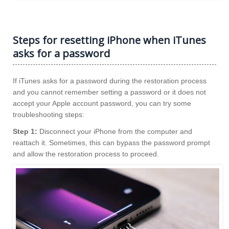
Steps for resetting iPhone when iTunes
asks for a password
If iTunes asks for a password during the restoration process
and you cannot remember setting a password or it does not
accept your Apple account password, you can try some
troubleshooting steps:
Step 1:
Disconnect your iPhone from the computer and
reattach it. Sometimes, this can bypass the password prompt
and allow the restoration process to proceed.