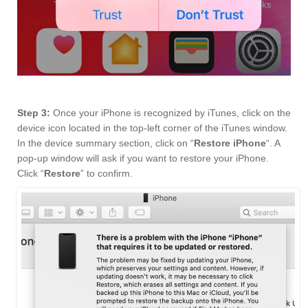
Step 3:
Once your iPhone is recognized by iTunes, click on the
device icon located in the top-left corner of the iTunes window.
In the device summary section, click on “
Restore iPhone
“. A
pop-up window will ask if you want to restore your iPhone.
Click “
Restore
” to confirm.