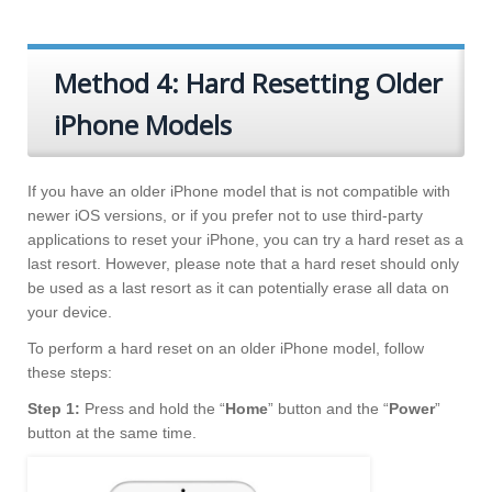
Method 4: Hard Resetting Older
iPhone Models
If you have an older iPhone model that is not compatible with
newer iOS versions, or if you prefer not to use third-party
applications to reset your iPhone, you can try a hard reset as a
last resort. However, please note that a hard reset should only
be used as a last resort as it can potentially erase all data on
your device.
To perform a hard reset on an older iPhone model, follow
these steps:
Step 1:
Press and hold the “
Home
” button and the “
Power
”
button at the same time.