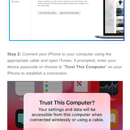
Step 2:
Connect your iPhone to your computer using the
appropriate cable and open iTunes. If prompted, enter your
device passcode or choose to “
Trust This Computer
” on your
iPhone to establish a connection.