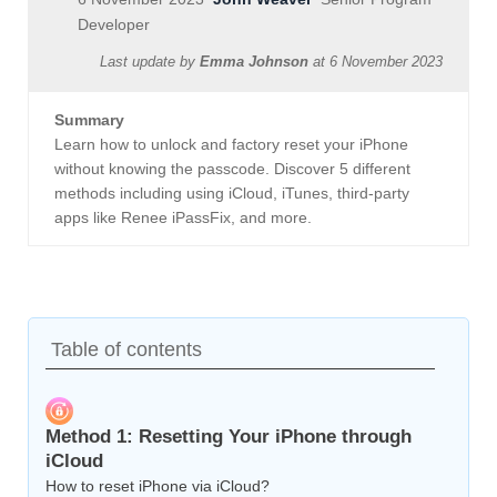
Developer
Last update by
Emma Johnson
at
6 November 2023
Summary
Learn how to unlock and factory reset your iPhone
without knowing the passcode. Discover 5 different
methods including using iCloud, iTunes, third-party
apps like Renee iPassFix, and more.
Table of contents
Method 1: Resetting Your iPhone through
iCloud
How to reset iPhone via iCloud?