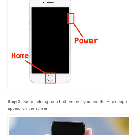
Step 2:
Keep holding both buttons until you see the Apple logo
appear on the screen.