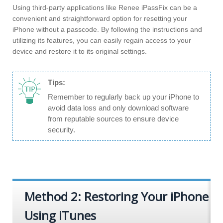
Using third-party applications like Renee iPassFix can be a
convenient and straightforward option for resetting your
iPhone without a passcode. By following the instructions and
utilizing its features, you can easily regain access to your
device and restore it to its original settings.
Tips:
Remember to regularly back up your iPhone to
avoid data loss and only download software
from reputable sources to ensure device
security.
Method 2: Restoring Your iPhone
Using iTunes