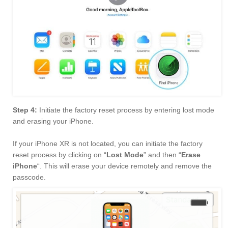
Step 4:
Initiate the factory reset process by entering lost mode
and erasing your iPhone.
If your iPhone XR is not located, you can initiate the factory
reset process by clicking on “
Lost Mode
” and then “
Erase
iPhone
“. This will erase your device remotely and remove the
passcode.