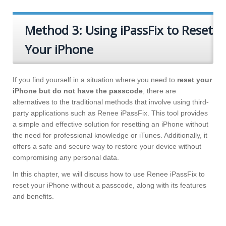
Method 3: Using iPassFix to Reset
Your iPhone
If you find yourself in a situation where you need to
reset your
iPhone but do not have the passcode
, there are
alternatives to the traditional methods that involve using third-
party applications such as Renee iPassFix. This tool provides
a simple and effective solution for resetting an iPhone without
the need for professional knowledge or iTunes. Additionally, it
offers a safe and secure way to restore your device without
compromising any personal data.
In this chapter, we will discuss how to use Renee iPassFix to
reset your iPhone without a passcode, along with its features
and benefits.