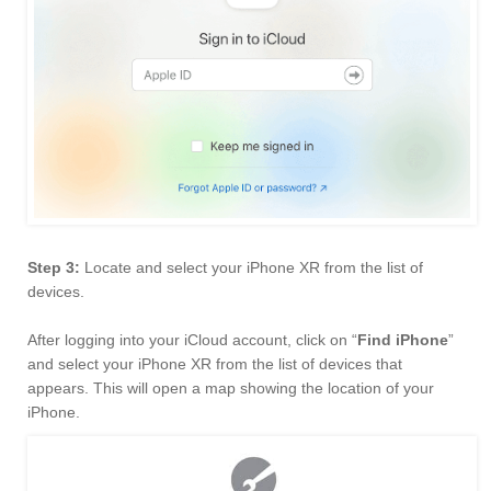
Step 3:
Locate and select your iPhone XR from the list of
devices.
After logging into your iCloud account, click on “
Find iPhone
”
and select your iPhone XR from the list of devices that
appears. This will open a map showing the location of your
iPhone.