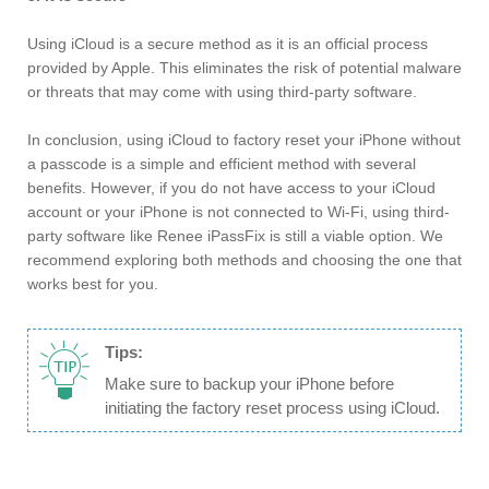
Using iCloud is a secure method as it is an official process
provided by Apple. This eliminates the risk of potential malware
or threats that may come with using third-party software.
In conclusion, using iCloud to factory reset your iPhone without
a passcode is a simple and efficient method with several
benefits. However, if you do not have access to your iCloud
account or your iPhone is not connected to Wi-Fi, using third-
party software like Renee iPassFix is still a viable option. We
recommend exploring both methods and choosing the one that
works best for you.
Tips:
Make sure to backup your iPhone before
initiating the factory reset process using iCloud.