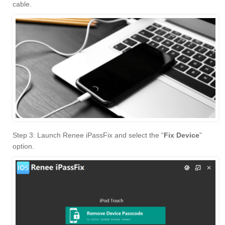
cable.
Step 3: Launch Renee iPassFix and select the “
Fix Device
”
option.