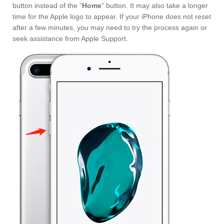
button instead of the “
Home
” button. It may also take a longer
time for the Apple logo to appear. If your iPhone does not reset
after a few minutes, you may need to try the process again or
seek assistance from Apple Support.