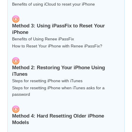
Benefits of using iCloud to reset your iPhone
Method 3: Using iPassFix to Reset Your
iPhone
Benefits of Using Renee iPassFix
How to Reset Your iPhone with Renee iPassFix?
Method 2: Restoring Your iPhone Using
iTunes
Steps for resetting iPhone with iTunes
Steps for resetting iPhone when iTunes asks for a
password
Method 4: Hard Resetting Older iPhone
Models