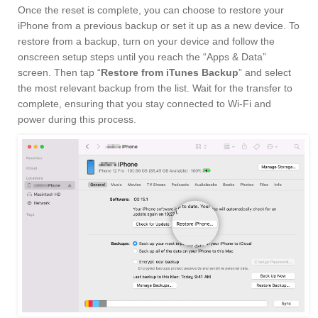
Once the reset is complete, you can choose to restore your
iPhone from a previous backup or set it up as a new device. To
restore from a backup, turn on your device and follow the
onscreen setup steps until you reach the “Apps & Data”
screen. Then tap “
Restore from iTunes Backup
” and select
the most relevant backup from the list. Wait for the transfer to
complete, ensuring that you stay connected to Wi-Fi and
power during this process.