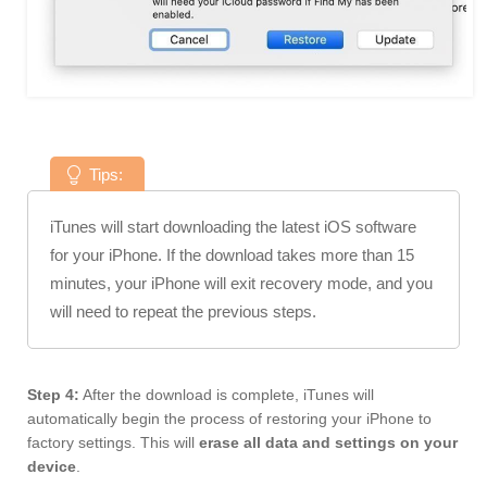
Tips:
iTunes will start downloading the latest iOS software
for your iPhone. If the download takes more than 15
minutes, your iPhone will exit recovery mode, and you
will need to repeat the previous steps.
Step 4:
After the download is complete, iTunes will
automatically begin the process of restoring your iPhone to
factory settings. This will
erase all data and settings on your
device
.