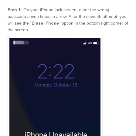
Step 1:
On your iPhone lock screen, enter the wrong
passcode seven times in a row. After the seventh attempt, you
will see the “
Erase iPhone
” option in the bottom right corner of
the screen.