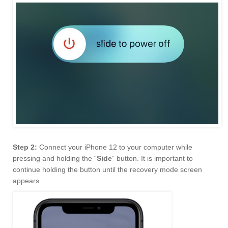
Step 2:
Connect your iPhone 12 to your computer while
pressing and holding the “
Side
” button. It is important to
continue holding the button until the recovery mode screen
appears.