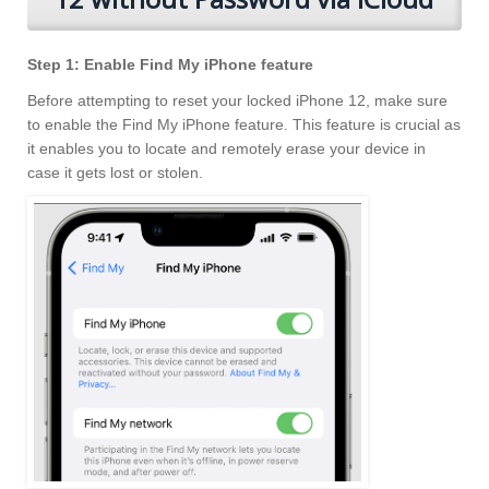
Step 1: Enable Find My iPhone feature
Before attempting to reset your locked iPhone 12, make sure
to enable the Find My iPhone feature. This feature is crucial as
it enables you to locate and remotely erase your device in
case it gets lost or stolen.