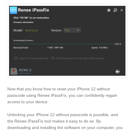
Now that you know how to reset your iPhone 12 without
passcode using Renee iPassFix, you can confidently regain
access to your device.
Unlocking your iPhone 12 without passcode is possible, and
the Renee iPassFix tool makes it easy to do so. By
downloading and installing the software on your computer, you