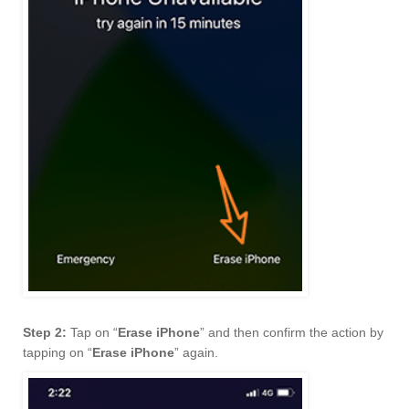
Step 2:
Tap on “
Erase iPhone
” and then confirm the action by
tapping on “
Erase iPhone
” again.