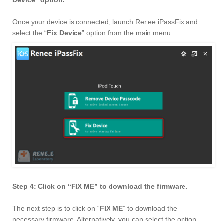
Device” option.
Once your device is connected, launch Renee iPassFix and
select the “
Fix Device
” option from the main menu.
Step 4: Click on “FIX ME” to download the firmware.
The next step is to click on “
FIX ME
” to download the
necessary firmware. Alternatively, you can select the option