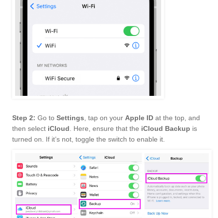
Step 2:
Go to
Settings
, tap on your
Apple ID
at the top, and
then select
iCloud
. Here, ensure that the
iCloud Backup
is
turned on. If it’s not, toggle the switch to enable it.