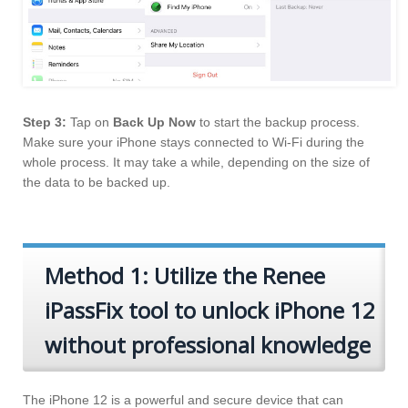
Step 3:
Tap on
Back Up Now
to start the backup process.
Make sure your iPhone stays connected to Wi-Fi during the
whole process. It may take a while, depending on the size of
the data to be backed up.
Method 1: Utilize the Renee
iPassFix tool to unlock iPhone 12
without professional knowledge
The iPhone 12 is a powerful and secure device that can