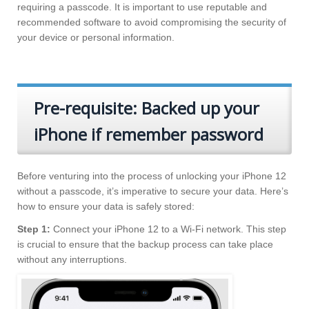
requiring a passcode. It is important to use reputable and
recommended software to avoid compromising the security of
your device or personal information.
Pre-requisite: Backed up your
iPhone if remember password
Before venturing into the process of unlocking your iPhone 12
without a passcode, it’s imperative to secure your data. Here’s
how to ensure your data is safely stored:
Step 1:
Connect your iPhone 12 to a Wi-Fi network. This step
is crucial to ensure that the backup process can take place
without any interruptions.