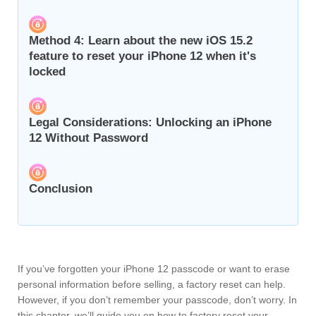
Method 4: Learn about the new iOS 15.2
feature to reset your iPhone 12 when it's
locked
Legal Considerations: Unlocking an iPhone
12 Without Password
Conclusion
If you’ve forgotten your iPhone 12 passcode or want to erase
personal information before selling, a factory reset can help.
However, if you don’t remember your passcode, don’t worry. In
this chapter, we’ll guide you on how to factory reset your