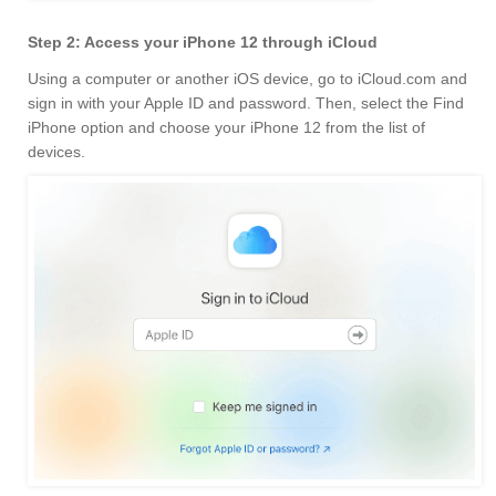
Step 2: Access your iPhone 12 through iCloud
Using a computer or another iOS device, go to iCloud.com and
sign in with your Apple ID and password. Then, select the Find
iPhone option and choose your iPhone 12 from the list of
devices.