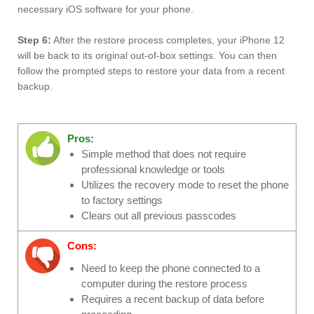
necessary iOS software for your phone.
Step 6:
After the restore process completes, your iPhone 12
will be back to its original out-of-box settings. You can then
follow the prompted steps to restore your data from a recent
backup.
Pros:
Simple method that does not require
professional knowledge or tools
Utilizes the recovery mode to reset the phone
to factory settings
Clears out all previous passcodes
Cons:
Need to keep the phone connected to a
computer during the restore process
Requires a recent backup of data before