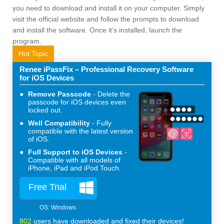
you need to download and install it on your computer. Simply
visit the official website and follow the prompts to download
and install the software. Once it’s installed, launch the
program.
Hot Topic
Renee iPassFix – Professional Recovery Software
for iOS Devices
Remove Passcode
Delete the
passcode for iOS devices even
locked out.
Well Compatibility
Fully
compatible with the latest version
of iOS.
Full Support to iOS Devices
Compatible with all models of
iPhone, iPad and iPod Touch.
Free Trial
802
users have downloaded and fixed their devices!