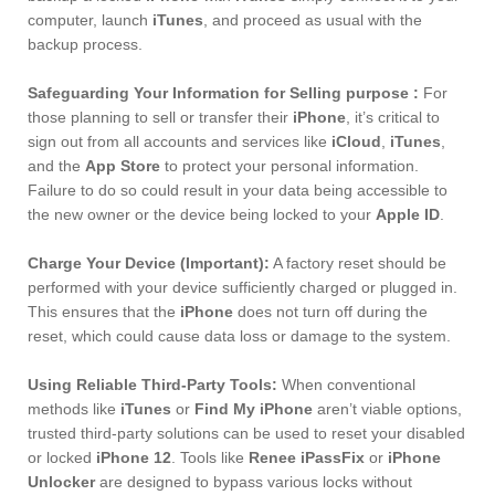
computer, launch
iTunes
, and proceed as usual with the
backup process.
Safeguarding Your Information for Selling purpose :
For
those planning to sell or transfer their
iPhone
, it’s critical to
sign out from all accounts and services like
iCloud
,
iTunes
,
and the
App Store
to protect your personal information.
Failure to do so could result in your data being accessible to
the new owner or the device being locked to your
Apple ID
.
Charge Your Device (Important):
A factory reset should be
performed with your device sufficiently charged or plugged in.
This ensures that the
iPhone
does not turn off during the
reset, which could cause data loss or damage to the system.
Using Reliable Third-Party Tools:
When conventional
methods like
iTunes
or
Find My iPhone
aren’t viable options,
trusted third-party solutions can be used to reset your disabled
or locked
iPhone 12
. Tools like
Renee iPassFix
or
iPhone
Unlocker
are designed to bypass various locks without