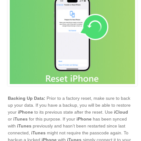
Backing Up Data:
Prior to a factory reset, make sure to back
up your data. If you have a backup, you will be able to restore
your
iPhone
to its previous state after the reset. Use
iCloud
or
iTunes
for this purpose. If your
iPhone
has been synced
with
iTunes
previously and hasn’t been restarted since last
connected,
iTunes
might not require the passcode again. To
backup a locked
iPhone
with
iTunes
simply connect it to your