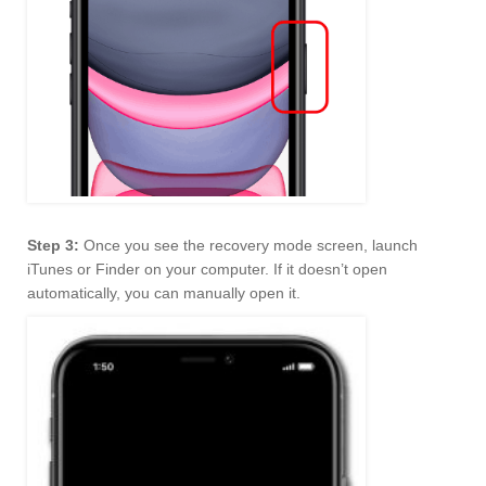
Step 3:
Once you see the recovery mode screen, launch
iTunes or Finder on your computer. If it doesn’t open
automatically, you can manually open it.