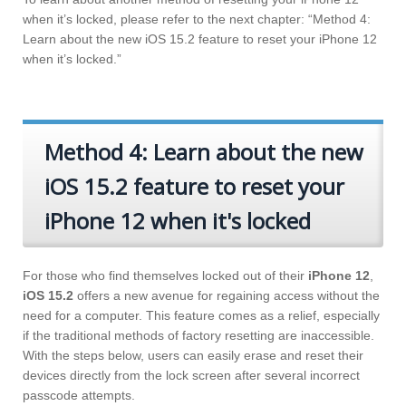
when it’s locked, please refer to the next chapter: “Method 4:
Learn about the new iOS 15.2 feature to reset your iPhone 12
when it’s locked.”
Method 4: Learn about the new
iOS 15.2 feature to reset your
iPhone 12 when it's locked
For those who find themselves locked out of their
iPhone 12
,
iOS 15.2
offers a new avenue for regaining access without the
need for a computer. This feature comes as a relief, especially
if the traditional methods of factory resetting are inaccessible.
With the steps below, users can easily erase and reset their
devices directly from the lock screen after several incorrect
passcode attempts.