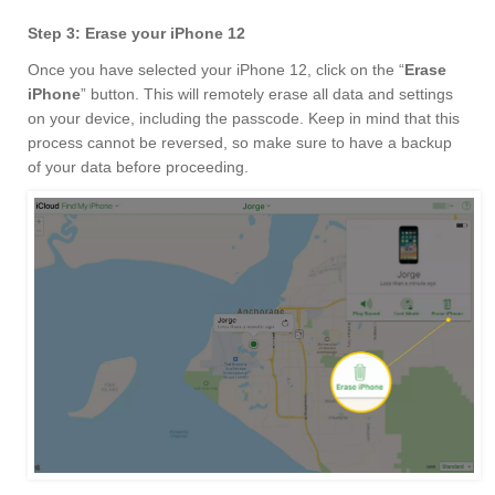
Step 3: Erase your iPhone 12
Once you have selected your iPhone 12, click on the “
Erase
iPhone
” button. This will remotely erase all data and settings
on your device, including the passcode. Keep in mind that this
process cannot be reversed, so make sure to have a backup
of your data before proceeding.