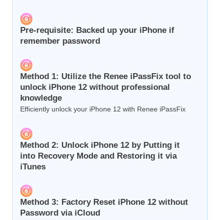
Pre-requisite: Backed up your iPhone if
remember password
Method 1: Utilize the Renee iPassFix tool to
unlock iPhone 12 without professional
knowledge
Efficiently unlock your iPhone 12 with Renee iPassFix
Method 2: Unlock iPhone 12 by Putting it
into Recovery Mode and Restoring it via
iTunes
Method 3: Factory Reset iPhone 12 without
Password via iCloud