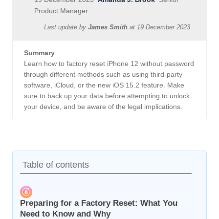
Product Manager
Last update by
James Smith
at
19 December 2023
Summary
Learn how to factory reset iPhone 12 without password
through different methods such as using third-party
software, iCloud, or the new iOS 15.2 feature. Make
sure to back up your data before attempting to unlock
your device, and be aware of the legal implications.
Table of contents
Preparing for a Factory Reset: What You
Need to Know and Why