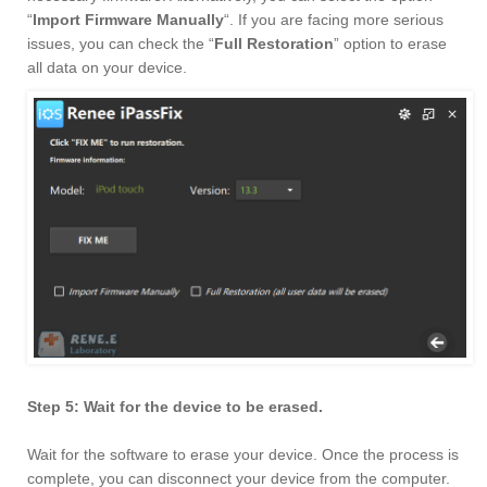
“
Import Firmware Manually
“. If you are facing more serious
issues, you can check the “
Full Restoration
” option to erase
all data on your device.
Step 5: Wait for the device to be erased.
Wait for the software to erase your device. Once the process is
complete, you can disconnect your device from the computer.