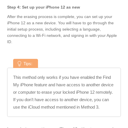
Step 4: Set up your iPhone 12 as new
After the erasing process is complete, you can set up your
iPhone 12 as a new device. You will have to go through the
initial setup process, including selecting a language,
connecting to a Wi-Fi network, and signing in with your Apple
ID.
Tips:
This method only works if you have enabled the Find
My iPhone feature and have access to another device
or computer to erase your locked iPhone 12 remotely.
If you don’t have access to another device, you can
use the iCloud method mentioned in Method 3.