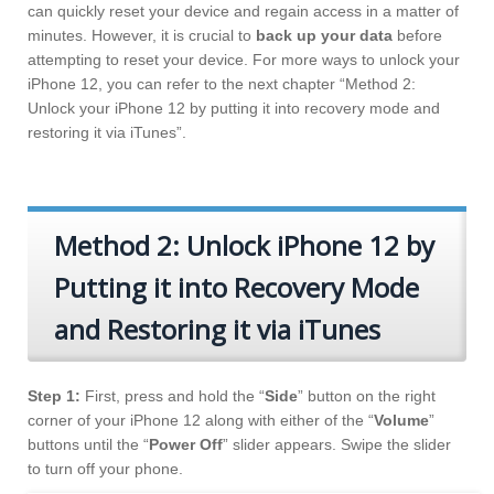
can quickly reset your device and regain access in a matter of
minutes. However, it is crucial to
back up your data
before
attempting to reset your device. For more ways to unlock your
iPhone 12, you can refer to the next chapter “Method 2:
Unlock your iPhone 12 by putting it into recovery mode and
restoring it via iTunes”.
Method 2: Unlock iPhone 12 by
Putting it into Recovery Mode
and Restoring it via iTunes
Step 1:
First, press and hold the “
Side
” button on the right
corner of your iPhone 12 along with either of the “
Volume
”
buttons until the “
Power Off
” slider appears. Swipe the slider
to turn off your phone.