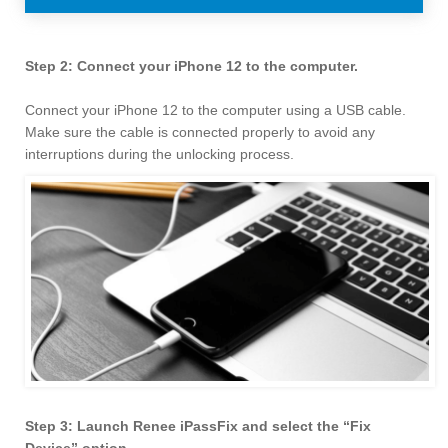
Step 2: Connect your iPhone 12 to the computer.
Connect your iPhone 12 to the computer using a USB cable.
Make sure the cable is connected properly to avoid any
interruptions during the unlocking process.
Step 3: Launch Renee iPassFix and select the “Fix