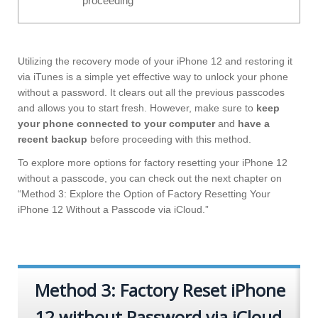
proceeding
Utilizing the recovery mode of your iPhone 12 and restoring it
via iTunes is a simple yet effective way to unlock your phone
without a password. It clears out all the previous passcodes
and allows you to start fresh. However, make sure to
keep
your phone connected to your computer
and
have a
recent backup
before proceeding with this method.
To explore more options for factory resetting your iPhone 12
without a passcode, you can check out the next chapter on
“Method 3: Explore the Option of Factory Resetting Your
iPhone 12 Without a Passcode via iCloud.”
Method 3: Factory Reset iPhone
12 without Password via iCloud