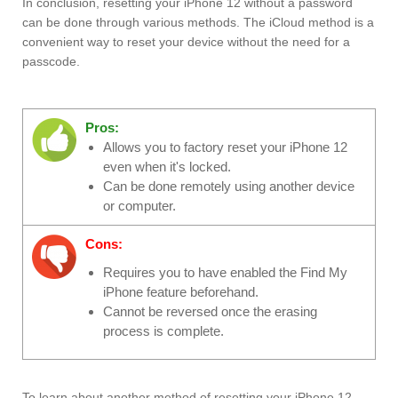
In conclusion, resetting your iPhone 12 without a password
can be done through various methods. The iCloud method is a
convenient way to reset your device without the need for a
passcode.
Pros:
Allows you to factory reset your iPhone 12
even when it's locked.
Can be done remotely using another device
or computer.
Cons:
Requires you to have enabled the Find My
iPhone feature beforehand.
Cannot be reversed once the erasing
process is complete.
To learn about another method of resetting your iPhone 12