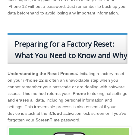
iPhone 12 without a password. Just remember to back up your
data beforehand to avoid losing any important information.
Preparing for a Factory Reset:
What You Need to Know and Why
Understanding the Reset Process:
Initiating a factory reset
on your
iPhone 12
is often an unavoidable step when you
cannot remember your passcode or are dealing with software
issues. This method returns your
iPhone
to its original settings
and erases all data, including personal information and
settings. This irreversible process is also essential if your
device is stuck at the
iCloud
activation lock screen or if you’ve
forgotten your
ScreenTime
password.