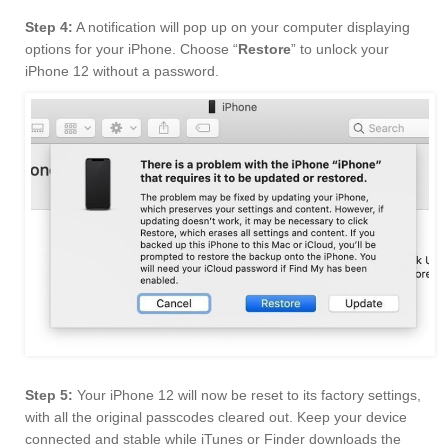
Step 4:
A notification will pop up on your computer displaying
options for your iPhone. Choose “
Restore
” to unlock your
iPhone 12 without a password.
Step 5:
Your iPhone 12 will now be reset to its factory settings,
with all the original passcodes cleared out. Keep your device
connected and stable while iTunes or Finder downloads the