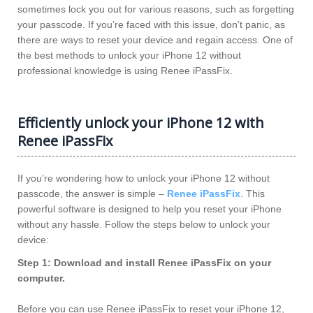
sometimes lock you out for various reasons, such as forgetting
your passcode. If you’re faced with this issue, don’t panic, as
there are ways to reset your device and regain access. One of
the best methods to unlock your iPhone 12 without
professional knowledge is using Renee iPassFix.
Efficiently unlock your iPhone 12 with
Renee iPassFix
If you’re wondering how to unlock your iPhone 12 without
passcode, the answer is simple –
Renee iPassFix
. This
powerful software is designed to help you reset your iPhone
without any hassle. Follow the steps below to unlock your
device:
Step 1: Download and install Renee iPassFix on your
computer.
Before you can use Renee iPassFix to reset your iPhone 12,