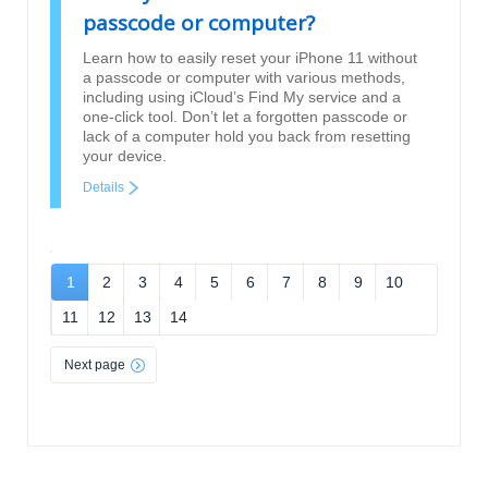
passcode or computer?
Learn how to easily reset your iPhone 11 without
a passcode or computer with various methods,
including using iCloud’s Find My service and a
one-click tool. Don’t let a forgotten passcode or
lack of a computer hold you back from resetting
your device.
Details
1
2
3
4
5
6
7
8
9
10
11
12
13
14
Next page