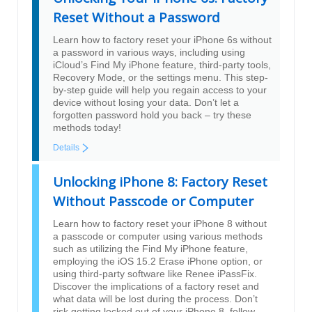
Reset Without a Password
Learn how to factory reset your iPhone 6s without
a password in various ways, including using
iCloud’s Find My iPhone feature, third-party tools,
Recovery Mode, or the settings menu. This step-
by-step guide will help you regain access to your
device without losing your data. Don’t let a
forgotten password hold you back – try these
methods today!
Details
Unlocking iPhone 8: Factory Reset
Without Passcode or Computer
Learn how to factory reset your iPhone 8 without
a passcode or computer using various methods
such as utilizing the Find My iPhone feature,
employing the iOS 15.2 Erase iPhone option, or
using third-party software like Renee iPassFix.
Discover the implications of a factory reset and
what data will be lost during the process. Don’t
risk getting locked out of your iPhone 8, follow