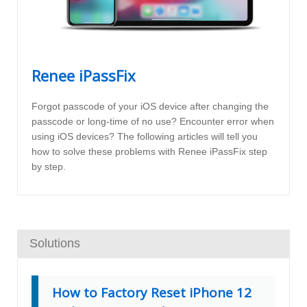
Renee iPassFix
Forgot passcode of your iOS device after changing the
passcode or long-time of no use? Encounter error when
using iOS devices? The following articles will tell you
how to solve these problems with Renee iPassFix step
by step.
Solutions
How to Factory Reset iPhone 12