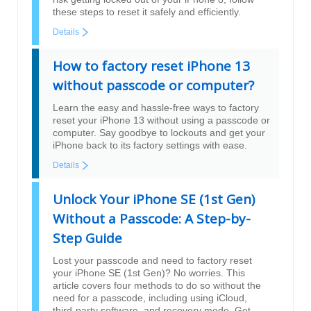
these steps to reset it safely and efficiently.
Details
How to factory reset iPhone 13
without passcode or computer?
Learn the easy and hassle-free ways to factory
reset your iPhone 13 without using a passcode or
computer. Say goodbye to lockouts and get your
iPhone back to its factory settings with ease.
Details
Unlock Your iPhone SE (1st Gen)
Without a Passcode: A Step-by-
Step Guide
Lost your passcode and need to factory reset
your iPhone SE (1st Gen)? No worries. This
article covers four methods to do so without the
need for a passcode, including using iCloud,
third-party software, and recovery mode. Get