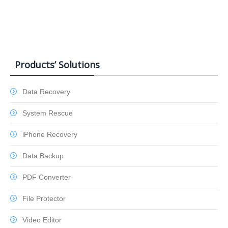
Products’ Solutions
Data Recovery
System Rescue
iPhone Recovery
Data Backup
PDF Converter
File Protector
Video Editor