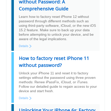
without Password: A
Comprehensive Guide
Learn how to factory reset iPhone 12 without
password through different methods such as
using third-party software, iCloud, or the new iOS
15.2 feature. Make sure to back up your data
before attempting to unlock your device, and be
aware of the legal implications.
Details
How to factory reset iPhone 11
without password?
Unlock your iPhone 11 and reset it to factory
settings without the password using three proven
methods: Renee iPassFix, iCloud, or iTunes.
Follow our detailed guide to regain access to your
device and start fresh.
Details
Unlocking Your iPhone 6s: Factory