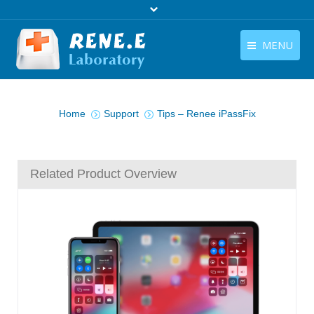
MENU
English
Products
You are here:
English
Home
Support
Tips – Renee iPassFix
Download
Store
Related Product Overview
Tutorials
Contact Us
Company