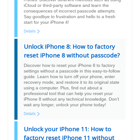
iCloud or third-party software and learn the
consequences of incorrect passcode attempts.
Say goodbye to frustration and hello to a fresh
start for your iPhone 4!
Details
Unlock iPhone 8: How to factory
reset iPhone 8 without passcode?
Discover how to reset your iPhone 8 to factory
settings without a passcode in this easy-to-follow
guide. Learn how to turn off your phone, enter
recovery mode, and restore it to its original state
using a computer. Plus, find out about a
professional tool that can help you reset your
iPhone 8 without any technical knowledge. Don’t
wait any longer, unlock your phone today!
Details
Unlock your iPhone 11: How to
factory reset iPhone 11 without