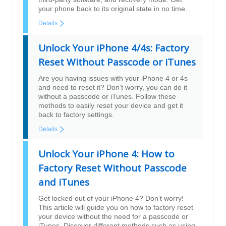
your phone back to its original state in no time.
Details
Unlock Your iPhone 4/4s: Factory
Reset Without Passcode or iTunes
Are you having issues with your iPhone 4 or 4s
and need to reset it? Don’t worry, you can do it
without a passcode or iTunes. Follow these
methods to easily reset your device and get it
back to factory settings.
Details
Unlock Your iPhone 4: How to
Factory Reset Without Passcode
and iTunes
Get locked out of your iPhone 4? Don’t worry!
This article will guide you on how to factory reset
your device without the need for a passcode or
iTunes. Discover different methods such as using