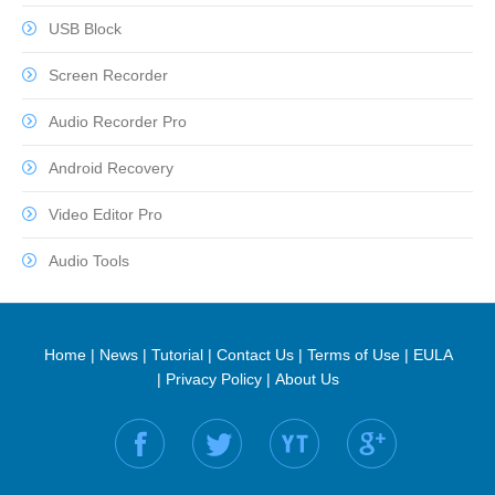
USB Block
Screen Recorder
Audio Recorder Pro
Android Recovery
Video Editor Pro
Audio Tools
Home
|
News
|
Tutorial
|
Contact Us
|
Terms of Use
|
EULA
|
Privacy Policy
|
About Us
Find us on: