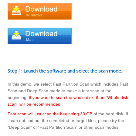
Step 1: Launch the software and select the scan mode.
In this demo, we select Fast Partition Scan which includes Fast
Scan and Deep Scan mode to make a fast scan at the
beginning.
If you want to scan the whole disk, then “Whole disk
scan” will be recommended.
Fast scan will just scan the beginning 30 GB
of the hard disk. If
it can not find out the completed or target files, please try the
“Deep Scan” of “Fast Partition Scan” or other scan modes.