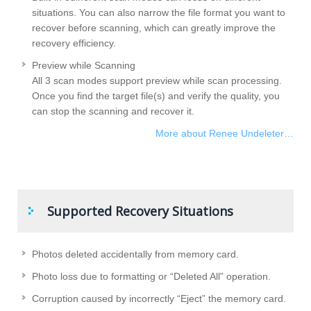
situations. You can also narrow the file format you want to
recover before scanning, which can greatly improve the
recovery efficiency.
Preview while Scanning
All 3 scan modes support preview while scan processing.
Once you find the target file(s) and verify the quality, you
can stop the scanning and recover it.
More about Renee Undeleter…
Supported Recovery Situations
Photos deleted accidentally from memory card.
Photo loss due to formatting or “Deleted All” operation.
Corruption caused by incorrectly “Eject” the memory card.