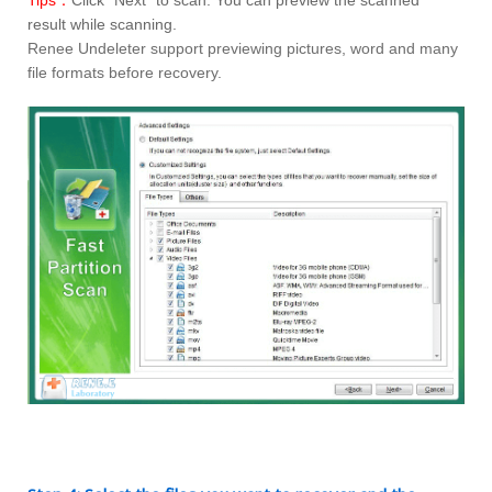
Tips：
Click “Next” to scan. You can preview the scanned
result while scanning.
Renee Undeleter support previewing pictures, word and many
file formats before recovery.