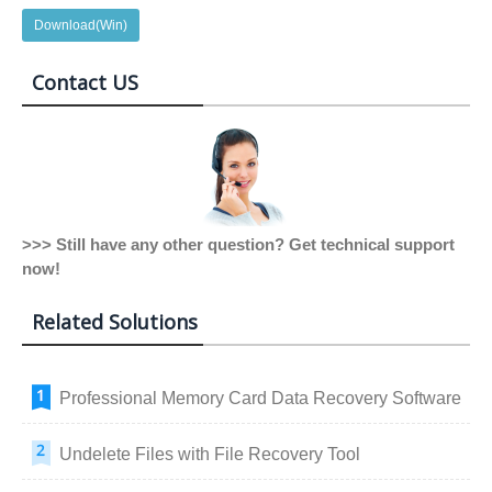
Download(Win)
Contact US
>>> Still have any other question? Get technical support
now!
Related Solutions
Professional Memory Card Data Recovery Software
Undelete Files with File Recovery Tool