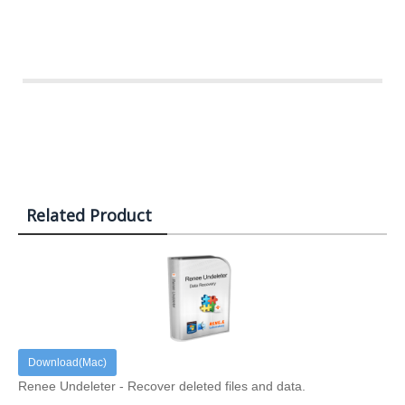
Related Product
Download(Mac)
Renee Undeleter - Recover deleted files and data.