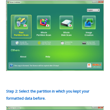
Step 2: Select the partition in which you kept your
formatted data before.