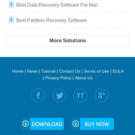
Best Data Recovery Software For Mac
Best Partition Recovery Software
More Solutions
Home
|
News
|
Tutorial
|
Contact Us
|
Terms of Use
|
EULA
|
Privacy Policy
|
About Us
Find us on: