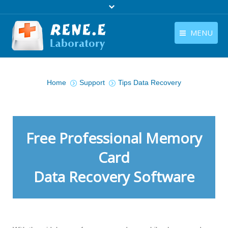
MENU
English
Products
You are here:
English
Home
Support
Tips Data Recovery
Download
Store
Tutorials
Free Professional Memory
Contact Us
Card
Data Recovery Software
Company