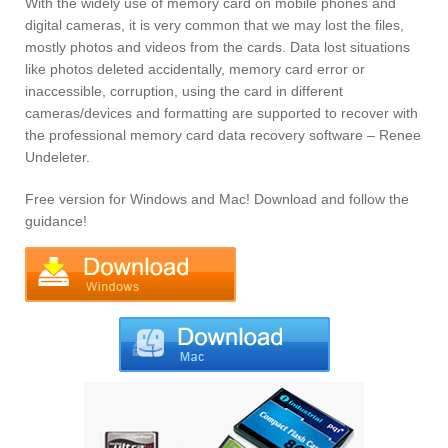
With the widely use of memory card on mobile phones and
digital cameras, it is very common that we may lost the files,
mostly photos and videos from the cards. Data lost situations
like photos deleted accidentally, memory card error or
inaccessible, corruption, using the card in different
cameras/devices and formatting are supported to recover with
the professional memory card data recovery software – Renee
Undeleter.
Free version for Windows and Mac! Download and follow the
guidance!