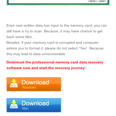
Even new written data has input to the memory card, you can
still have a try to scan. Because, it may have chance to get
back some files.
Besides, if your memory card is corrupted and computer
advice you to format it, please do not select “Yes”. Because
this may lead to data unrecoverable.
Download the professional memory card data recovery
software now and start the recovery journey
!