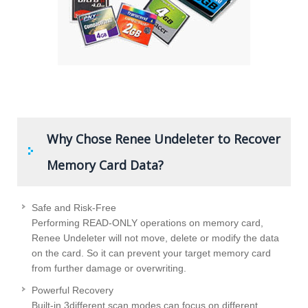
Why Chose Renee Undeleter to Recover
Memory Card Data?
Safe and Risk-Free
Performing READ-ONLY operations on memory card,
Renee Undeleter will not move, delete or modify the data
on the card. So it can prevent your target memory card
from further damage or overwriting.
Powerful Recovery
Built-in 3different scan modes can focus on different