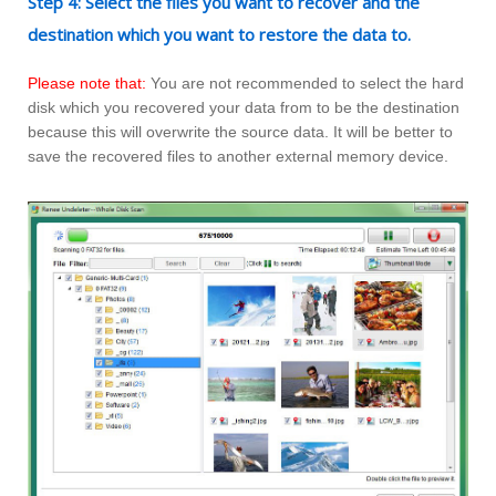
Step 4: Select the files you want to recover and the
destination which you want to restore the data to.
Please note that:
You are not recommended to select the hard
disk which you recovered your data from to be the destination
because this will overwrite the source data. It will be better to
save the recovered files to another external memory device.