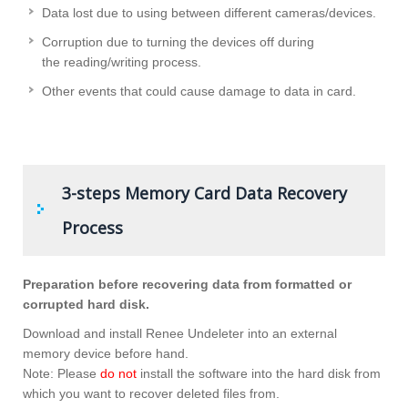
Data lost due to using between different cameras/devices.
Corruption due to turning the devices off during
the reading/writing process.
Other events that could cause damage to data in card.
3-steps Memory Card Data Recovery
Process
Preparation before recovering data from formatted or
corrupted hard disk.
Download and install Renee Undeleter into an external
memory device before hand.
Note: Please
do not
install the software into the hard disk from
which you want to recover deleted files from.