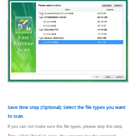
Save time step (Optional): Select the file types you want
to scan.
If you can not make sure the file types, please skip this step.