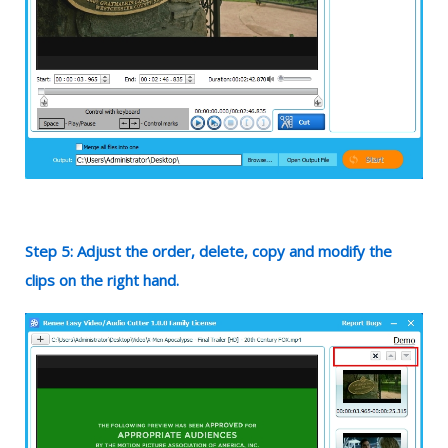
Step 5: Adjust the order, delete, copy and modify the
clips on the right hand.