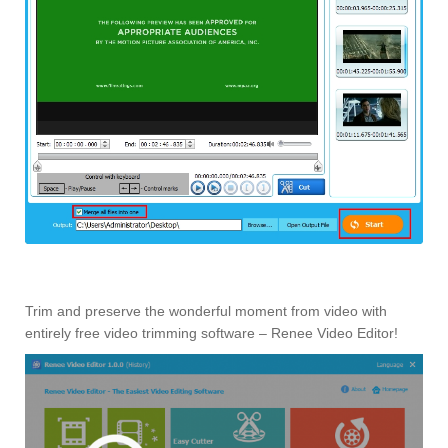
Trim and preserve the wonderful moment from video with
entirely free video trimming software – Renee Video Editor!