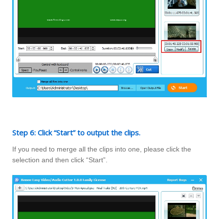
Step 6: Click “Start” to output the clips.
If you need to merge all the clips into one, please click the
selection and then click “Start”.