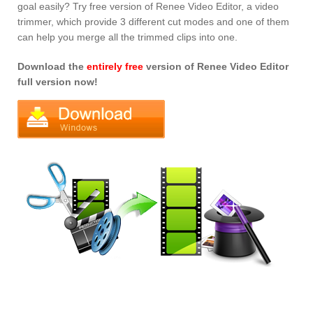
goal easily? Try free version of Renee Video Editor, a video
trimmer, which provide 3 different cut modes and one of them
can help you merge all the trimmed clips into one.
Download the
entirely free
version of Renee Video Editor
full version now!