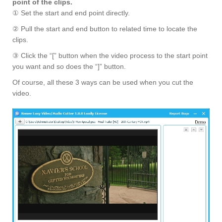
point of the clips.
① Set the start and end point directly.
② Pull the start and end button to related time to locate the
clips.
③ Click the “[” button when the video process to the start point
you want and so does the “]” button.
Of course, all these 3 ways can be used when you cut the
video.