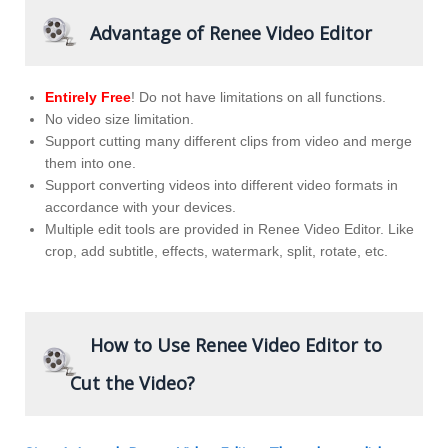
Advantage of Renee Video Editor
Entirely Free
! Do not have limitations on all functions.
No video size limitation.
Support cutting many different clips from video and merge
them into one.
Support converting videos into different video formats in
accordance with your devices.
Multiple edit tools are provided in Renee Video Editor. Like
crop, add subtitle, effects, watermark, split, rotate, etc.
How to Use Renee Video Editor to
Cut the Video?