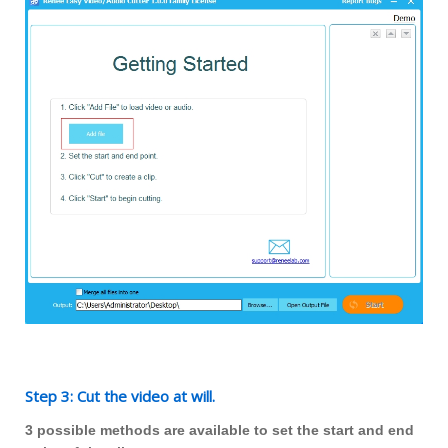
Step 3: Cut the video at will.
3 possible methods are available to set the start and end