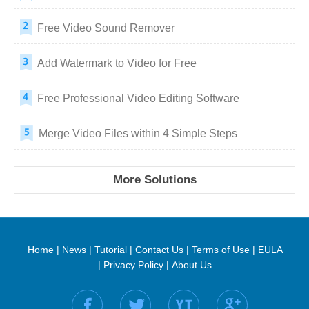
Free Video Sound Remover
Add Watermark to Video for Free
Free Professional Video Editing Software
Merge Video Files within 4 Simple Steps
More Solutions
Home
|
News
|
Tutorial
|
Contact Us
|
Terms of Use
|
EULA
|
Privacy Policy
|
About Us
Find us on: