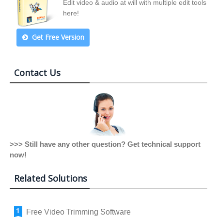
Edit video & audio at will with multiple edit tools
here!
Get Free Version
Contact Us
>>> Still have any other question? Get technical support
now!
Related Solutions
Free Video Trimming Software