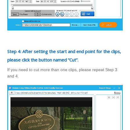
Step 4: After setting the start and end point for the clips,
please click the button named “Cut”.
If you need to cut more than one clips, please repeat Step 3
and 4.