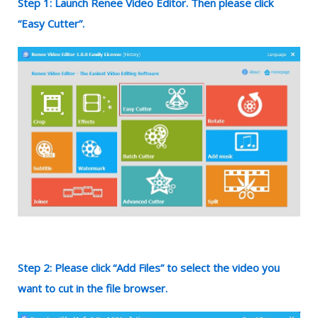
Step 1: Launch Renee Video Editor. Then please click
“Easy Cutter”.
Step 2: Please click “Add Files” to select the video you
want to cut in the file browser.