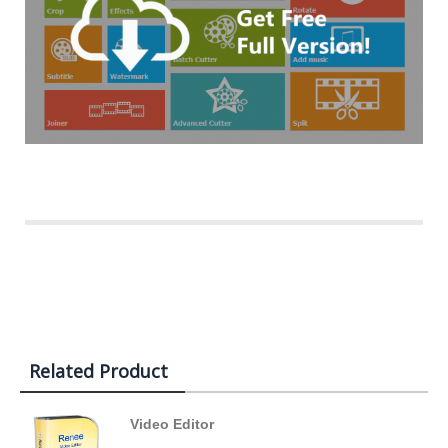
Related Product
Video Editor