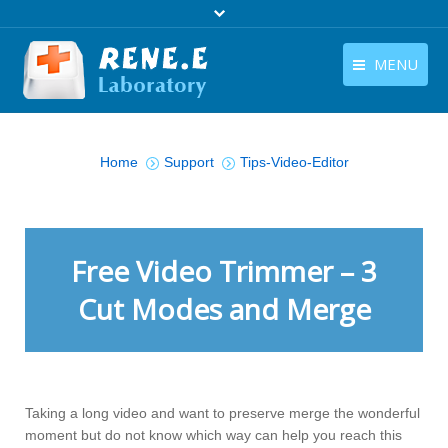
MENU
English
Products
You are here:
English
Home
Support
Tips-Video-Editor
Download
Store
Tutorials
Free Video Trimmer – 3
Contact Us
Cut Modes and Merge
Company
Taking a long video and want to preserve merge the wonderful
moment but do not know which way can help you reach this