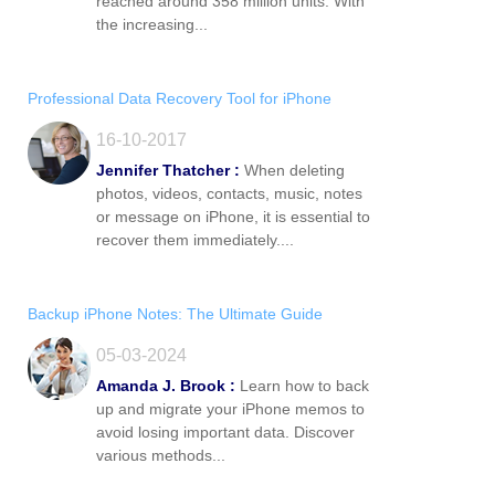
reached around 358 million units. With
the increasing...
Professional Data Recovery Tool for iPhone
16-10-2017
Jennifer Thatcher :
When deleting
photos, videos, contacts, music, notes
or message on iPhone, it is essential to
recover them immediately....
Backup iPhone Notes: The Ultimate Guide
05-03-2024
Amanda J. Brook :
Learn how to back
up and migrate your iPhone memos to
avoid losing important data. Discover
various methods...