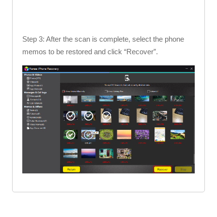
Step 3: After the scan is complete, select the phone
memos to be restored and click “Recover”.