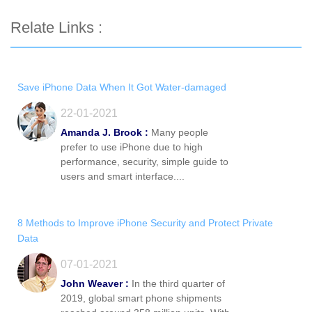
Relate Links :
Save iPhone Data When It Got Water-damaged
22-01-2021
Amanda J. Brook :
Many people
prefer to use iPhone due to high
performance, security, simple guide to
users and smart interface....
8 Methods to Improve iPhone Security and Protect Private
Data
07-01-2021
John Weaver :
In the third quarter of
2019, global smart phone shipments