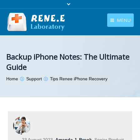
MENU
English
Products
English
Download
Backup iPhone Notes: The Ultimate
Guide
Store
You are here:
Home
Support
Tips Renee iPhone Recovery
Tutorials
Contact Us
Company
23 August 2023
Amanda J. Brook
Senior Product