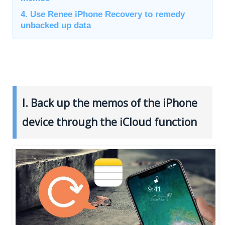
4. Use Renee iPhone Recovery to remedy
unbacked up data
I. Back up the memos of the iPhone
device through the iCloud function