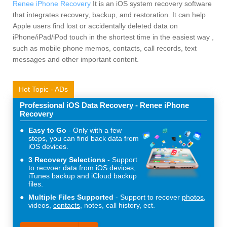
Renee iPhone Recovery
It is an iOS system recovery software
that integrates recovery, backup, and restoration. It can help
Apple users find lost or accidentally deleted data on
iPhone/iPad/iPod touch in the shortest time in the easiest way ,
such as mobile phone memos, contacts, call records, text
messages and other important content.
Hot Topic - ADs
Professional iOS Data Recovery - Renee iPhone
Recovery
Easy to Go
Only with a few
steps, you can find back data from
iOS devices.
3 Recovery Selections
Support
to recvoer data from iOS devices,
iTunes backup and iCloud backup
files.
Multiple Files Supported
Support to recover
photos
,
videos,
contacts
, notes, call history, ect.