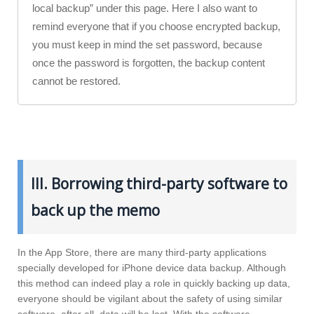
local backup” under this page. Here I also want to
remind everyone that if you choose encrypted backup,
you must keep in mind the set password, because
once the password is forgotten, the backup content
cannot be restored.
III. Borrowing third-party software to
back up the memo
In the App Store, there are many third-party applications
specially developed for iPhone device data backup. Although
this method can indeed play a role in quickly backing up data,
everyone should be vigilant about the safety of using similar
software, after all, data will be lost. With the software