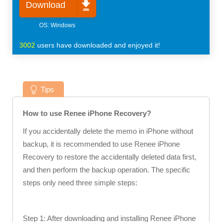
Download
3002
users have downloaded and enjoyed it!
Tips
How to use Renee iPhone Recovery?
If you accidentally delete the memo in iPhone without
backup, it is recommended to use Renee iPhone
Recovery to restore the accidentally deleted data first,
and then perform the backup operation. The specific
steps only need three simple steps:
Step 1: After downloading and installing Renee iPhone