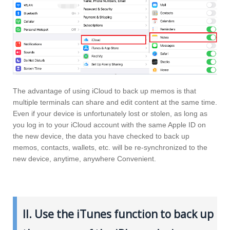
The advantage of using iCloud to back up memos is that
multiple terminals can share and edit content at the same time.
Even if your device is unfortunately lost or stolen, as long as
you log in to your iCloud account with the same Apple ID on
the new device, the data you have checked to back up
memos, contacts, wallets, etc. will be re-synchronized to the
new device, anytime, anywhere Convenient.
II. Use the iTunes function to back up