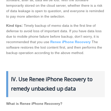
temporarily stored on the cloud server, whether there is a risk
of data leakage is open to question, and everyone is reminded
to pay more attention in the selection.
Kind tips:
Timely backup of memo data is the first line of
defense to avoid loss of important data. If you have data loss
due to mobile phone failure before backup, don’t worry, it is
recommended that you use
Renee iPhone Recovery
The
software restores the lost content first, and then performs the
backup operation according to the above method.
IV. Use Renee iPhone Recovery to
remedy unbacked up data
What is Renee iPhone Recovery?