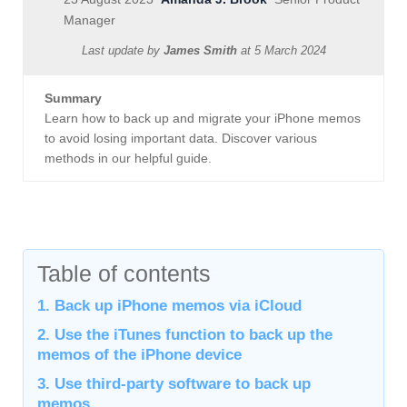
Manager
Last update by
James Smith
at
5 March 2024
Summary
Learn how to back up and migrate your iPhone memos
to avoid losing important data. Discover various
methods in our helpful guide.
Table of contents
1. Back up iPhone memos via iCloud
2. Use the iTunes function to back up the
memos of the iPhone device
3. Use third-party software to back up
memos