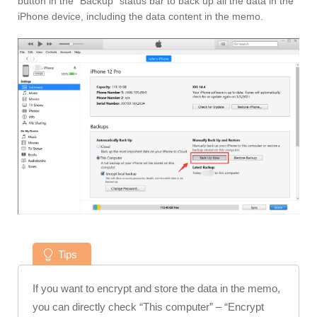
button in the “Backup” status bar to back up all the data in the
iPhone device, including the data content in the memo.
Tips
If you want to encrypt and store the data in the memo,
you can directly check “This computer” – “Encrypt