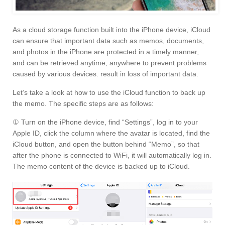
As a cloud storage function built into the iPhone device, iCloud
can ensure that important data such as memos, documents,
and photos in the iPhone are protected in a timely manner,
and can be retrieved anytime, anywhere to prevent problems
caused by various devices. result in loss of important data.
Let’s take a look at how to use the iCloud function to back up
the memo. The specific steps are as follows:
① Turn on the iPhone device, find “Settings”, log in to your
Apple ID, click the column where the avatar is located, find the
iCloud button, and open the button behind “Memo”, so that
after the phone is connected to WiFi, it will automatically log in.
The memo content of the device is backed up to iCloud.