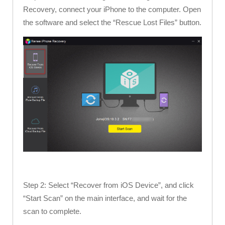
Recovery, connect your iPhone to the computer. Open
the software and select the “Rescue Lost Files” button.
Step 2: Select “Recover from iOS Device”, and click
“Start Scan” on the main interface, and wait for the
scan to complete.