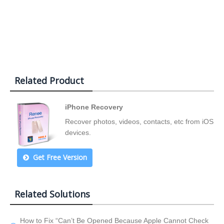
Related Product
iPhone Recovery
Recover photos, videos, contacts, etc from iOS
devices.
Get Free Version
Related Solutions
How to Fix “Can’t Be Opened Because Apple Cannot Check