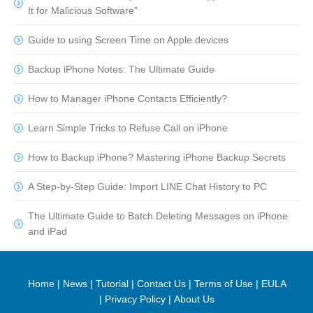
It for Malicious Software”
Guide to using Screen Time on Apple devices
Backup iPhone Notes: The Ultimate Guide
How to Manager iPhone Contacts Efficiently?
Learn Simple Tricks to Refuse Call on iPhone
How to Backup iPhone? Mastering iPhone Backup Secrets
A Step-by-Step Guide: Import LINE Chat History to PC
The Ultimate Guide to Batch Deleting Messages on iPhone
and iPad
Home
|
News
|
Tutorial
|
Contact Us
|
Terms of Use
|
EULA
|
Privacy Policy
|
About Us