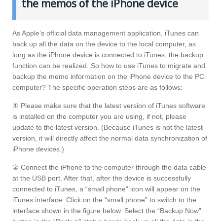
the memos of the iPhone device
As Apple’s official data management application, iTunes can
back up all the data on the device to the local computer, as
long as the iPhone device is connected to iTunes, the backup
function can be realized. So how to use iTunes to migrate and
backup the memo information on the iPhone device to the PC
computer? The specific operation steps are as follows:
① Please make sure that the latest version of iTunes software
is installed on the computer you are using, if not, please
update to the latest version. (Because iTunes is not the latest
version, it will directly affect the normal data synchronization of
iPhone devices.)
② Connect the iPhone to the computer through the data cable
at the USB port. After that, after the device is successfully
connected to iTunes, a “small phone” icon will appear on the
iTunes interface. Click on the “small phone” to switch to the
interface shown in the figure below. Select the “Backup Now”