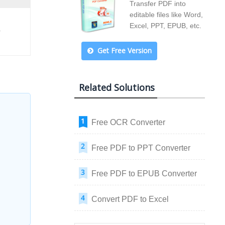
Transfer PDF into
editable files like Word,
Excel, PPT, EPUB, etc.
r
Get Free Version
Related Solutions
Free OCR Converter
Free PDF to PPT Converter
Free PDF to EPUB Converter
Convert PDF to Excel