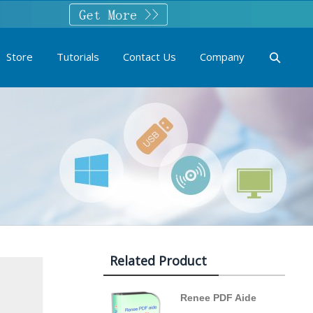
Store
Tutorials
Contact Us
Company
Related Product
Renee PDF Aide