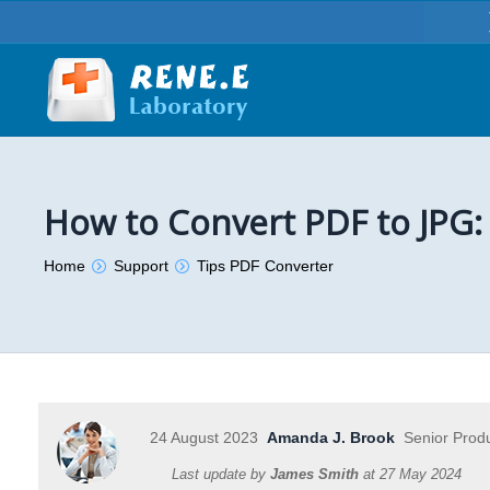
How to Convert PDF to JPG:
You are here:
Home
Support
Tips PDF Converter
24 August 2023
Amanda J. Brook
Senior Prod
Last update by
James Smith
at
27 May 2024