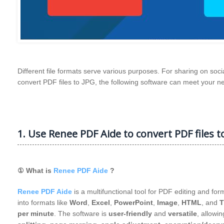
Different file formats serve various purposes. For sharing on soci
convert PDF files to JPG, the following software can meet your n
1. Use Renee PDF Aide to convert PDF files to
① What is
Renee PDF Aide
?
Renee PDF Aide
is a multifunctional tool for PDF editing and fo
into formats like
Word
,
Excel
,
PowerPoint
,
Image
,
HTML
, and
T
per minute
. The software is
user-friendly
and
versatile
, allowin