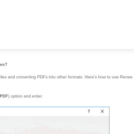
les?
 files and converting PDFs into other formats. Here’s how to use Rene
 PDF
) option and enter.