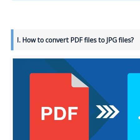
I. How to convert PDF files to JPG files?