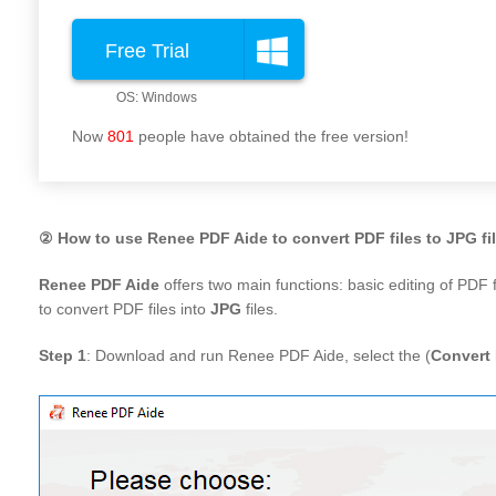
Free Trial
Now
801
people have obtained the free version!
② How to use Renee PDF Aide to convert PDF files to JPG fi
Renee PDF Aide
offers two main functions: basic editing of PDF
to convert PDF files into
JPG
files.
Step 1
: Download and run Renee PDF Aide, select the (
Convert