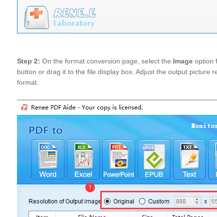
Step 2:
On the format conversion page, select the
Image
option 
button or drag it to the file display box. Adjust the output picture r
format.