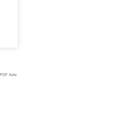
e PDF Aide