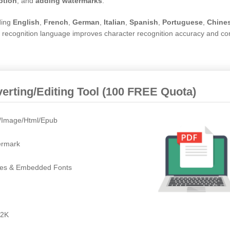
ption
, and
adding watermarks
.
ding
English
,
French
,
German
,
Italian
,
Spanish
,
Portuguese
,
Chine
te recognition language improves character recognition accuracy and co
rting/Editing Tool (100 FREE Quota)
t/Image/Html/Epub
ermark
ges & Embedded Fonts
/2K