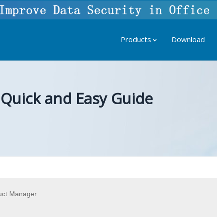
Products
Download
 Quick and Easy Guide
uct Manager