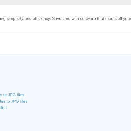
g simplicity and efficiency. Save time with software that meets all you
 to JPG files
es to JPG files
iles