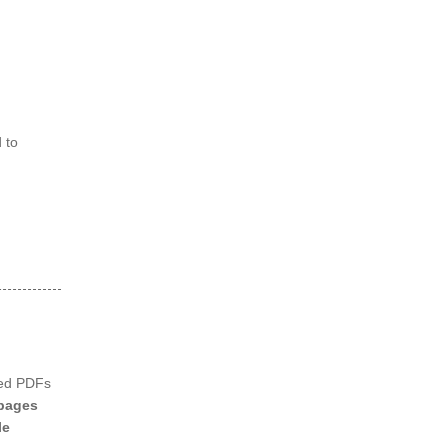
 to
ned PDFs
pages
le