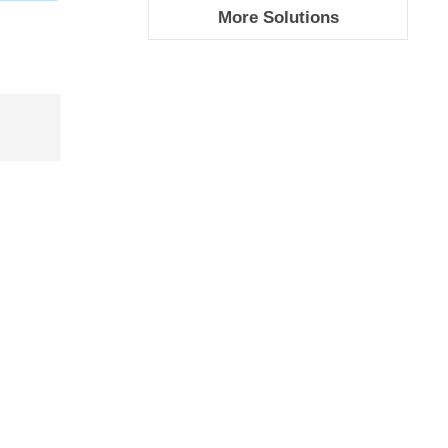
More Solutions