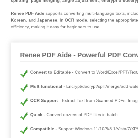
splitting
,
page merging
,
angle adjustment
,
encryption/decry
Renee PDF Aide
supports converting multi-language texts, inclu
Korean
, and
Japanese
. In
OCR mode
, selecting the appropria
efficiency, making it easy for beginners to use.
Renee PDF Aide - Powerful PDF Conve
Convert to Editable
Convert to Word/Excel/PPT/Tex
Multifunctional
Encrypt/decrypt/split/merge/add wat
OCR Support
Extract Text from Scanned PDFs, Ima
Quick
Convert dozens of PDF files in batch
Compatible
Support Windows 11/10/8/8.1/Vista/7/XP