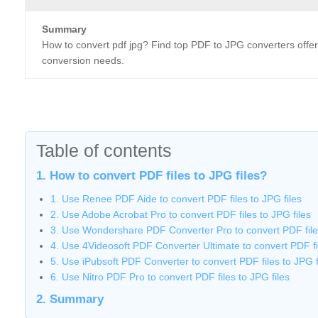
Summary
How to convert pdf jpg? Find top PDF to JPG converters offerin
conversion needs.
Table of contents
1. How to convert PDF files to JPG files?
1. Use Renee PDF Aide to convert PDF files to JPG files
2. Use Adobe Acrobat Pro to convert PDF files to JPG files
3. Use Wondershare PDF Converter Pro to convert PDF files
4. Use 4Videosoft PDF Converter Ultimate to convert PDF fil
5. Use iPubsoft PDF Converter to convert PDF files to JPG f
6. Use Nitro PDF Pro to convert PDF files to JPG files
2. Summary