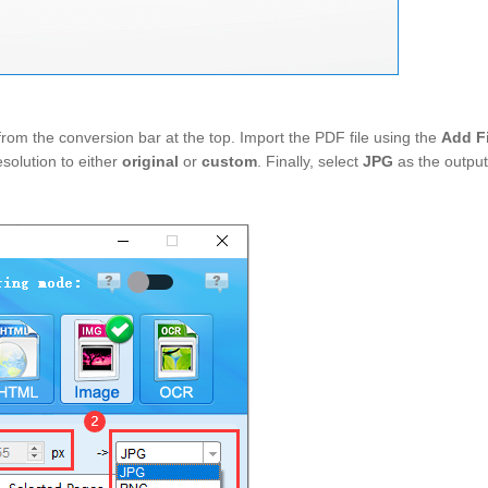
from the conversion bar at the top. Import the PDF file using the
Add F
esolution to either
original
or
custom
. Finally, select
JPG
as the outpu