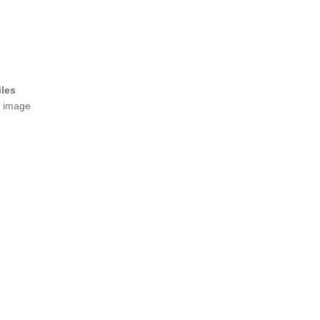
iles
t image