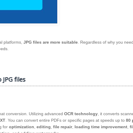
al platforms,
JPG files are more suitable
. Regardless of why you need
eeds.
 JPG files
rmat conversion. Utilizing advanced
OCR technology
, it converts scan
XT
. You can convert entire PDFs or specific pages at speeds up to
80 
g for
optimization
,
editing
,
file repair
,
loading time improvement
,
fi