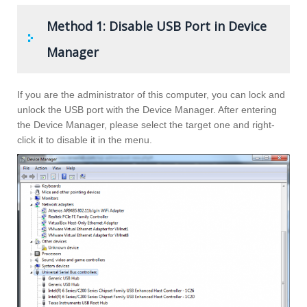
Method 1: Disable USB Port in Device
Manager
If you are the administrator of this computer, you can lock and
unlock the USB port with the Device Manager. After entering
the Device Manager, please select the target one and right-
click it to disable it in the menu.