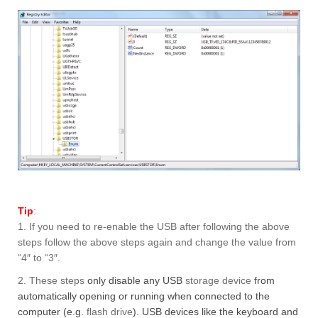
Tip
:
1. If you need to re-enable the USB after following the above
steps follow the above steps again and change the value from
“4″ to “3″.
2. These steps
only disable any USB
storage device
from
automatically opening or running when connected to the
computer (e.g.
flash drive
). USB devices like the keyboard and