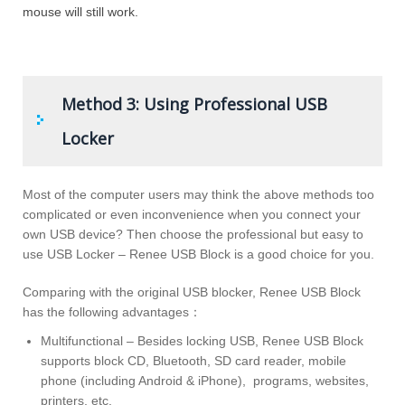
mouse will still work.
Method 3: Using Professional USB
Locker
Most of the computer users may think the above methods too
complicated or even inconvenience when you connect your
own USB device? Then choose the professional but easy to
use USB Locker – Renee USB Block is a good choice for you.
Comparing with the original USB blocker, Renee USB Block
has the following advantages：
Multifunctional – Besides locking USB, Renee USB Block
supports block CD, Bluetooth, SD card reader, mobile
phone (including Android & iPhone), programs, websites,
printers, etc.