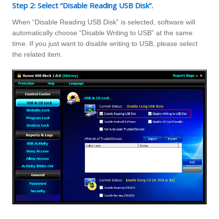
Step 2: Select “Disable Reading USB Disk”.
When “Disable Reading USB Disk” is selected, software will
automatically choose “Disable Writing to USB” at the same
time. If you just want to disable writing to USB, please select
the related item.