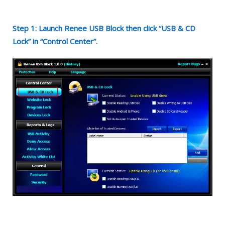
Step 1: Launch Renee USB Block then click “USB & CD
Lock” in “Control Center”.