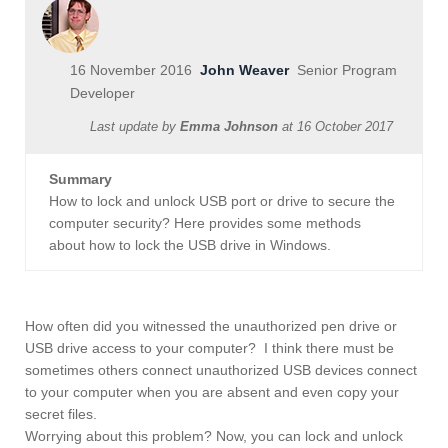
16 November 2016
John Weaver
Senior Program
Developer
Last update by
Emma Johnson
at
16 October 2017
Summary
How to lock and unlock USB port or drive to secure the
computer security? Here provides some methods
about how to lock the USB drive in Windows.
How often did you witnessed the unauthorized pen drive or
USB drive access to your computer? I think there must be
sometimes others connect unauthorized USB devices connect
to your computer when you are absent and even copy your
secret files.
Worrying about this problem? Now, you can lock and unlock