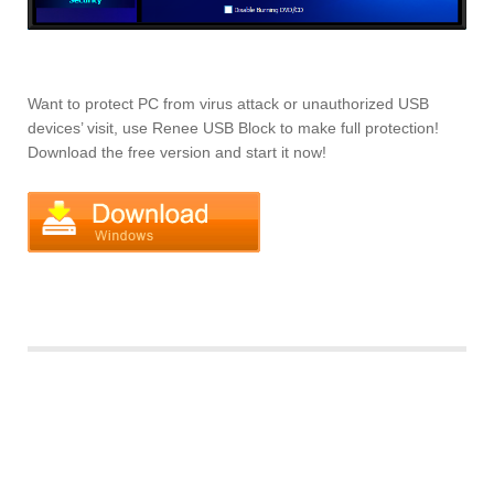
Want to protect PC from virus attack or unauthorized USB
devices’ visit, use Renee USB Block to make full protection!
Download the free version and start it now!