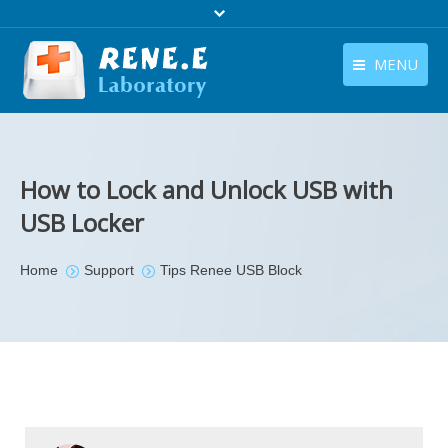
MENU
English
Products
English
Download
How to Lock and Unlock USB with
Store
USB Locker
Tutorials
You are here:
Home
Support
Tips Renee USB Block
Contact Us
Company