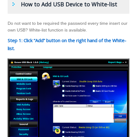
How to Add USB Device to White-list
Do not want to be required the password every time insert our
own USB? White-list function is available.
Step 1: Click “Add” button on the right hand of the White-
list.