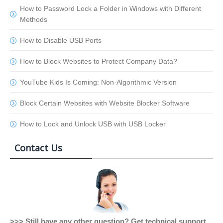
How to Password Lock a Folder in Windows with Different
Methods
How to Disable USB Ports
How to Block Websites to Protect Company Data?
YouTube Kids Is Coming: Non-Algorithmic Version
Block Certain Websites with Website Blocker Software
How to Lock and Unlock USB with USB Locker
Contact Us
>>> Still have any other question? Get technical support