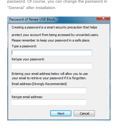
password. Of course, you can change the password in
“General” after installation.