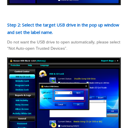
Step 2: Select the target USB drive in the pop up window
and set the label name.
Do not want the USB drive to open automatically, please select
“Not Auto-open Trusted Devices”.