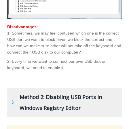
Disadvantages
:
1. Sometimes, we may feel confused which one is the correct
USB port we want to block. Even we block the correct one,
how can we make sure other will not take off the keyboard and
connect their USB disk to our computer?
2. Every time we want to connect our own USB disk or
keyboard, we need to enable it.
Method 2: Disabling USB Ports in
Windows Registry Editor