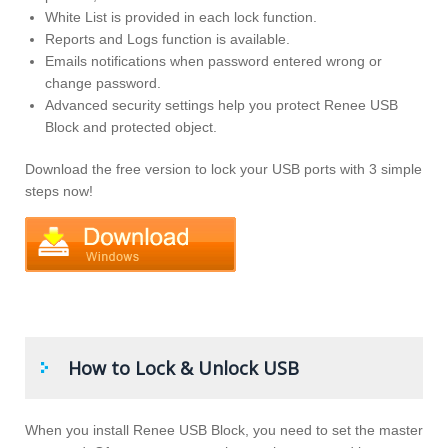
White List is provided in each lock function.
Reports and Logs function is available.
Emails notifications when password entered wrong or
change password.
Advanced security settings help you protect Renee USB
Block and protected object.
Download the free version to lock your USB ports with 3 simple
steps now!
How to Lock & Unlock USB
When you install Renee USB Block, you need to set the master