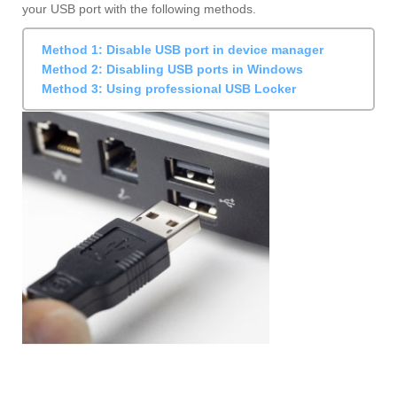
your USB port with the following methods.
Method 1: Disable USB port in device manager
Method 2: Disabling USB ports in Windows
Method 3: Using professional USB Locker