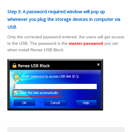
Step 3: A password required window will pop up
whenever you plug the storage devices in computer via
USB.
Only the corrected password entered, the users will get access
to the USB. The password is the
master password
you set
when install Renee USB Block.