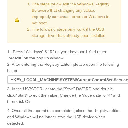
The steps below edit the Windows Registry.
Be aware that changing any values
improperly can cause errors or Windows to
not boot.
The following steps only work if the USB
storage driver has already been installed.
1. Press “Windows” & “R” on your keyboard. And enter
“regedit” on the pop up window.
2. After entering the Registry Editor, please open the following
folder:
HKEY_LOCAL_MACHINE\SYSTEM\CurrentControlSet\Servic
3. In the USBSTOR, locate the “Start” DWORD and double-
click “Start” to edit the value. Change the Value data to “4″ and
then click Ok.
4. Once all the operations completed, close the Registry editor
and Windows will no longer start the USB device when
detected.