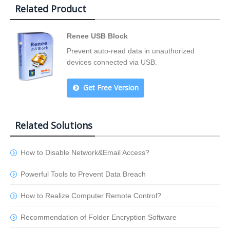
Related Product
Renee USB Block
Prevent auto-read data in unauthorized
devices connected via USB.
Get Free Version
Related Solutions
How to Disable Network&Email Access?
Powerful Tools to Prevent Data Breach
How to Realize Computer Remote Control?
Recommendation of Folder Encryption Software