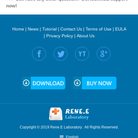
now!
Home
|
News
|
Tutorial
|
Contact Us
|
Terms of Use
|
EULA
|
Privacy Policy
|
About Us
Find us on:
Copyright © 2019 Rene.E Laboratory . All Rights Reserved.
English