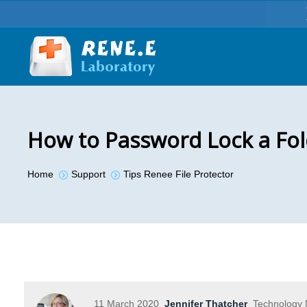
How to Password Lock a Fol
You are here:
Home
Support
Tips Renee File Protector
11 March 2020
Jennifer Thatcher
Technology M