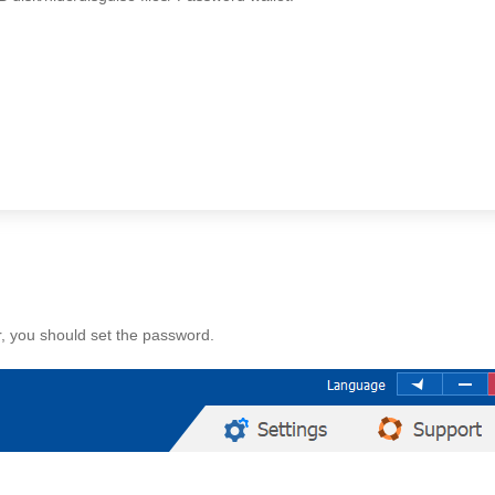
r, you should set the password.