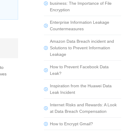
business: The Importance of File
Encryption
Enterprise Information Leakage
Countermeasures
Amazon Data Breach incident and
Solutions to Prevent Information
Leakage
How to Prevent Facebook Data
to
Leak?
aves
Inspiration from the Huawei Data
Leak Incident
Internet Risks and Rewards: A Look
at Data Breach Compensation
How to Encrypt Gmail?