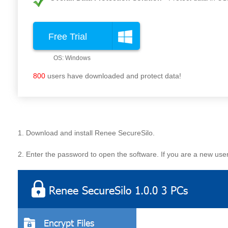
Free Trial
800
users have downloaded and protect data!
1. Download and install Renee SecureSilo.
2. Enter the password to open the software. If you are a new use