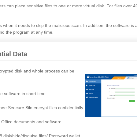
ers can place sensitive files to one or more virtual disk. For files over 
es when it needs to skip the malicious scan. In addition, the software is
and the program at any time.
tial Data
encrypted disk and whole process can be
e software in short time.
e Seecure Silo encrypt files confidentially.
, Office documents and software.
B disk/hide/disguise files/ Password wallet.