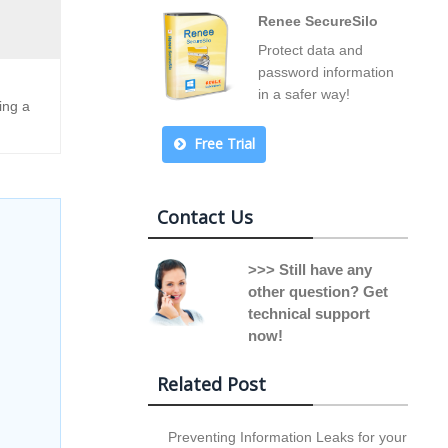
Renee SecureSilo
Protect data and
password information
in a safer way!
ing a
Free Trial
Contact Us
>>> Still have any
other question? Get
technical support
now!
Related Post
Preventing Information Leaks for your