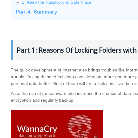
2. Keep the Password in Safe Place
Part 4: Summary
Part 1: Reasons Of Locking Folders wit
The quick development of Internet also brings troubles like Intern
trouble. Taking these effects into consideration, more and more 
personal data better. Most of them will try to lock sensitive data
Also, the rise of ransomware also increase the chance of data lea
encryption and regularly backup.