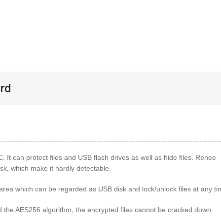
ord
. It can protect files and USB flash drives as well as hide files. Renee
isk, which make it hardly detectable.
d area which can be regarded as USB disk and lock/unlock files at any ti
and the AES256 algorithm, the encrypted files cannot be cracked down.