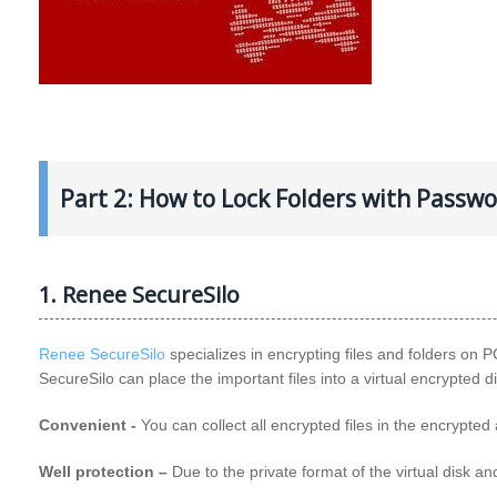
Part 2: How to Lock Folders with Passw
1. Renee SecureSilo
Renee SecureSilo
specializes in encrypting files and folders on PC
SecureSilo can place the important files into a virtual encrypted d
Convenient -
You can collect all encrypted files in the encrypte
Well protection –
Due to the private format of the virtual disk 