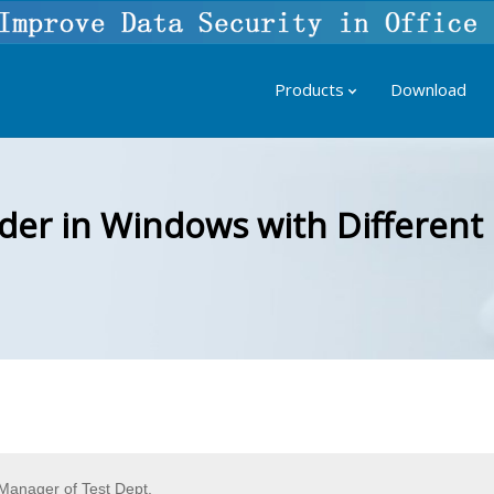
Products
Download
der in Windows with Differen
anager of Test Dept.