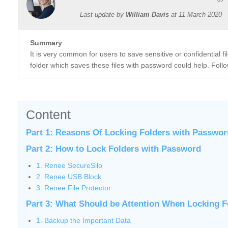
Last update by
William Davis
at
11 March 2020
Summary
It is very common for users to save sensitive or confidential 
folder which saves these files with password could help. Follo
Content
Part 1: Reasons Of Locking Folders with Passwor
Part 2: How to Lock Folders with Password
1. Renee SecureSilo
2. Renee USB Block
3. Renee File Protector
Part 3: What Should be Attention When Locking F
1. Backup the Important Data