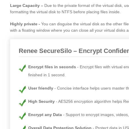
Large Capacity –
Due to the private format of the virtual disk, us
formatting the virtual disk to NTFS before placing files inside.
Highly private -
You can disguise the virtual disk as the other fil
with a floating window where you can close all your virtual disks 
Renee SecureSilo – Encrypt Confiden
Encrypt files in seconds
Encrypt files with virtual 
finished in 1 second.
User friendly
Concise interface helps users master th
High Security
AES256 encryption algorithm helps Rene
Encrypt any Data
Support to encrypt images, videos
Overall Data Protection Solution
Protect data in US