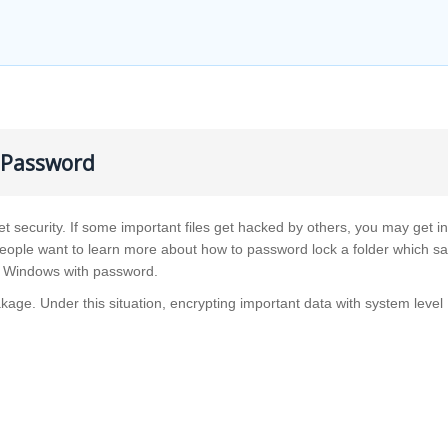
h Password
et security. If some important files get hacked by others, you may get in
people want to learn more about how to password lock a folder which s
 in Windows with password.
kage. Under this situation, encrypting important data with system level