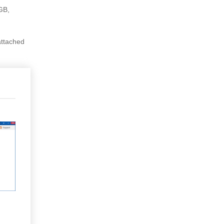
4GB,
 attached