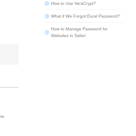
How to Use VeraCrypt?
What if We Forgot Excel Password?
How to Manage Password for
Websites in Safari
me.