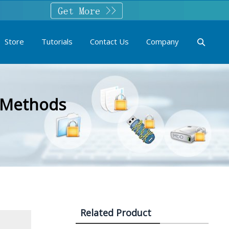
Store
Tutorials
Contact Us
Company
t Methods
Related Product