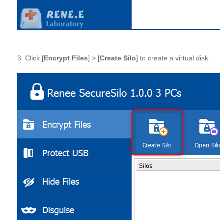
3. Click [
Encrypt Files
] > [
Create Silo
] to create a virtual disk.