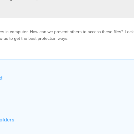
files in computer. How can we prevent others to access these files? Lock
w us to get the best protection ways.
d
olders