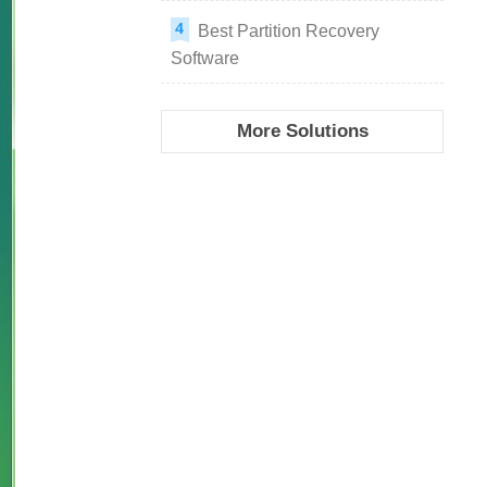
Best Partition Recovery
Software
More Solutions