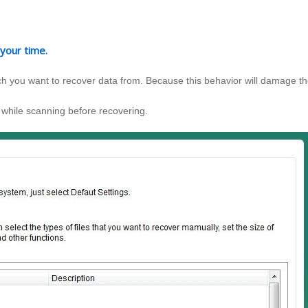
 your time.
hich you want to recover data from. Because this behavior will damage t
 while scanning before recovering.