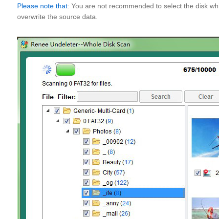
Please note that
: You are not recommended to select the disk whi
overwrite the source data.