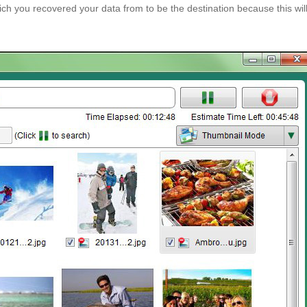
ch you recovered your data from to be the destination because this wil