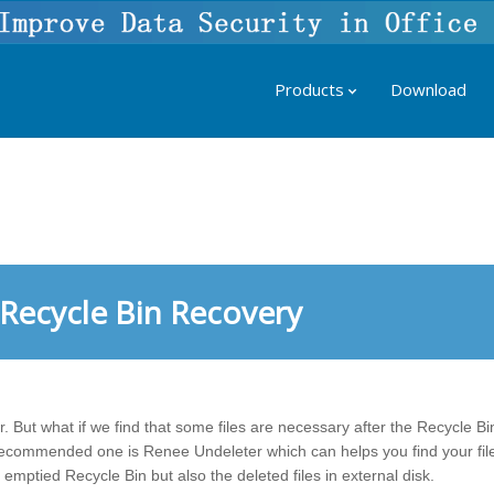
Products
Download
Recycle Bin Recovery
r. But what if we find that some files are necessary after the Recycle B
commended one is Renee Undeleter which can helps you find your file
 emptied Recycle Bin but also the deleted files in external disk.