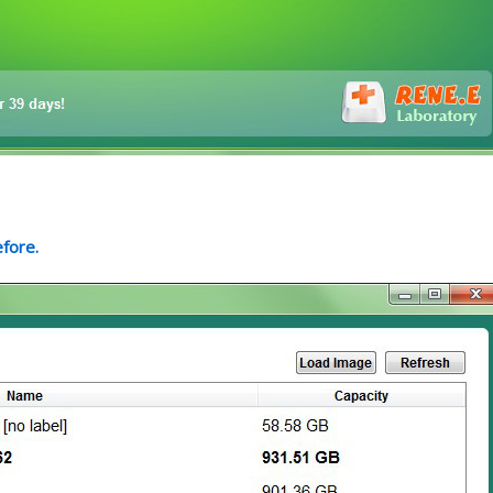
efore.