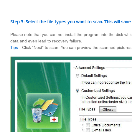
Step 3: Select the file types you want to scan. This will save
Please note that you can not install the program into the disk w
data and even lead to recovery failure.
Tips
：Click “Next” to scan. You can preview the scanned pictures