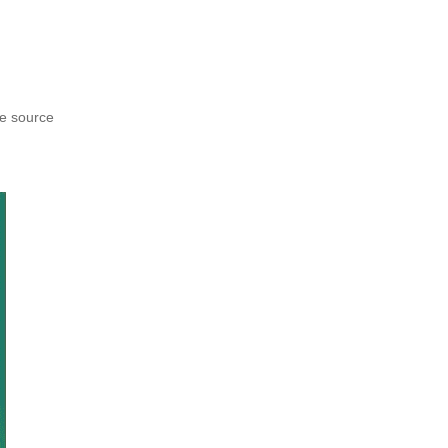
he source