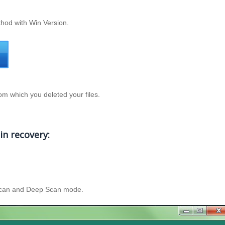
thod with Win Version.
rom which you deleted your files.
in recovery:
t Scan and Deep Scan mode.