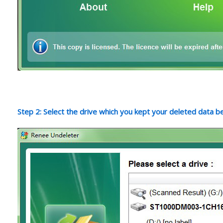
Step 2: Select the drive which you kept your deleted data b