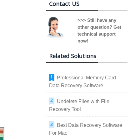
Contact US
>>> Still have any
other question? Get
technical support
now!
Related Solutions
Professional Memory Card
Data Recovery Software
Undelete Files with File
Recovery Tool
Best Data Recovery Software
For Mac