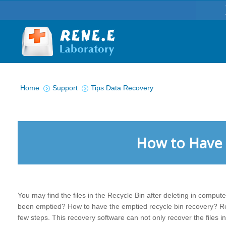
You are here:
Home
Support
Tips Data Recovery
How to Have 
You may find the files in the Recycle Bin after deleting in compute
been emptied? How to have the emptied recycle bin recovery? Re
few steps. This recovery software can not only recover the files in