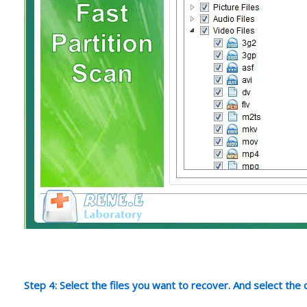
Step 4: Select the files you want to recover. And select the