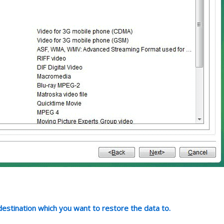
 destination which you want to restore the data to.