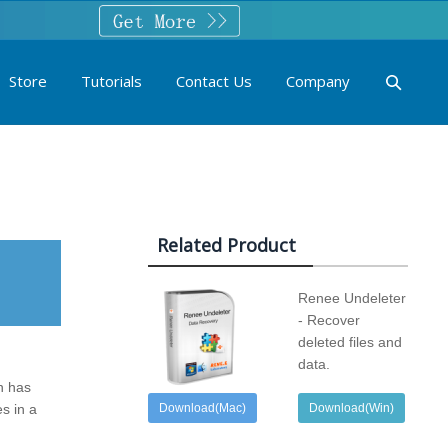
Store
Tutorials
Contact Us
Company
Related Product
Renee Undeleter
- Recover
deleted files and
data.
in has
s in a
Download(Mac)
Download(Win)