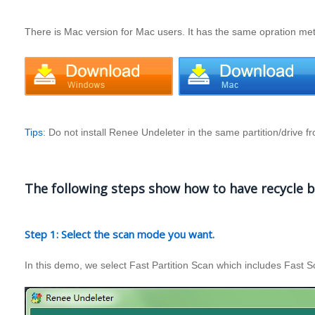
There is Mac version for Mac users. It has the same opration me
Tips
: Do not install Renee Undeleter in the same partition/drive f
The following steps show how to have recycle b
Step 1: Select the scan mode you want.
In this demo, we select Fast Partition Scan which includes Fas