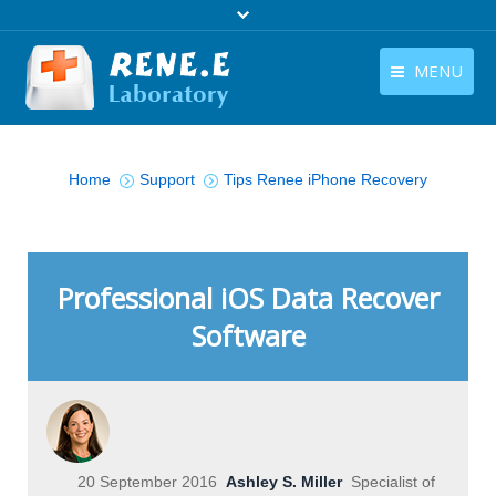
MENU
English
Products
You are here:
English
Home
Support
Tips Renee iPhone Recovery
Download
Store
Tutorials
Professional iOS Data Recover
Software
Contact Us
Company
20 September 2016
Ashley S. Miller
Specialist of