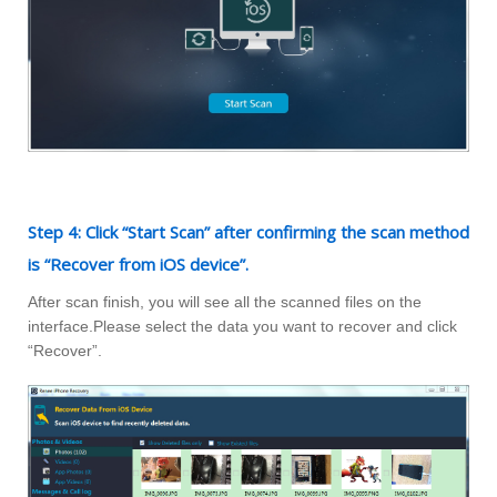
Step 4: Click “Start Scan” after confirming the scan method
is “Recover from iOS device”.
After scan finish, you will see all the scanned files on the
interface.Please select the data you want to recover and click
“Recover”.