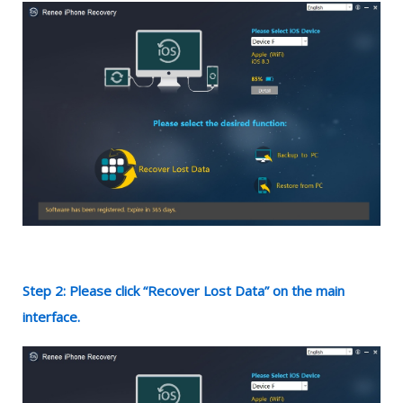
Step 2: Please click “Recover Lost Data” on the main
interface.