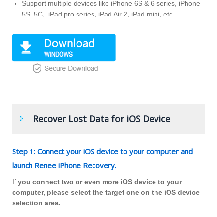
Support multiple devices like iPhone 6S & 6 series, iPhone
5S, 5C, iPad pro series, iPad Air 2, iPad mini, etc.
Recover Lost Data for iOS Device
Step 1: Connect your iOS device to your computer and
launch Renee iPhone Recovery.
If
you connect two or even more iOS device to your
computer, please select the target one on the iOS device
selection area.