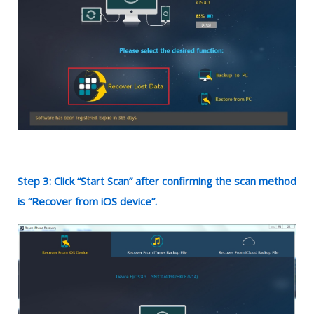
Step 3: Click “Start Scan” after confirming the scan method
is “Recover from iOS device”.