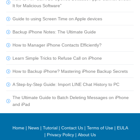
It for Malicious Software”
Guide to using Screen Time on Apple devices
Backup iPhone Notes: The Ultimate Guide
How to Manager iPhone Contacts Efficiently?
Learn Simple Tricks to Refuse Call on iPhone
How to Backup iPhone? Mastering iPhone Backup Secrets
A Step-by-Step Guide: Import LINE Chat History to PC
The Ultimate Guide to Batch Deleting Messages on iPhone
and iPad
Home
|
News
|
Tutorial
|
Contact Us
|
Terms of Use
|
EULA
|
Privacy Policy
|
About Us