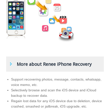
More about Renee iPhone Recovery
Support recovering photos, message, contacts, whatsapp,
voice memo, etc.
Selectively browse and scan the iOS device and iCloud
backup to recover data.
Regain lost data for any iOS device due to deletion, device
crashed, smashed or jailbreak, iOS upgrade, etc.