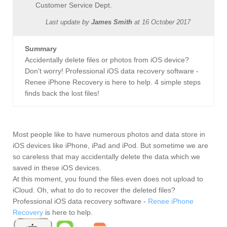
Customer Service Dept.
Last update by
James Smith
at
16 October 2017
Summary
Accidentally delete files or photos from iOS device?
Don't worry! Professional iOS data recovery software -
Renee iPhone Recovery is here to help. 4 simple steps
finds back the lost files!
Most people like to have numerous photos and data store in
iOS devices like iPhone, iPad and iPod. But sometime we are
so careless that may accidentally delete the data which we
saved in these iOS devices.
At this moment, you found the files even does not upload to
iCloud. Oh, what to do to recover the deleted files?
Professional iOS data recovery software -
Renee iPhone
Recovery
is here to help.