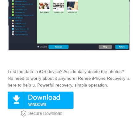
Lost the data in iOS device? Accidentally delete the photos?
No need to worry about it anymore! Renee iPhone Recovery is
here to help u. Powerful recovery, simple operation.