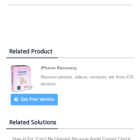
Related Product
iPhone Recovery
Recover photos, videos, contacts, etc from iOS
devices.
Get Free Version
Related Solutions
How to Fix “Can’t Be Opened Because Apple Cannot Check