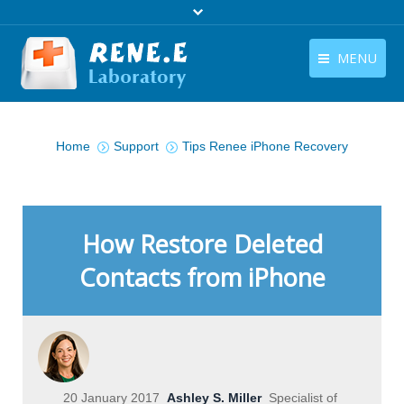
MENU
English
Products
You are here:
English
Home
Support
Tips Renee iPhone Recovery
Download
Store
Tutorials
How Restore Deleted
Contact Us
Contacts from iPhone
Company
20 January 2017
Ashley S. Miller
Specialist of