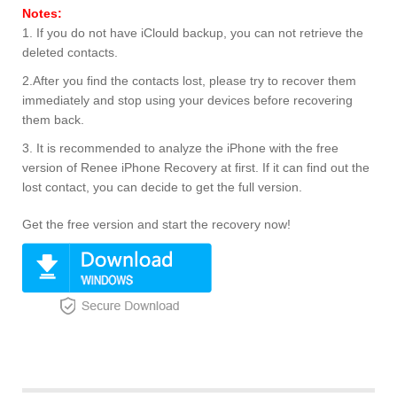
Notes:
1. If you do not have iClould backup, you can not retrieve the
deleted contacts.
2.After you find the contacts lost, please try to recover them
immediately and stop using your devices before recovering
them back.
3. It is recommended to analyze the iPhone with the free
version of Renee iPhone Recovery at first. If it can find out the
lost contact, you can decide to get the full version.
Get the free version and start the recovery now!