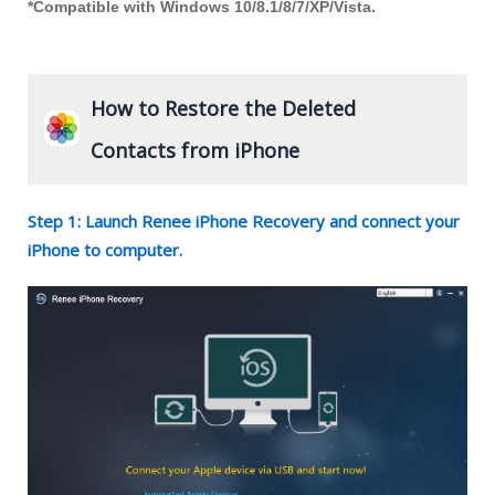
*Compatible with Windows 10/8.1/8/7/XP/Vista.
How to Restore the Deleted
Contacts from iPhone
Step 1: Launch Renee iPhone Recovery and connect your
iPhone to computer.