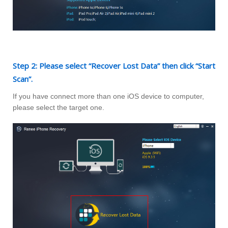
Step 2: Please select “Recover Lost Data” then click “Start
Scan”.
If you have connect more than one iOS device to computer,
please select the target one.