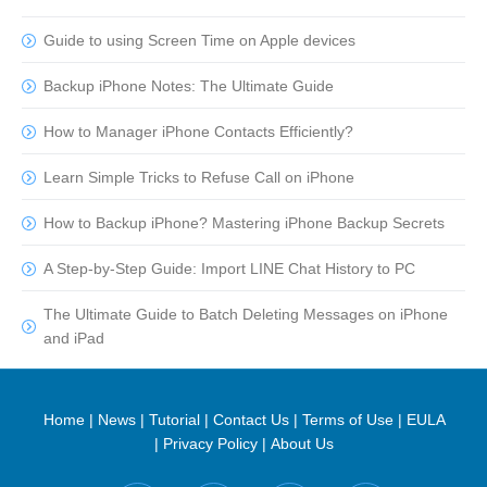
Guide to using Screen Time on Apple devices
Backup iPhone Notes: The Ultimate Guide
How to Manager iPhone Contacts Efficiently?
Learn Simple Tricks to Refuse Call on iPhone
How to Backup iPhone? Mastering iPhone Backup Secrets
A Step-by-Step Guide: Import LINE Chat History to PC
The Ultimate Guide to Batch Deleting Messages on iPhone
and iPad
Home
|
News
|
Tutorial
|
Contact Us
|
Terms of Use
|
EULA
|
Privacy Policy
|
About Us