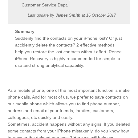
Customer Service Dept.
Last update by
James Smith
at
16 October 2017
Summary
Suddenly find the contacts on your iPhone lost? Or just
accidently delete the contacts? 2 effective methods
help you restore the lost contacts without effort. Renee
iPhone Recovery is highly recommended for simple to
use and strong analytical capability.
As a mobile phone, one of the most important function is make
phone calls. And for most of us, we prefer to save contacts on
our mobile phone which allows you to find phone number,
address and email of your friends, families, customers,
colleagues, etc quickly and easily.
Sometimes, accident happens without any signs. If you deleted
some contacts from your iPhone mistakenly, do you know how
to recover the deleted one back? Here we will help you