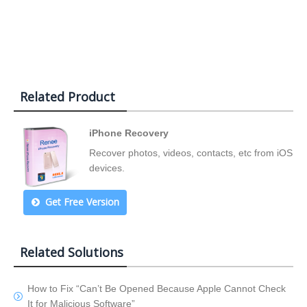
Related Product
iPhone Recovery
Recover photos, videos, contacts, etc from iOS
devices.
Get Free Version
Related Solutions
How to Fix “Can’t Be Opened Because Apple Cannot Check
It for Malicious Software”