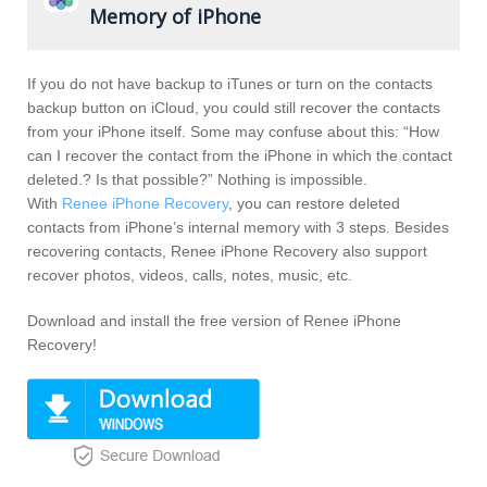
Memory of iPhone
If you do not have backup to iTunes or turn on the contacts
backup button on iCloud, you could still recover the contacts
from your iPhone itself. Some may confuse about this: “How
can I recover the contact from the iPhone in which the contact
deleted.? Is that possible?” Nothing is impossible.
With
Renee iPhone Recovery
, you can restore deleted
contacts from iPhone’s internal memory with 3 steps. Besides
recovering contacts, Renee iPhone Recovery also support
recover photos, videos, calls, notes, music, etc.
Download and install the free version of Renee iPhone
Recovery!