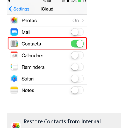
Restore Contacts from Internal