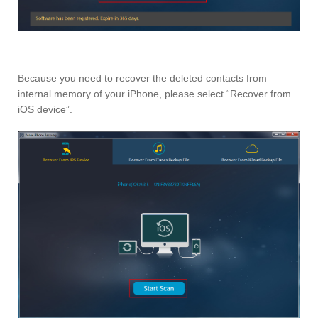
Because you need to recover the deleted contacts from
internal memory of your iPhone, please select “Recover from
iOS device”.