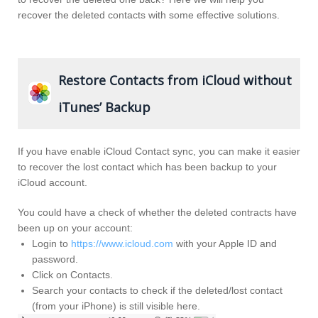
recover the deleted contacts with some effective solutions.
Restore Contacts from iCloud without
iTunes’ Backup
If you have enable iCloud Contact sync, you can make it easier
to recover the lost contact which has been backup to your
iCloud account.
You could have a check of whether the deleted contracts have
been up on your account:
Login to
https://www.icloud.com
with your Apple ID and
password.
Click on Contacts.
Search your contacts to check if the deleted/lost contact
(from your iPhone) is still visible here.