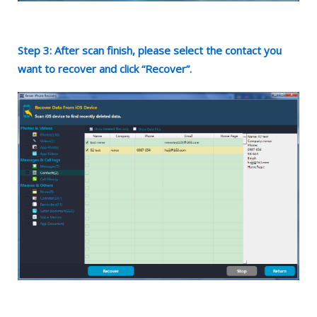
Step 3: After scan finish, please select the contact you
want to recover and click “Recover”.