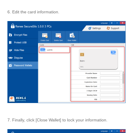
6. Edit the card information.
7. Finally, click [Close Wallet] to lock your information.