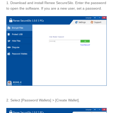
1. Download and install Renee SecureSilo. Enter the password
to open the software. If you are a new user, set a password.
2. Select [Password Wallets] > [Create Wallet].