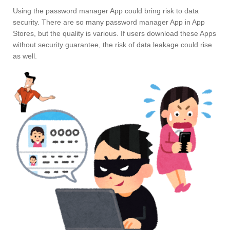
Using the password manager App could bring risk to data
security. There are so many password manager App in App
Stores, but the quality is various. If users download these Apps
without security guarantee, the risk of data leakage could rise
as well.