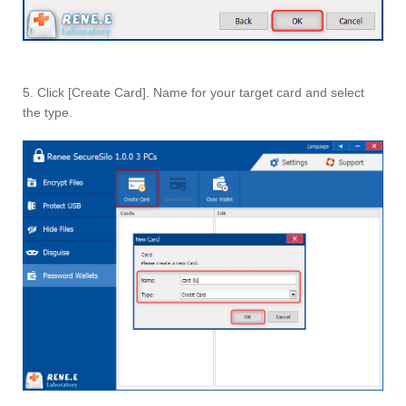
5. Click [Create Card]. Name for your target card and select
the type.