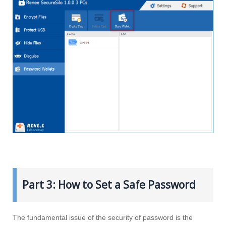
Part 3: How to Set a Safe Password
The fundamental issue of the security of password is the