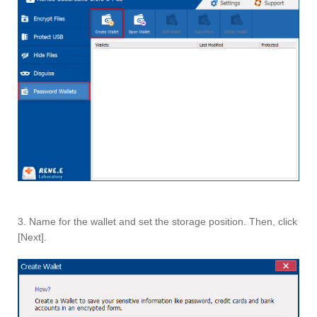
3. Name for the wallet and set the storage position. Then, click
[Next].