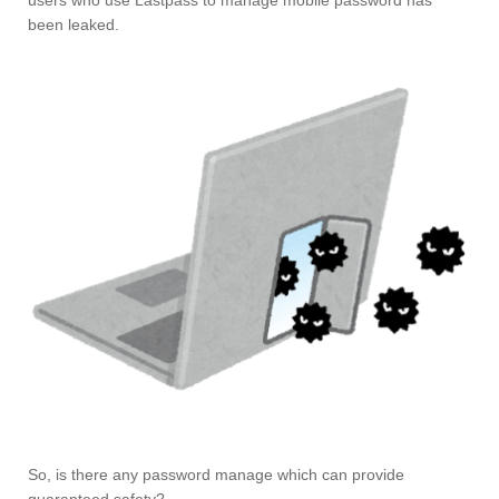
users who use Lastpass to manage mobile password has
been leaked.
So, is there any password manage which can provide
guaranteed safety?