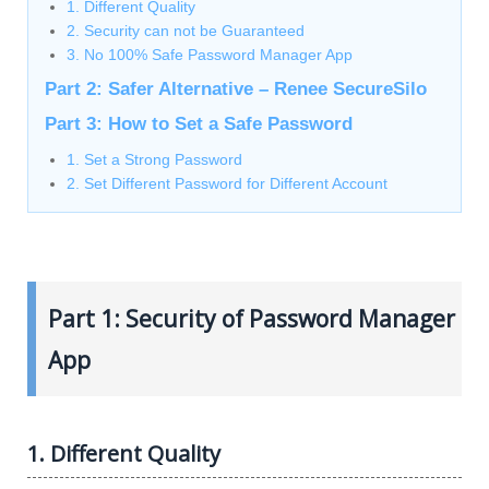
1. Different Quality
2. Security can not be Guaranteed
3. No 100% Safe Password Manager App
Part 2: Safer Alternative – Renee SecureSilo
Part 3: How to Set a Safe Password
1. Set a Strong Password
2. Set Different Password for Different Account
Part 1: Security of Password Manager
App
1. Different Quality