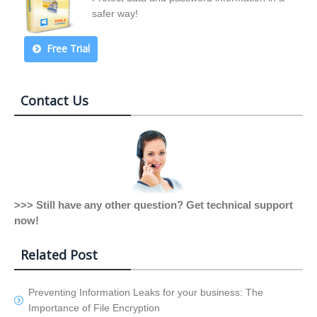
safer way!
Free Trial
Contact Us
>>> Still have any other question? Get technical support
now!
Related Post
Preventing Information Leaks for your business: The
Importance of File Encryption