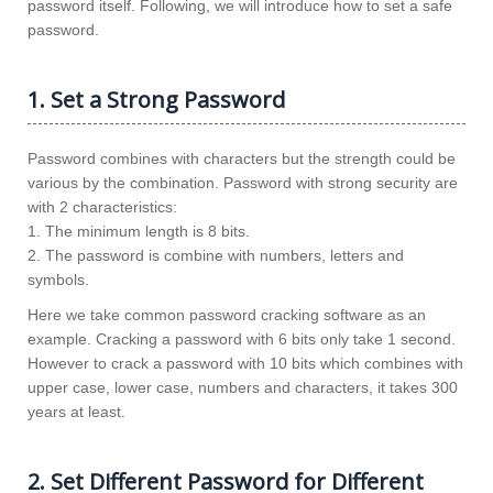
password itself. Following, we will introduce how to set a safe
password.
1. Set a Strong Password
Password combines with characters but the strength could be
various by the combination. Password with strong security are
with 2 characteristics:
1. The minimum length is 8 bits.
2. The password is combine with numbers, letters and
symbols.
Here we take common password cracking software as an
example. Cracking a password with 6 bits only take 1 second.
However to crack a password with 10 bits which combines with
upper case, lower case, numbers and characters, it takes 300
years at least.
2. Set Different Password for Different