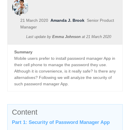
21 March 2020
Amanda J. Brook
Senior Product
Manager
Last update by
Emma Johnson
at
21 March 2020
Summary
Mobile users prefer to install password manager App in
their cell phone to manage the password they use.
Although it is convenience, is it really safe? Is there any
alternatives? Following we will analyze the security of
such password manager App.
Content
Part 1: Security of Password Manager App