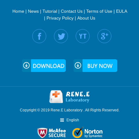
Home
|
News
|
Tutorial
|
Contact Us
|
Terms of Use
|
EULA
|
Privacy Policy
|
About Us
Find us on:
Copyright © 2019 Rene.E Laboratory . All Rights Reserved.
English