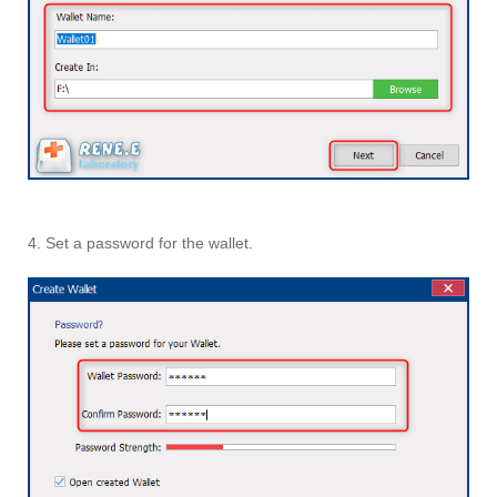
4. Set a password for the wallet.