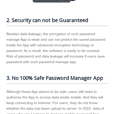
2. Security can not be Guaranteed
Besides data leakage, the encryption of such password
manage App is weak and can not protect the saved password
inside the App with advanced encryption technology or
password. As a result, the software is easily to be cracked.
Risk of password and data leakage will increase if users save
password with such password manage app.
3. No 100% Safe Password Manager App
Although these App seems to be safe, users still need to
authorize the App to access data inside mobile. And they will
keep connecting to Internet. For users, they do not know
whether the data has been upload to server. In 2015, data of