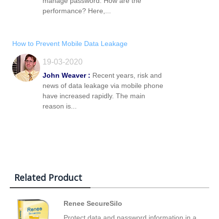
manage password. How are the
performance? Here,...
How to Prevent Mobile Data Leakage
19-03-2020
John Weaver :
Recent years, risk and
news of data leakage via mobile phone
have increased rapidly. The main
reason is...
Related Product
Renee SecureSilo
Protect data and password information in a