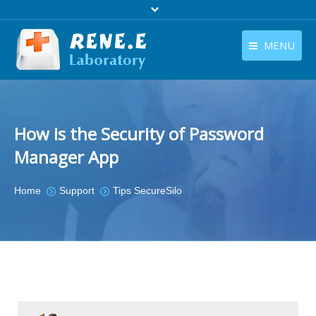
MENU
English
Products
English
Download
How is the Security of Password
Store
Manager App
Tutorials
You are here:
Home
Support
Tips SecureSilo
Contact Us
Company