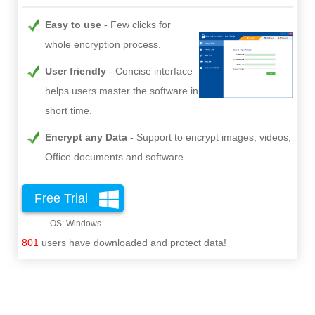
Easy to use
Few clicks for
whole encryption process.
User friendly
Concise interface
helps users master the software in
short time.
Encrypt any Data
Support to encrypt images, videos,
Office documents and software.
Free Trial
801
users have downloaded and protect data!