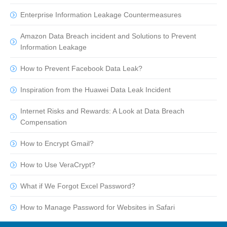
Enterprise Information Leakage Countermeasures
Amazon Data Breach incident and Solutions to Prevent
Information Leakage
How to Prevent Facebook Data Leak?
Inspiration from the Huawei Data Leak Incident
Internet Risks and Rewards: A Look at Data Breach
Compensation
How to Encrypt Gmail?
How to Use VeraCrypt?
What if We Forgot Excel Password?
How to Manage Password for Websites in Safari