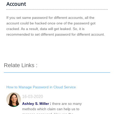
Account
If you set same password for different accounts, all the
account could be hacked once one of the password got
cracked. As a result, data will get leaked. So, it is
recommended to set different password for different account.
Relate Links :
How to Manage Password in Cloud Service
16-03-2020
Ashley S. Miller :
there are so many
methods which claim can help us to