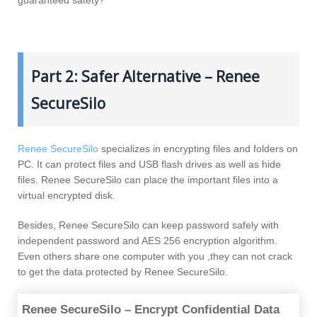
Part 2: Safer Alternative – Renee
SecureSilo
Renee SecureSilo
specializes in encrypting files and folders on
PC. It can protect files and USB flash drives as well as hide
files. Renee SecureSilo can place the important files into a
virtual encrypted disk.
Besides, Renee SecureSilo can keep password safely with
independent password and AES 256 encryption algorithm.
Even others share one computer with you ,they can not crack
to get the data protected by Renee SecureSilo.
Renee SecureSilo – Encrypt Confidential Data