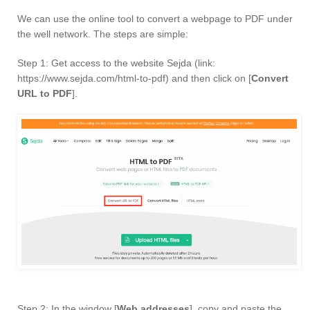
We can use the online tool to convert a webpage to PDF under
the well network. The steps are simple:
Step 1: Get access to the website Sejda (link:
https://www.sejda.com/html-to-pdf) and then click on [
Convert
URL to PDF
].
Step 2: In the window [
Web addresses
], copy and paste the