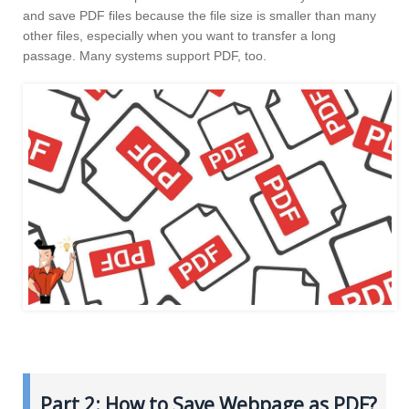
and save PDF files because the file size is smaller than many
other files, especially when you want to transfer a long
passage. Many systems support PDF, too.
Part 2: How to Save Webpage as PDF?