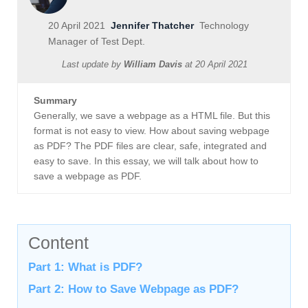
20 April 2021
Jennifer Thatcher
Technology
Manager of Test Dept.
Last update by
William Davis
at
20 April 2021
Summary
Generally, we save a webpage as a HTML file. But this
format is not easy to view. How about saving webpage
as PDF? The PDF files are clear, safe, integrated and
easy to save. In this essay, we will talk about how to
save a webpage as PDF.
Content
Part 1: What is PDF?
Part 2: How to Save Webpage as PDF?