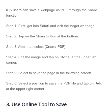
iOS users can save a webpage as PDF through the Share
function.
Step 1: First, get into Safari and visit the target webpage.
Step 2: Tap on the Share button at the bottom.
Step 3: After that, select [
Create PDF
].
Step 4: Edit the image and tap on [
Done
] at the upper left
corner.
Step 5: Select to save the page in the following screen.
Step 6: Select a position to save the PDF file and tap on [
Add
]
at the upper right corner.
3. Use Online Tool to Save