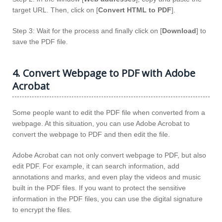
target URL. Then, click on [
Convert HTML to PDF
].
Step 3: Wait for the process and finally click on [
Download
] to
save the PDF file.
4. Convert Webpage to PDF with Adobe
Acrobat
Some people want to edit the PDF file when converted from a
webpage. At this situation, you can use Adobe Acrobat to
convert the webpage to PDF and then edit the file.
Adobe Acrobat can not only convert webpage to PDF, but also
edit PDF. For example, it can search information, add
annotations and marks, and even play the videos and music
built in the PDF files. If you want to protect the sensitive
information in the PDF files, you can use the digital signature
to encrypt the files.