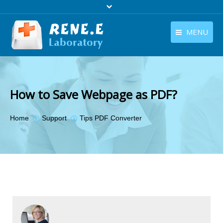
MENU
English
Products
English
Download
How to Save Webpage as PDF?
Store
You are here:
Home
Support
Tips PDF Converter
Tutorials
Contact Us
Company