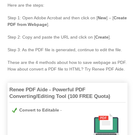
Here are the steps:
Step 1: Open Adobe Acrobat and then click on [
New
] – [
Create
PDF from Webpage
].
Step 2: Copy and paste the URL and click on [
Create
].
Step 3: As the PDF file is generated, continue to edit the file.
These are the 4 methods about how to save webpage as PDF.
How about convert a PDF file to HTML? Try Renee PDF Aide.
Renee PDF Aide - Powerful PDF
Converting/Editing Tool (100 FREE Quota)
Convert to Editable