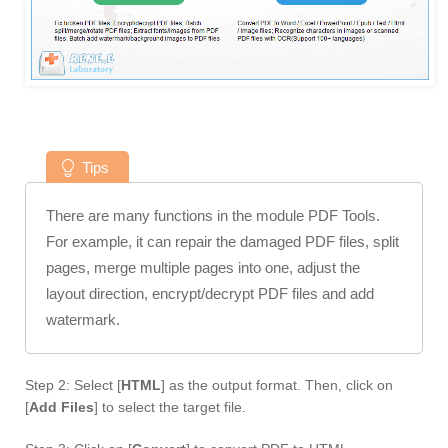
Tips
There are many functions in the module PDF Tools.
For example, it can repair the damaged PDF files, split
pages, merge multiple pages into one, adjust the
layout direction, encrypt/decrypt PDF files and add
watermark.
Step 2: Select [
HTML
] as the output format. Then, click on
[
Add Files
] to select the target file.