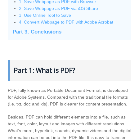
1. Save Webpage as PDF with Browser
2. Save Webpage as PDF via iOS Share
3. Use Online Tool to Save
4. Convert Webpage to PDF with Adobe Acrobat
Part 3: Conclusions
Part 1: What is PDF?
PDF, fully known as Portable Document Format, is developed
for Adobe Systems. Compared with the traditional file formats
(i.e. txt, doc and xls), PDF is clearer for content presentation.
Besides, PDF can hold different elements into a file, such as
text, font, color, layout and images with different resolutions.
What’s more, hyperlink, sounds, dynamic videos and the digital
information can be put into the PDF file. It is easy to transfer