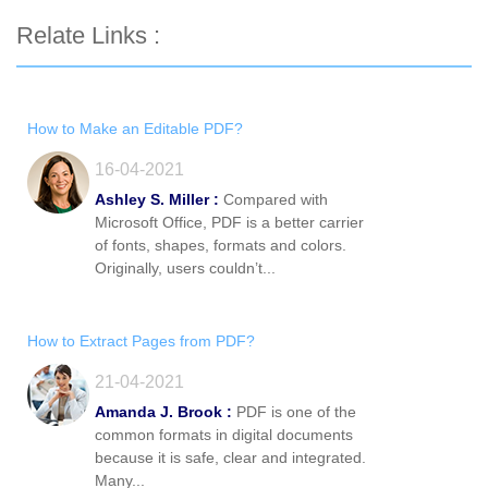
Relate Links :
How to Make an Editable PDF?
16-04-2021
Ashley S. Miller :
Compared with
Microsoft Office, PDF is a better carrier
of fonts, shapes, formats and colors.
Originally, users couldn’t...
How to Extract Pages from PDF?
21-04-2021
Amanda J. Brook :
PDF is one of the
common formats in digital documents
because it is safe, clear and integrated.
Many...