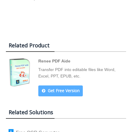
Related Product
Renee PDF Aide
Transfer PDF into editable files like Word,
Excel, PPT, EPUB, etc.
Get Free Version
Related Solutions