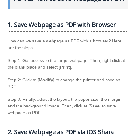
1. Save Webpage as PDF with Browser
How can we save a webpage as PDF with a browser? Here
are the steps:
Step 1: Get access to the target webpage. Then, right click at
the blank place and select [
Print
].
Step 2: Click at [
Modify
] to change the printer and save as
PDF.
Step 3: Finally, adjust the layout, the paper size, the margin
and the background image. Then, click at [
Save
] to save
webpage as PDF.
2. Save Webpage as PDF via iOS Share