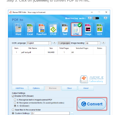
Step 3: Click on [
Convert
] to convert PDF to HTML.