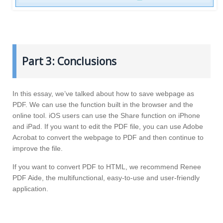
Part 3: Conclusions
In this essay, we’ve talked about how to save webpage as
PDF. We can use the function built in the browser and the
online tool. iOS users can use the Share function on iPhone
and iPad. If you want to edit the PDF file, you can use Adobe
Acrobat to convert the webpage to PDF and then continue to
improve the file.
If you want to convert PDF to HTML, we recommend Renee
PDF Aide, the multifunctional, easy-to-use and user-friendly
application.