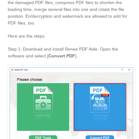
the damaged PDF files, compress PDF files to shorten the
loading time, merge several files into one and rotate the file
position. En/decryption and watermark are allowed to add for
PDF files, too.
Here are the steps:
Step 1: Download and install Renee PDF Aide. Open the
software and select [
Convert PDF
].