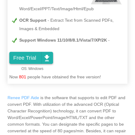
Word/Excel/PPT/Text/Image/Html/Epub
OCR Support
Extract Text from Scanned PDFs,
Images & Embedded
Support Windows 11/10/8/8.1/Vista/7/XP/2K
Free Trial
Now
801
people have obtained the free version!
Renee PDF Aide
is the software that supports to edit PDF and
convert PDF. With utilization of the advanced OCR (Optical
Character Recognition) technology, it can convert PDF to
Word/Excel/PowerPoint/Image/HTML/TXT and the other
common formats. You can designate the specific pages to be
converted at the speed of 80 pages/min. Besides, it can repair