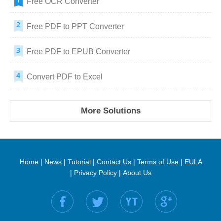
Free OCR Converter
Free PDF to PPT Converter
Free PDF to EPUB Converter
Convert PDF to Excel
More Solutions
Home
|
News
|
Tutorial
|
Contact Us
|
Terms of Use
|
EULA
|
Privacy Policy
|
About Us
Find us on: