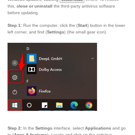
this,
close or uninstall
the third-party antivirus software
before updating.
Step 1:
Run the computer, click the (
Start
) button in the lower
left corner, and find (
Settings
) (the small gear icon).
Step 2:
In the
Settings
interface, select
Applications
and go
to (
Apps & features
). Locate and click on the antivirus