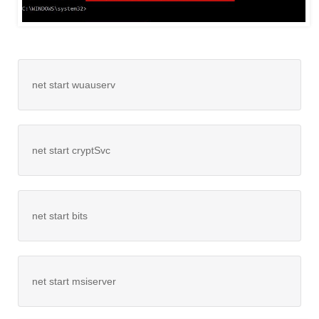
net start wuauserv
net start cryptSvc
net start bits
net start msiserver