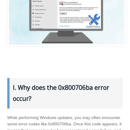
I. Why does the 0x800706ba error
occur?
While performing Windows updates, you may often encounter
some error codes like 0x800706ba. Once this code appears, it