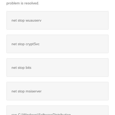
problem is resolved.
net stop wuauserv
net stop cryptSvc
net stop bits
net stop msiserver
ren C:\Windows\SoftwareDistribution