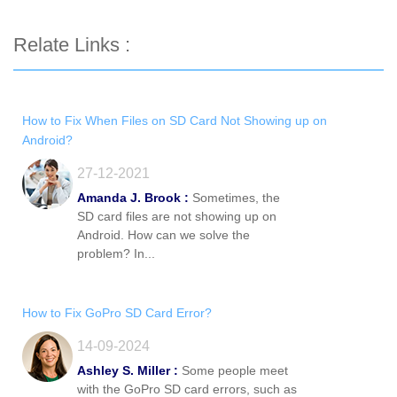
Relate Links :
How to Fix When Files on SD Card Not Showing up on
Android?
27-12-2021
Amanda J. Brook :
Sometimes, the
SD card files are not showing up on
Android. How can we solve the
problem? In...
How to Fix GoPro SD Card Error?
14-09-2024
Ashley S. Miller :
Some people meet
with the GoPro SD card errors, such as