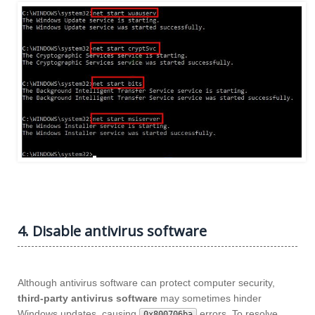
4. Disable antivirus software
Although antivirus software can protect computer security,
third-party antivirus software
may sometimes hinder
Windows updates, causing
errors. To resolve
0x800706ba