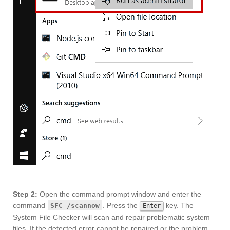
Step 2:
Open the command prompt window and enter the
command
. Press the
key. The
SFC /scannow
Enter
System File Checker will scan and repair problematic system
files. If the detected error cannot be repaired or the problem