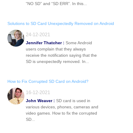
“NO SD” and “SD ERR”. In this...
Solutions to SD Card Unexpectedly Removed on Android
24-12-2021
Jennifer Thatcher :
Some Android
users complain that they always
receive the notification saying that the
SD is unexpectedly removed. In...
How to Fix Corrupted SD Card on Android?
16-12-2021
John Weaver :
SD card is used in
various devices, phones, cameras and
video games. How to fix the corrupted
SD...