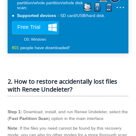
partition/whole partition/whole disk
scan;
Supported devices
SD card/USB/hard disk.
Free Trial
801
people have downloaded!
2. How to restore accidentally lost files
with Renee Undeleter?
Step 1:
Download, install, and run Renee Undeleter, select the
(
Fast Partition Scan
) option in the main interface
Note
: If the files you need cannot be found by this recovery
mode, you can also try other modes for a more thorough scan.