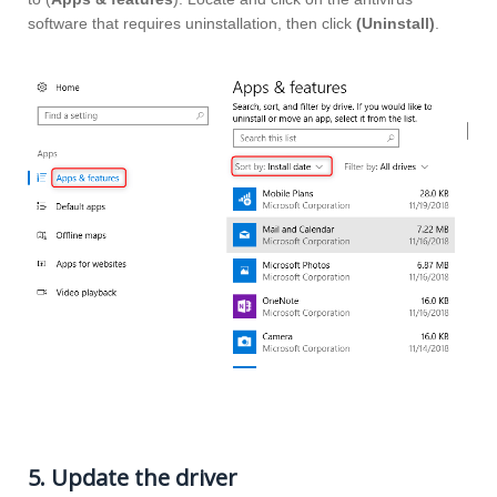
software that requires uninstallation, then click
(Uninstall)
.
5. Update the driver