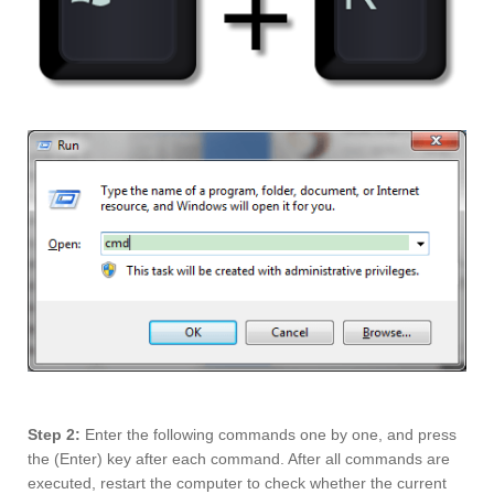
Step 2:
Enter the following commands one by one, and press
the (Enter) key after each command. After all commands are
executed, restart the computer to check whether the current