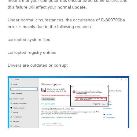
means that your computer has encountered some failure, and
this failure will affect your normal update.
Under normal circumstances, the occurrence of 0x800706ba
error is mainly due to the following reasons:
corrupted system files
corrupted registry entries
Drivers are outdated or corrupt