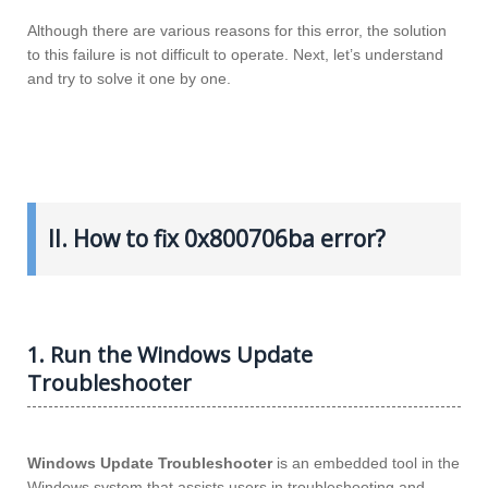
Although there are various reasons for this error, the solution
to this failure is not difficult to operate. Next, let’s understand
and try to solve it one by one.
II. How to fix 0x800706ba error?
1. Run the Windows Update
Troubleshooter
Windows Update Troubleshooter
is an embedded tool in the
Windows system that assists users in troubleshooting and