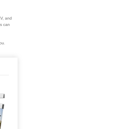
KV, and
rs can
ou.