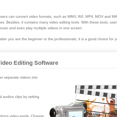
re users can convert video formats, such as WMV, AVI, MP4, MOV and M
ces. Besides, it contains many video editing tools. With these tools, use
music and even play multiple videos in one screen.
ter you are the beginner or the professionals, it is a good choice for y
Video Editing Software
an separate videos into
d audios clips by setting
nsform video easily. Change