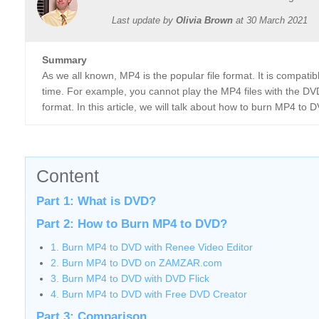
Last update by
Olivia Brown
at
30 March 2021
Summary
As we all known, MP4 is the popular file format. It is compat
time. For example, you cannot play the MP4 files with the DVD
format. In this article, we will talk about how to burn MP4 to 
Content
Part 1: What is DVD?
Part 2: How to Burn MP4 to DVD?
1. Burn MP4 to DVD with Renee Video Editor
2. Burn MP4 to DVD on ZAMZAR.com
3. Burn MP4 to DVD with DVD Flick
4. Burn MP4 to DVD with Free DVD Creator
Part 3: Comparison