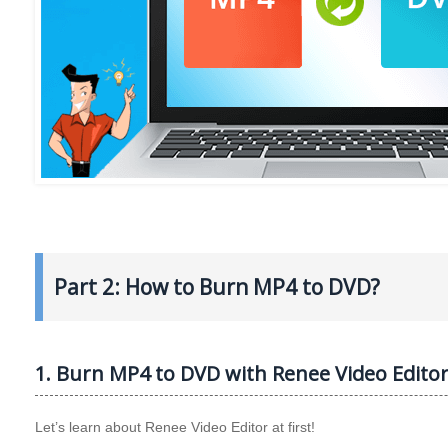
Part 2: How to Burn MP4 to DVD?
1. Burn MP4 to DVD with Renee Video Edito
Let’s learn about Renee Video Editor at first!