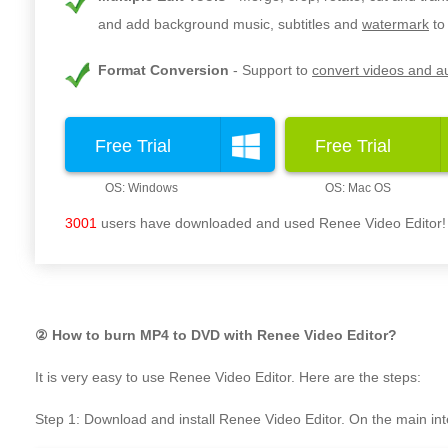
and add background music, subtitles and
watermark
to
Format Conversion
Support to
convert videos and au
Free Trial
Free Trial
3001
users have downloaded and used Renee Video Editor!
② How to burn MP4 to DVD with Renee Video Editor?
It is very easy to use Renee Video Editor. Here are the steps:
Step 1: Download and install Renee Video Editor. On the main inte