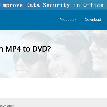
Products
Download
n MP4 to DVD?
eveloper