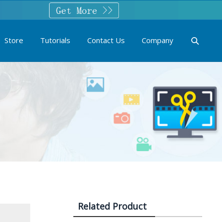
Store
Tutorials
Contact Us
Company
Related Product