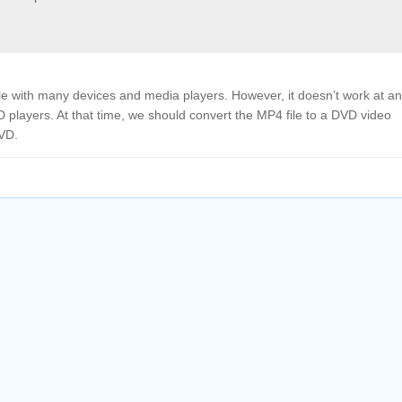
ible with many devices and media players. However, it doesn’t work at a
 players. At that time, we should convert the MP4 file to a DVD video
DVD.