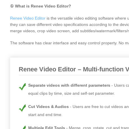
① What is Renee Video Editor?
Renee Video Editor
is the versatile video editing software whe
they can save different video specifications according to the devi
merge videos, crop video screen, add subtitles/watermark/filters/
The software has clear interface and easy control property. No mat
Renee Video Editor – Multi-function 
Separate videos with different parameters
Users c
equal clips by time, size and self-set parameter.
Cut Videos & Audios
Users are free to cut videos an
start and end time.
Multiple Edit Tools
Merge, crop, rotate, cut and tra