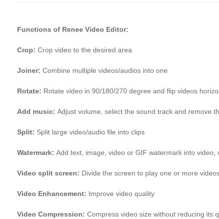
Functions of Renee Video Editor:
Crop:
Crop video to the desired area
Joiner:
Combine multiple videos/audios into one
Rotate:
Rotate video in 90/180/270 degree and flip videos horizont
Add music:
Adjust volume, select the sound track and remove th
Split:
Split large video/audio file into clips
Watermark:
Add text, image, video or GIF watermark into video, 
Video split screen:
Divide the screen to play one or more video
Video Enhancement:
Improve video quality
Video Compression:
Compress video size without reducing its q