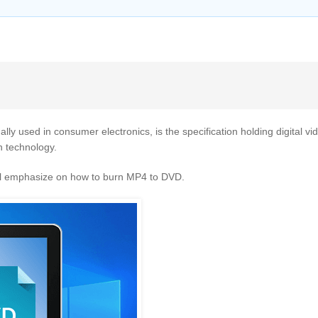
lly used in consumer electronics, is the specification holding digital v
n technology.
will emphasize on how to burn MP4 to DVD.