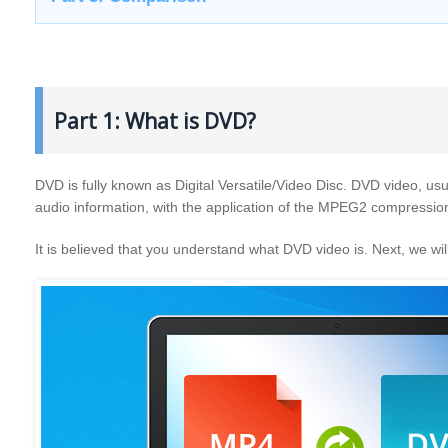
Part 1: What is DVD?
DVD is fully known as Digital Versatile/Video Disc. DVD video, usua
audio information, with the application of the MPEG2 compressio
It is believed that you understand what DVD video is. Next, we 