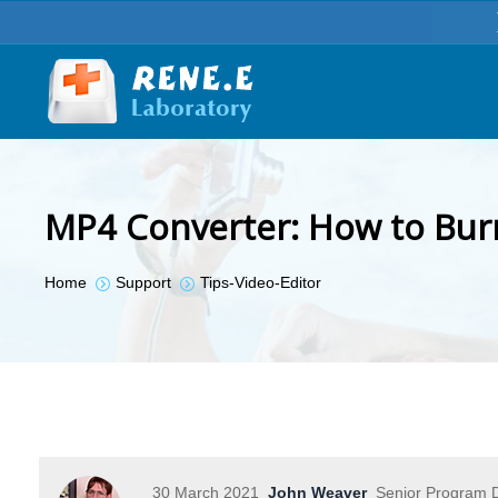
MP4 Converter: How to Bur
You are here:
Home
Support
Tips-Video-Editor
30 March 2021
John Weaver
Senior Program D