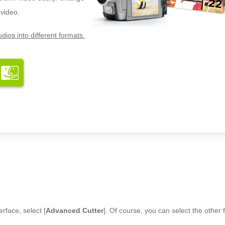
 video.
dios into different formats.
rface, select [
Advanced Cutter
]. Of course, you can select the other 