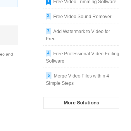
Free Video Trimming Software
Free Video Sound Remover
Add Watermark to Video for
Free
Free Professional Video Editing
ideo and
Software
Merge Video Files within 4
Simple Steps
More Solutions