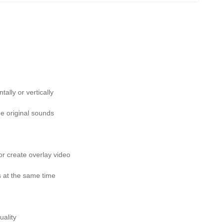
ally or vertically
e original sounds
or create overlay video
s at the same time
uality