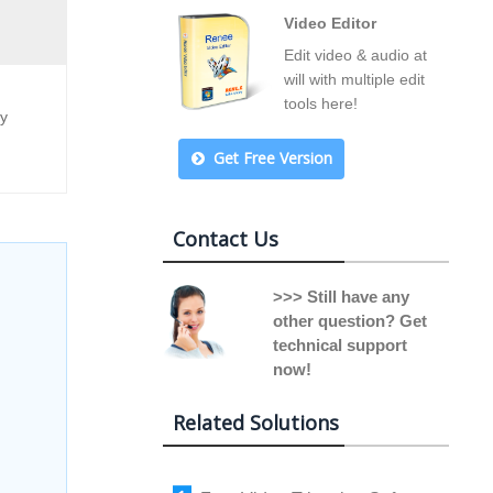
Video Editor
Edit video & audio at
will with multiple edit
tools here!
ny
Get Free Version
Contact Us
>>> Still have any
other question? Get
technical support
now!
Related Solutions