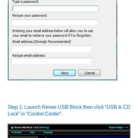
Step 1: Launch Renee USB Block then click “USB & CD
Lock” in “Control Center”.