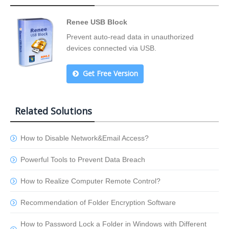
Renee USB Block
Prevent auto-read data in unauthorized
devices connected via USB.
Get Free Version
Related Solutions
How to Disable Network&Email Access?
Powerful Tools to Prevent Data Breach
How to Realize Computer Remote Control?
Recommendation of Folder Encryption Software
How to Password Lock a Folder in Windows with Different