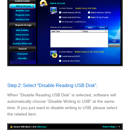
Step 2: Select “Disable Reading USB Disk”.
When “Disable Reading USB Disk” is selected, software will
automatically choose “Disable Writing to USB” at the same
time. If you just want to disable writing to USB, please select
the related item.