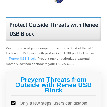
Protect Outside Threats with Renee
USB Block
Want to prevent your computer from these kind of threats?
Lock your USB ports with professional USB port lock software
–
Renee USB Block
! Prevent any unauthorized external
memory devices connect to your PC via USB.
Prevent Threats from
Outside with Renee USB
Block
Only a few steps, users can disable