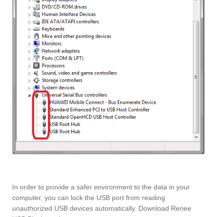
In order to provide a safer environment to the data in your
computer, you can lock the USB port from reading
unauthorized USB devices automatically. Download Renee