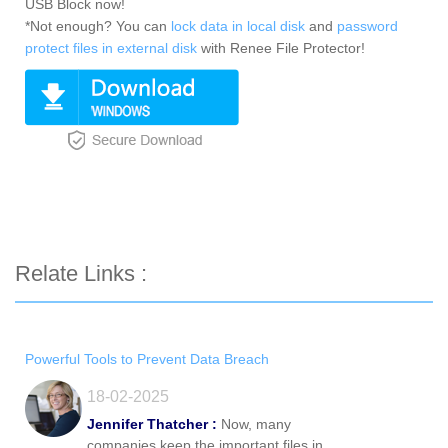
USB Block now!
*Not enough? You can
lock data in local disk
and
password
protect files in external disk
with Renee File Protector!
Relate Links :
Powerful Tools to Prevent Data Breach
18-02-2025
Jennifer Thatcher :
Now, many
companies keep the important files in