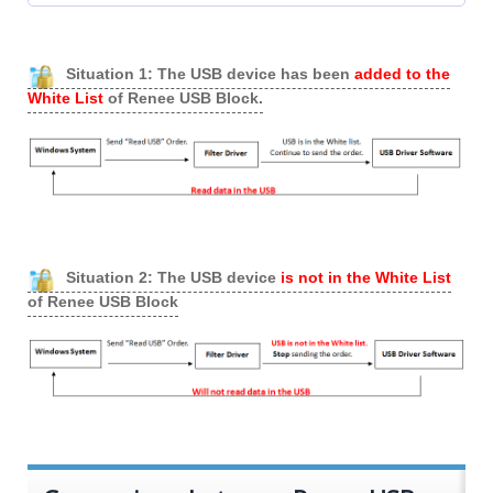
Situation 1: The USB device has been
added to the
White List
of Renee USB Block.
Situation 2: The USB device
is not in the White List
of Renee USB Block