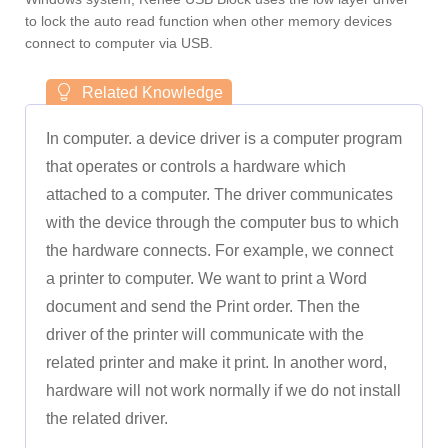
to lock the auto read function when other memory devices
connect to computer via USB.
In computer. a device driver is a computer program
that operates or controls a hardware which
attached to a computer. The driver communicates
with the device through the computer bus to which
the hardware connects. For example, we connect
a printer to computer. We want to print a Word
document and send the Print order. Then the
driver of the printer will communicate with the
related printer and make it print. In another word,
hardware will not work normally if we do not install
the related driver.