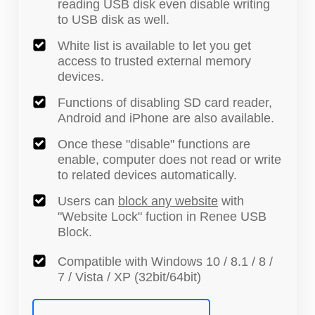
reading USB disk even disable writing
to USB disk as well.
White list is available to let you get
access to trusted external memory
devices.
Functions of disabling SD card reader,
Android and iPhone are also available.
Once these "disable" functions are
enable, computer does not read or write
to related devices automatically.
Users can
block any website
with
"Website Lock" fuction in Renee USB
Block.
Compatible with Windows 10 / 8.1 / 8 /
7 / Vista / XP (32bit/64bit)