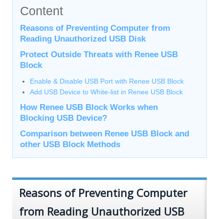
Content
Reasons of Preventing Computer from
Reading Unauthorized USB Disk
Protect Outside Threats with Renee USB
Block
Enable & Disable USB Port with Renee USB Block
Add USB Device to White-list in Renee USB Block
How Renee USB Block Works when
Blocking USB Device?
Comparison between Renee USB Block and
other USB Block Methods
Reasons of Preventing Computer
from Reading Unauthorized USB