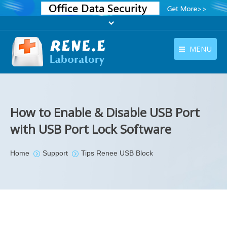
MENU
English
Products
English
Download
How to Enable & Disable USB Port
Store
with USB Port Lock Software
Tutorials
You are here:
Home
Support
Tips Renee USB Block
Contact Us
Company