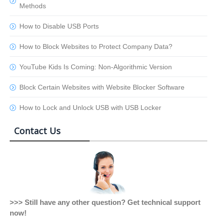
Methods
How to Disable USB Ports
How to Block Websites to Protect Company Data?
YouTube Kids Is Coming: Non-Algorithmic Version
Block Certain Websites with Website Blocker Software
How to Lock and Unlock USB with USB Locker
Contact Us
>>> Still have any other question? Get technical support
now!