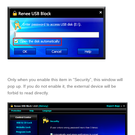
Only when you enable this item in “Security”, this window will
pop up. If you do not enable it, the external device will be
forbid to read directly.