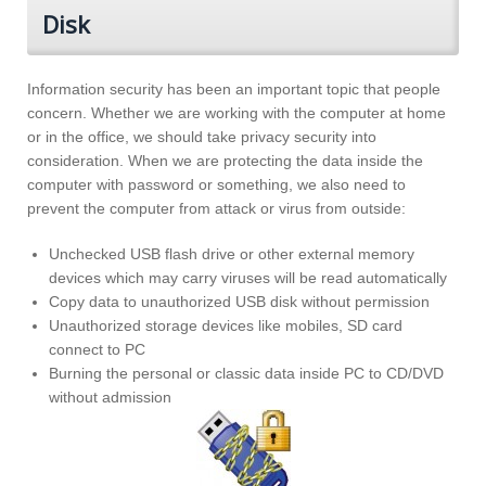
Disk
Information security has been an important topic that people
concern. Whether we are working with the computer at home
or in the office, we should take privacy security into
consideration. When we are protecting the data inside the
computer with password or something, we also need to
prevent the computer from attack or virus from outside:
Unchecked USB flash drive or other external memory
devices which may carry viruses will be read automatically
Copy data to unauthorized USB disk without permission
Unauthorized storage devices like mobiles, SD card
connect to PC
Burning the personal or classic data inside PC to CD/DVD
without admission