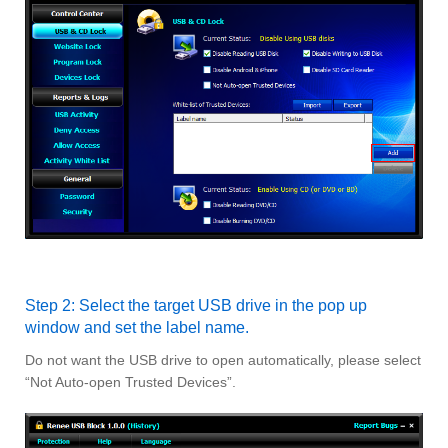
Step 2: Select the target USB drive in the pop up
window and set the label name.
Do not want the USB drive to open automatically, please select
“Not Auto-open Trusted Devices”.