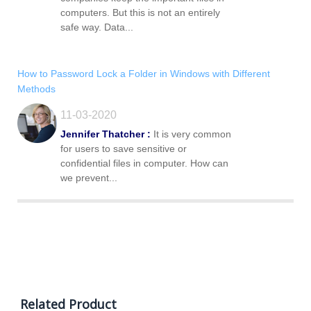
computers. But this is not an entirely
safe way. Data...
How to Password Lock a Folder in Windows with Different
Methods
11-03-2020
Jennifer Thatcher :
It is very common
for users to save sensitive or
confidential files in computer. How can
we prevent...
Related Product