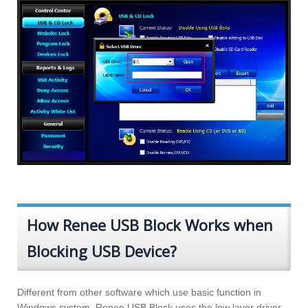
How Renee USB Block Works when
Blocking USB Device?
Different from other software which use basic function in
Windows system, Renee USB Block uses the low layer driver