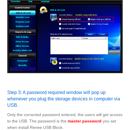
Step 3: A password required window will pop up
whenever you plug the storage devices in computer via
USB.
Only the corrected password entered, the users will get access
to the USB. The password is the
master password
you set
when install Renee USB Block.