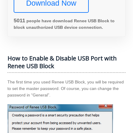
Download Now
5013
people have download Renee USB Block to
block unauthorized USB device connection.
How to Enable & Disable USB Port with
Renee USB Block
The first time you used Renee USB Block, you will be required
to set the master password. Of course, you can change the
password in “General”.