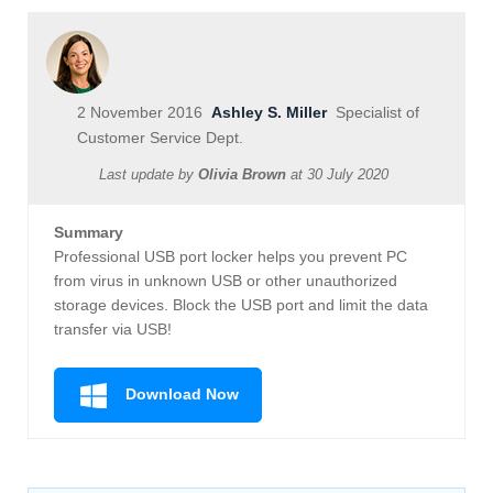
2 November 2016
Ashley S. Miller
Specialist of
Customer Service Dept.
Last update by
Olivia Brown
at
30 July 2020
Summary
Professional USB port locker helps you prevent PC
from virus in unknown USB or other unauthorized
storage devices. Block the USB port and limit the data
transfer via USB!
Download Now