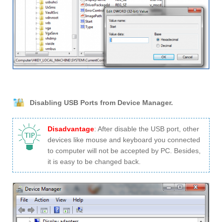
Disabling USB Ports from Device Manager.
Disadvantage
: After disable the USB port, other
devices like mouse and keyboard you connected
to computer will not be accepted by PC. Besides,
it is easy to be changed back.