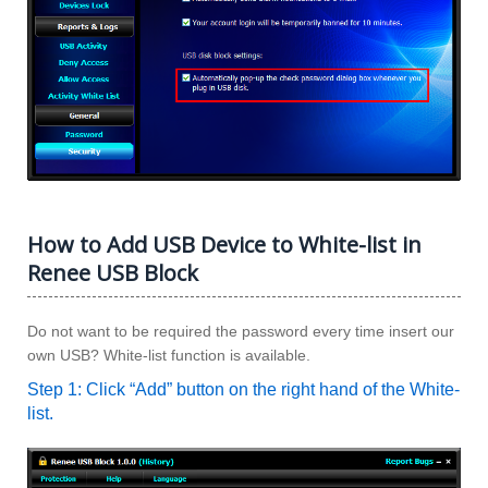
How to Add USB Device to White-list in
Renee USB Block
Do not want to be required the password every time insert our
own USB? White-list function is available.
Step 1: Click “Add” button on the right hand of the White-
list.