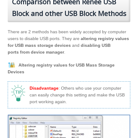
Comparison between Renee USB
Block and other USB Block Methods
There are 2 methods has been widely accepted by computer
users to disable USB ports. They are
altering registry values
for USB mass storage devices
and
disabling USB
ports from device manager
.
Altering registry values for USB Mass Storage
Devices
Disadvantage
: Others who use your computer
can easily change this setting and make the USB
port working again.