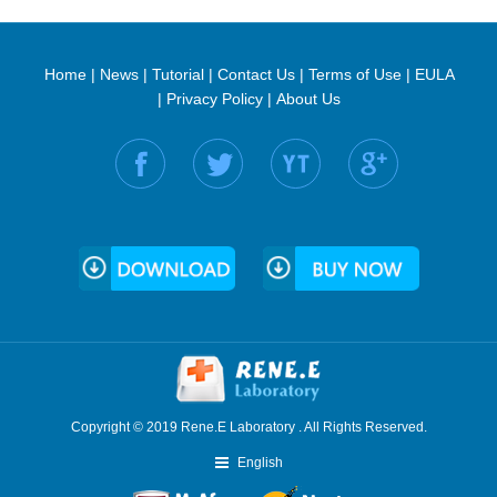
Home
|
News
|
Tutorial
|
Contact Us
|
Terms of Use
|
EULA
|
Privacy Policy
|
About Us
Find us on:
Copyright © 2019 Rene.E Laboratory . All Rights Reserved.
English