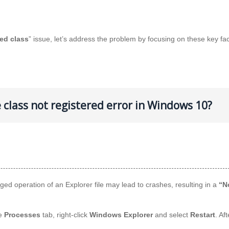
red class
” issue, let’s address the problem by focusing on these key fac
e class not registered error in Windows 10?
nged operation of an Explorer file may lead to crashes, resulting in a
“N
he
Processes
tab, right-click
Windows Explorer
and select
Restart
. Af