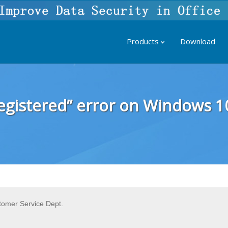
Products
Download
 registered” error on Windows 1
tomer Service Dept.