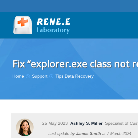
Fix “explorer.exe class not
You are here:
Home
Support
Tips Data Recovery
25 May 2023
Ashley S. Miller
Specialist of Cus
Last update by
James Smith
at
7 March 2024