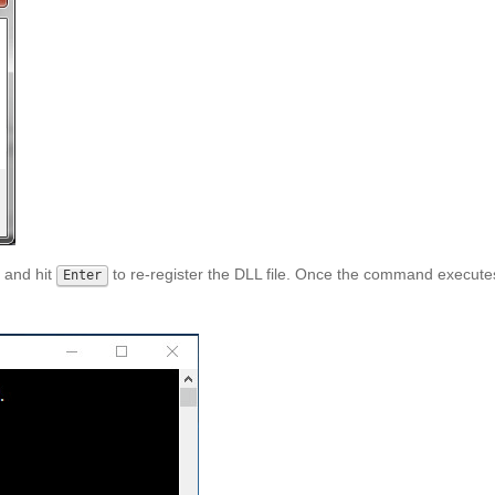
and hit
to re-register the DLL file. Once the command execute
Enter