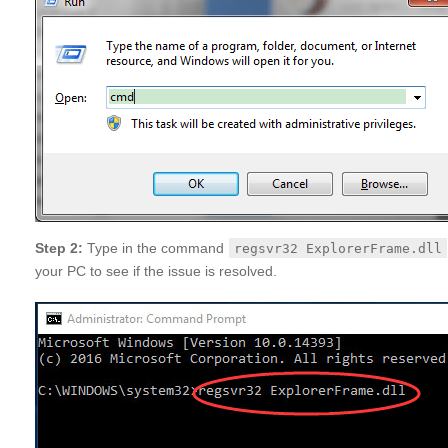
Step 2:
Type in the command
regsvr32 ExplorerFrame.dll
your PC to see if the issue is resolved.