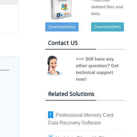
- Recover
deleted files and
data.
Download(Mac)
Download(Win)
Contact US
>>> Still have any
other question? Get
technical support
now!
Related Solutions
Professional Memory Card
Data Recovery Software