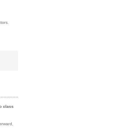
tors.
o class
terward,