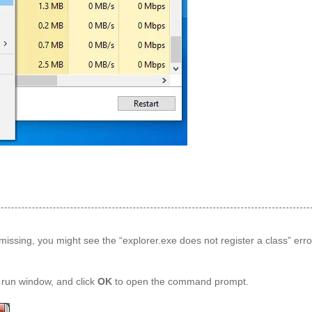
es missing, you might see the “explorer.exe does not register a class” error
 run window, and click
OK
to open the command prompt.