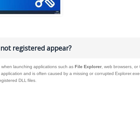
s not registered appear?
es when launching applications such as
File Explorer
, web browsers, or 
d application and is often caused by a missing or corrupted Explorer.ex
egistered DLL files.