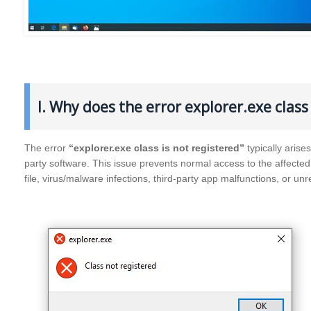
I. Why does the error explorer.exe clas
The error
“explorer.exe class is not registered”
typically aris
party software. This issue prevents normal access to the affecte
file, virus/malware infections, third-party app malfunctions, or unr