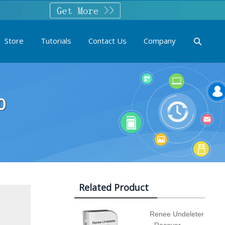
Store
Tutorials
Contact Us
Company
0
Related Product
Renee Undeleter