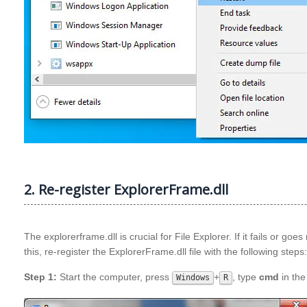
2. Re-register ExplorerFrame.dll
The explorerframe.dll is crucial for File Explorer. If it fails or go
this, re-register the ExplorerFrame.dll file with the following steps:
Step 1:
Start the computer, press
+
, type
cmd
in the
Windows
R