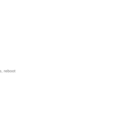
s, reboot