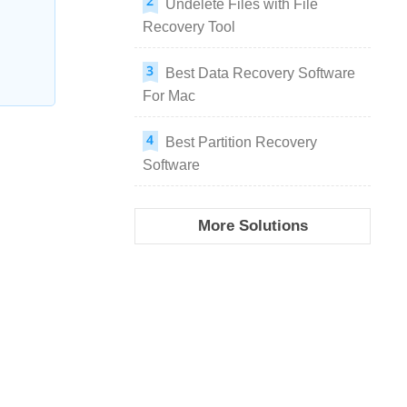
Undelete Files with File
Recovery Tool
Best Data Recovery Software
For Mac
Best Partition Recovery
Software
More Solutions