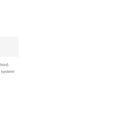
third-
e system