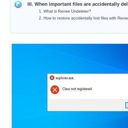
III. When important files are accidentally d
1. What is Renee Undeleter?
2. How to restore accidentally lost files with Ren