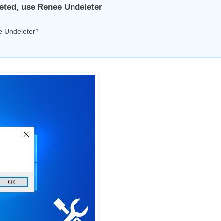
eleted, use Renee Undeleter
ee Undeleter?