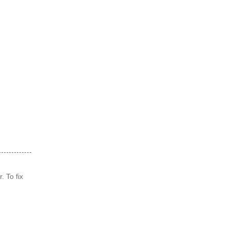
. To fix