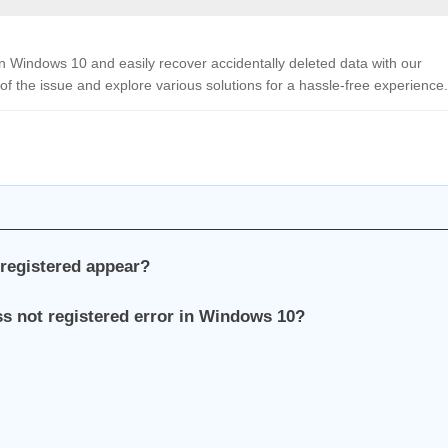
 in Windows 10 and easily recover accidentally deleted data with our
of the issue and explore various solutions for a hassle-free experience.
 registered appear?
ass not registered error in Windows 10?