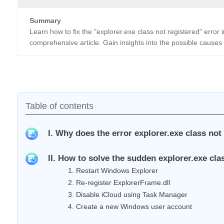
Summary
Learn how to fix the "explorer.exe class not registered" error
comprehensive article. Gain insights into the possible causes 
Table of contents
I. Why does the error explorer.exe class not
II. How to solve the sudden explorer.exe cl
1. Restart Windows Explorer
2. Re-register ExplorerFrame.dll
3. Disable iCloud using Task Manager
4. Create a new Windows user account