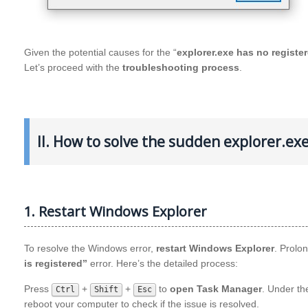
Given the potential causes for the “
explorer.exe has no registe
Let’s proceed with the
troubleshooting process
.
II. How to solve the sudden explorer.ex
1. Restart Windows Explorer
To resolve the Windows error,
restart Windows Explorer
. Prolo
is registered”
error. Here’s the detailed process:
Press
+
+
to
open Task Manager
. Under t
Ctrl
Shift
Esc
reboot your computer to check if the issue is resolved.