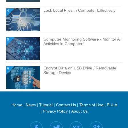
Lock Local Files in Computer Effectively
4
Computer Monitoring Software - Monitor All
5
Activities in Computer!
Encrypt Data on USB Drive / Removable
6
Storage Device
Home
|
News
|
Tutorial
|
Contact Us
|
Terms of Use
|
EULA
|
Privacy Policy
|
About Us
Find us on: