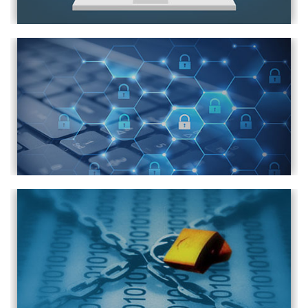
How to Disable USB Ports