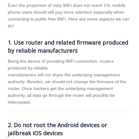
Even the proportion of risky WiFi does not reach 1%, mobile
phone users should still pay more attention especially when
connecting to public free WiFi. Here are some aspects we can
do!
1. Use router and related firmware produced
by reliable manufacturers
Being the device of providing WiFi connection, routers
produced by reliable
manufacturers will not share the underlying management
authority. Besides, we should not change the firmware of the
router. Once hackers get the underlying management
authority, all data go through the router will possibly be
intercepted.
2. Do not root the Android devices or
jailbreak iOS devices