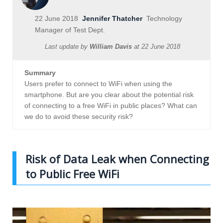
22 June 2018
Jennifer Thatcher
Technology
Manager of Test Dept.
Last update by
William Davis
at
22 June 2018
Summary
Users prefer to connect to WiFi when using the
smartphone. But are you clear about the potential risk
of connecting to a free WiFi in public places? What can
we do to avoid these security risk?
Risk of Data Leak when Connecting
to Public Free WiFi