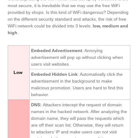
most secure, it is inevitable that we may use the free WiFi
provided by shops. Is this kind of WiFi dangerous? Depending
on the different security standard and attacks, the risk of free
WiFi network could be divided into 3 levels:
low, medium and
high
.
Embeded Advertisement
: Annoying
advertisement will pop up without clicking when
users visit websites.
Low
Embeded Hidden Link
: Automativally click the
advertisement in the background to make
malicious promotion. Users are hard to find this
behavior.
DNS
:
Attackers intecept the request of domain
names in the hacked network. After analyzing the
domain name, they will pass the requests which
are off their scan list. Otherwise, they will return
to attackers’ IP and make users can not visit