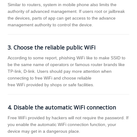
Similar to routers, system in mobile phone also limits the
authority of advanced management. If users root or jailbreak
the devices, parts of app can get access to the advance
management authority to control the device.
3. Choose the reliable public WiFi
According to some report, phishing WiFi like to make SSID to
be the same name of operators or famous router brands like
TP-link, D-link. Users should pay more attention when
connecting to free WiFi and choose reliable
free WiFi provided by shops or safe facilities.
4. Disable the automatic WiFi connection
Free WiFi provided by hackers will not require the password. If
you enable the automatic WiFi connection function, your
device may get in a dangerous place.