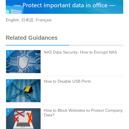
English
,
日本語
,
Français
.
Related Guidances
NAS Data Security- How to Encrypt NAS
1
How to Disable USB Ports
2
How to Block Websites to Protect Company
3
Data?