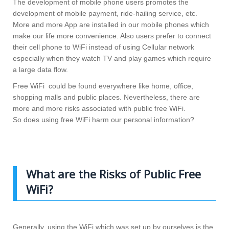
The development of mobile phone users promotes the
development of mobile payment, ride-hailing service, etc.
More and more App are installed in our mobile phones which
make our life more convenience. Also users prefer to connect
their cell phone to WiFi instead of using Cellular network
especially when they watch TV and play games which require
a large data flow.
Free WiFi could be found everywhere like home, office,
shopping malls and public places. Nevertheless, there are
more and more risks associated with public free WiFi.
So does using free WiFi harm our personal information?
What are the Risks of Public Free
WiFi?
Generally, using the WiFi which was set up by ourselves is the