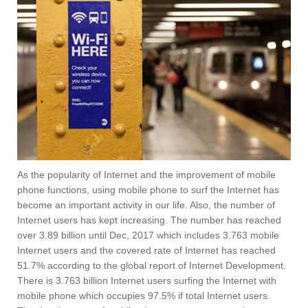
As the popularity of Internet and the improvement of mobile
phone functions, using mobile phone to surf the Internet has
become an important activity in our life. Also, the number of
Internet users has kept increasing. The number has reached
over 3.89 billion until Dec, 2017 which includes 3.763 mobile
Internet users and the covered rate of Internet has reached
51.7% according to the global report of Internet Development.
There is 3.763 billion Internet users surfing the Internet with
mobile phone which occupies 97.5% if total Internet users.