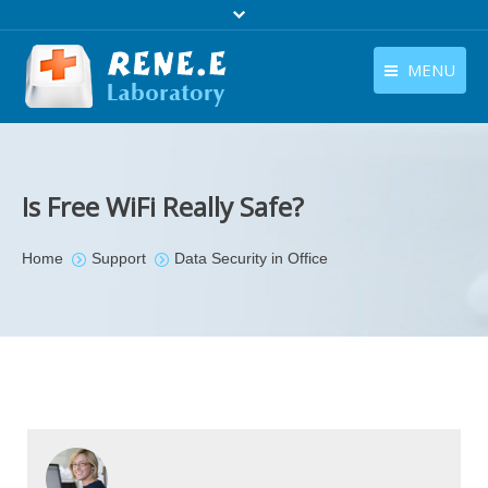
MENU
English
Products
English
Download
Is Free WiFi Really Safe?
Store
You are here:
Home
Support
Data Security in Office
Tutorials
Contact Us
Company