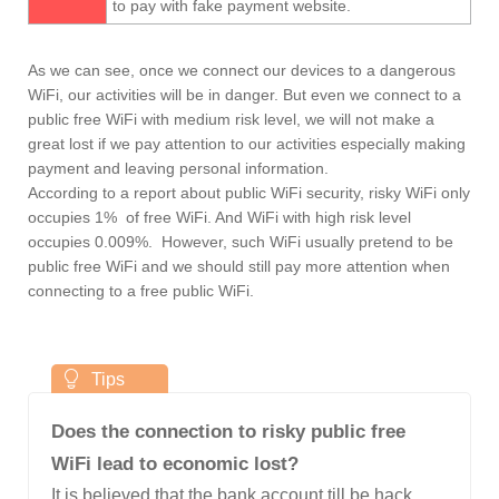
to pay with fake payment website.
As we can see, once we connect our devices to a dangerous
WiFi, our activities will be in danger. But even we connect to a
public free WiFi with medium risk level, we will not make a
great lost if we pay attention to our activities especially making
payment and leaving personal information.
According to a report about public WiFi security, risky WiFi only
occupies 1% of free WiFi. And WiFi with high risk level
occupies 0.009%. However, such WiFi usually pretend to be
public free WiFi and we should still pay more attention when
connecting to a free public WiFi.
Does the connection to risky public free
WiFi lead to economic lost?
It is believed that the bank account till be hack