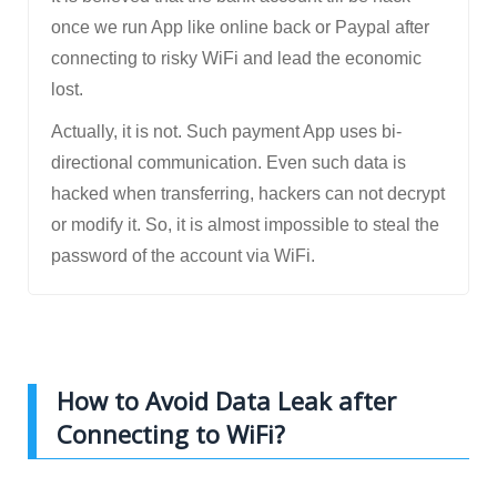
once we run App like online back or Paypal after
connecting to risky WiFi and lead the economic
lost.
Actually, it is not. Such payment App uses bi-
directional communication. Even such data is
hacked when transferring, hackers can not decrypt
or modify it. So, it is almost impossible to steal the
password of the account via WiFi.
How to Avoid Data Leak after
Connecting to WiFi?