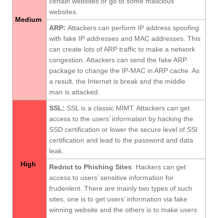
certain websites or go to some malicious
websites.
Medium
ARP
:
Attackers can perform IP address spoofing
with fake IP addresses and MAC addresses. This
can create lots of ARP traffic to make a network
congestion. Attackers can send the fake ARP
package to change the IP-MAC in ARP cache. As
a result, the Internet is break and the middle
man is attacked.
SSL
:
SSL is a classic MIMT. Attackers can get
access to the users’ information by hacking the
SSD certification or lower the secure level of SSl
certification and lead to the password and data
leak.
High
Redrict to Phishing Sites
: Hackers can get
access to users’ sensitive information for
frudenlent. There are mainly two types of such
sites, one is to get users’ information via fake
winning website and the others is to make users