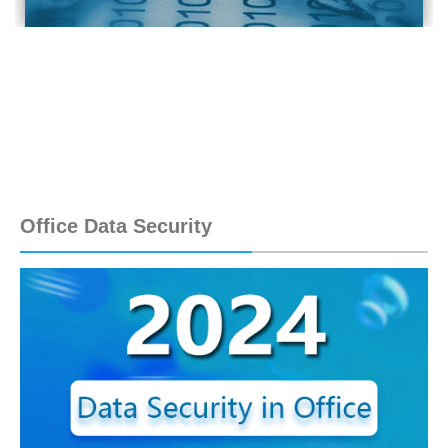
Office Data Security