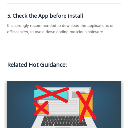
5. Check the App before install
It is strongly recommended to download the applications on
official sites, to avoid downloading malicious software.
How to Block Websites
Related Hot Guidance:
Computer Monitoring Software