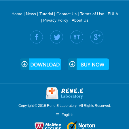
Home
|
News
|
Tutorial
|
Contact Us
|
Terms of Use
|
EULA
|
Privacy Policy
|
About Us
Find us on:
Copyright © 2019 Rene.E Laboratory . All Rights Reserved.
English