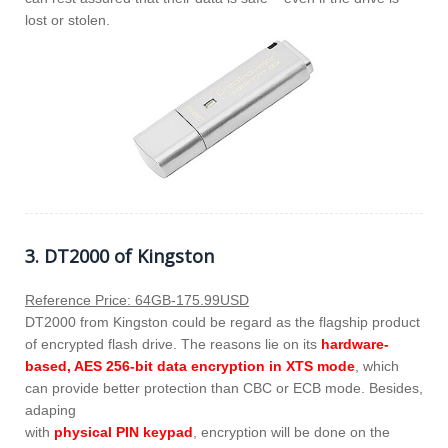
lost or stolen.
3. DT2000 of Kingston
Reference Price: 64GB-175.99USD
DT2000 from Kingston could be regard as the flagship product
of encrypted flash drive. The reasons lie on its
hardware-
based, AES 256-bit data encryption in XTS mode
, which
can provide better protection than CBC or ECB mode. Besides,
adaping
with
physical PIN keypad
, encryption will be done on the