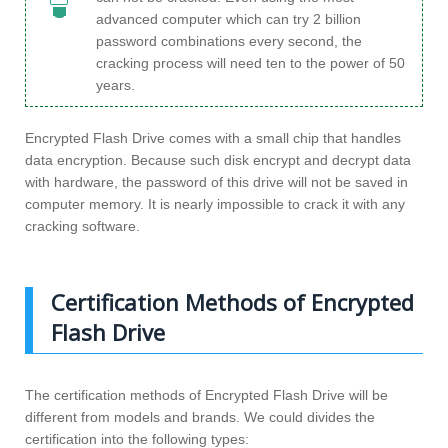
advanced computer which can try 2 billion
password combinations every second, the
cracking process will need ten to the power of 50
years.
Encrypted Flash Drive comes with a small chip that handles
data encryption. Because such disk encrypt and decrypt data
with hardware, the password of this drive will not be saved in
computer memory. It is nearly impossible to crack it with any
cracking software.
Certification Methods of Encrypted
Flash Drive
The certification methods of Encrypted Flash Drive will be
different from models and brands. We could divides the
certification into the following types: