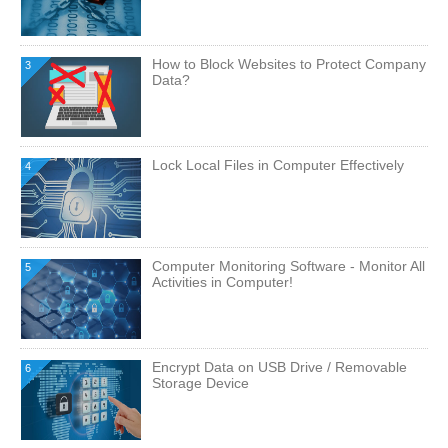
How to Block Websites to Protect Company
3
Data?
Lock Local Files in Computer Effectively
4
Computer Monitoring Software - Monitor All
5
Activities in Computer!
Encrypt Data on USB Drive / Removable
6
Storage Device