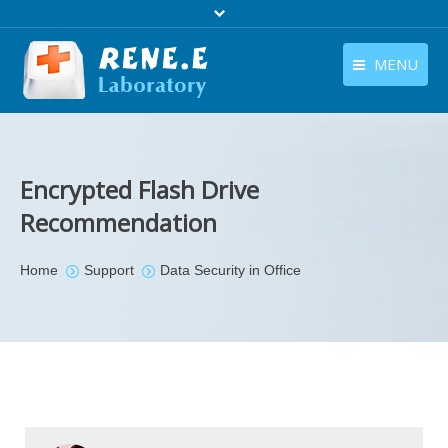
MENU
English
Products
English
Download
Encrypted Flash Drive
Store
Recommendation
Tutorials
You are here:
Home
Support
Data Security in Office
Contact Us
Company