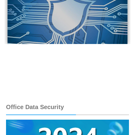
Office Data Security