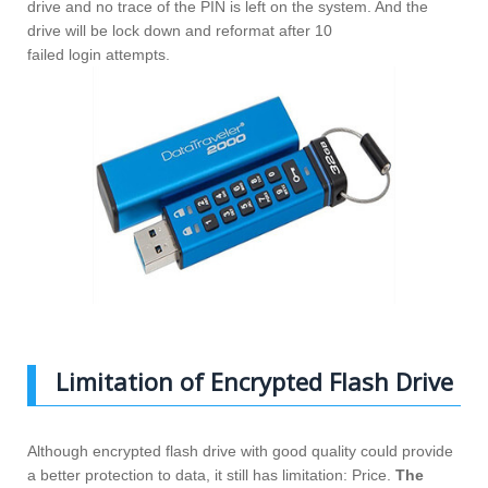
drive and no trace of the PIN is left on the system. And the
drive will be lock down and reformat after 10
failed login attempts.
Limitation of Encrypted Flash Drive
Although encrypted flash drive with good quality could provide
a better protection to data, it still has limitation: Price.
The