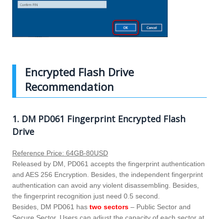
Encrypted Flash Drive
Recommendation
1. DM PD061 Fingerprint Encrypted Flash
Drive
Reference Price: 64GB-80USD
Released by DM, PD061 accepts the fingerprint authentication
and AES 256 Encryption. Besides, the independent fingerprint
authentication can avoid any violent disassembling. Besides,
the fingerprint recognition just need 0.5 second.
Besides, DM PD061 has
two sectors
– Public Sector and
Secure Sector. Users can adjust the capacity of each sector at