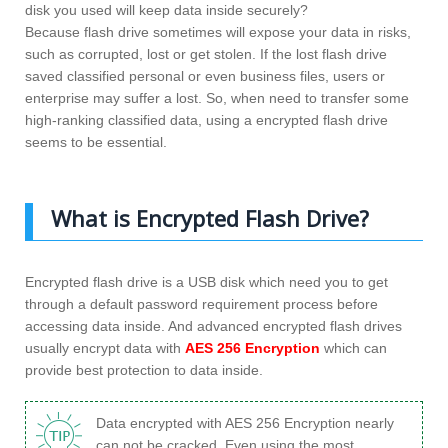
disk you used will keep data inside securely?
Because flash drive sometimes will expose your data in risks,
such as corrupted, lost or get stolen. If the lost flash drive
saved classified personal or even business files, users or
enterprise may suffer a lost. So, when need to transfer some
high-ranking classified data, using a encrypted flash drive
seems to be essential.
What is Encrypted Flash Drive?
Encrypted flash drive is a USB disk which need you to get
through a default password requirement process before
accessing data inside. And advanced encrypted flash drives
usually encrypt data with
AES 256 Encryption
which can
provide best protection to data inside.
Data encrypted with AES 256 Encryption nearly
can not be cracked. Even using the most