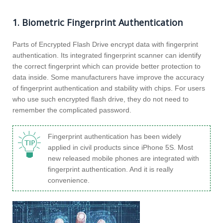
1. Biometric Fingerprint Authentication
Parts of Encrypted Flash Drive encrypt data with fingerprint
authentication. Its integrated fingerprint scanner can identify
the correct fingerprint which can provide better protection to
data inside. Some manufacturers have improve the accuracy
of fingerprint authentication and stability with chips. For users
who use such encrypted flash drive, they do not need to
remember the complicated password.
Fingerprint authentication has been widely
applied in civil products since iPhone 5S. Most
new released mobile phones are integrated with
fingerprint authentication. And it is really
convenience.