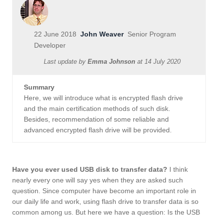
22 June 2018
John Weaver
Senior Program
Developer
Last update by
Emma Johnson
at
14 July 2020
Summary
Here, we will introduce what is encrypted flash drive
and the main certification methods of such disk.
Besides, recommendation of some reliable and
advanced encrypted flash drive will be provided.
Have you ever used USB disk to transfer data?
I think
nearly every one will say yes when they are asked such
question. Since computer have become an important role in
our daily life and work, using flash drive to transfer data is so
common among us. But here we have a question: Is the USB