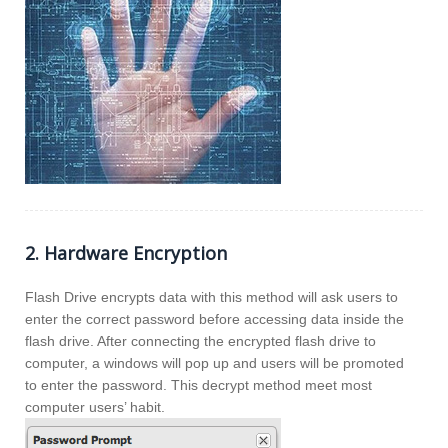
2. Hardware Encryption
Flash Drive encrypts data with this method will ask users to
enter the correct password before accessing data inside the
flash drive. After connecting the encrypted flash drive to
computer, a windows will pop up and users will be promoted
to enter the password. This decrypt method meet most
computer users’ habit.