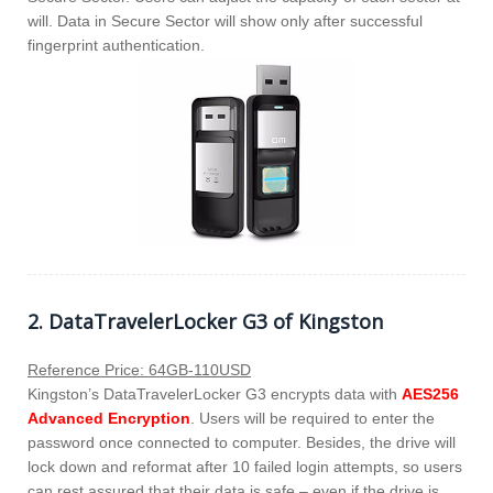
will. Data in Secure Sector will show only after successful
fingerprint authentication.
2. DataTravelerLocker G3 of Kingston
Reference Price: 64GB-110USD
Kingston’s DataTravelerLocker G3 encrypts data with
AES256
Advanced Encryption
. Users will be required to enter the
password once connected to computer. Besides, the drive will
lock down and reformat after 10 failed login attempts, so users
can rest assured that their data is safe – even if the drive is