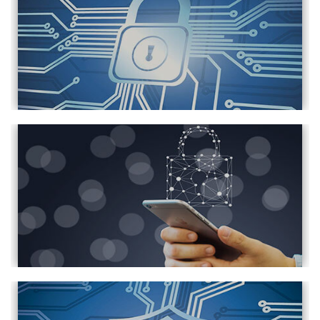
Prevent Privacy Leak in Android & iOS
NAS Data Security