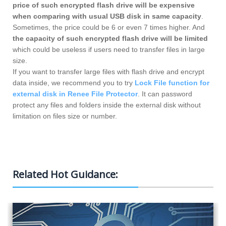
price of such encrypted flash drive will be expensive
when comparing with usual USB disk in same capacity
.
Sometimes, the price could be 6 or even 7 times higher. And
the capacity of such encrypted flash drive will be limited
which could be useless if users need to transfer files in large
size.
If you want to transfer large files with flash drive and encrypt
data inside, we recommend you to try
Lock File function for
external disk in Renee File Protector
. It can password
protect any files and folders inside the external disk without
limitation on files size or number.
Encrypt Local Files Effectively
Related Hot Guidance: