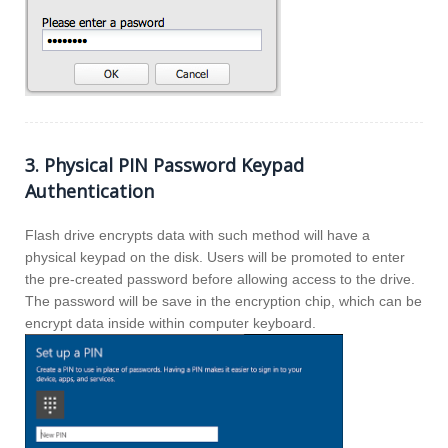
3. Physical PIN Password Keypad
Authentication
Flash drive encrypts data with such method will have a
physical keypad on the disk. Users will be promoted to enter
the pre-created password before allowing access to the drive.
The password will be save in the encryption chip, which can be
encrypt data inside within computer keyboard.