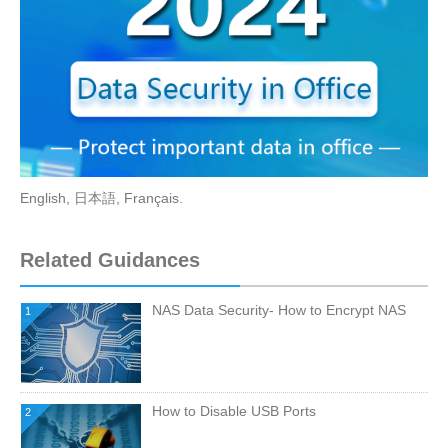
English
,
日本語
,
Français
.
Related Guidances
NAS Data Security- How to Encrypt NAS
1
How to Disable USB Ports
2