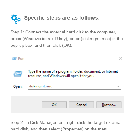
Specific steps are as follows:
Step 1: Connect the external hard disk to the computer,
press (Windows icon + R key), enter (diskmgmt.msc) in the
pop-up box, and then click (OK).
Step 2: In Disk Management, right-click the target external
hard disk, and then select (Properties) on the menu.