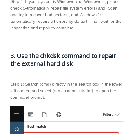
Step 4: If your system is Windows 7 or Windows 8, please
check (Automatically repair file system errors) and (Scan
and try to recover bad sectors), and Windows 10
automatically repairs all errors by default. Then wait for the
inspection and repair to complete.
3. Use the chkdsk command to repair
the external hard disk
Step 1: Search (cmd) directly in the search box in the lower
left corner, and select (run as administrator) to open the
command prompt.