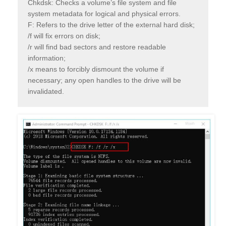
Chkdsk: Checks a volume’s file system and file
system metadata for logical and physical errors.
F: Refers to the drive letter of the external hard disk;
/f will fix errors on disk;
/r will find bad sectors and restore readable
information;
/x means to forcibly dismount the volume if
necessary; any open handles to the drive will be
invalidated.