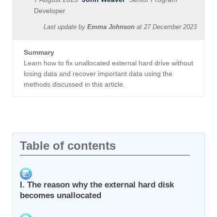
Developer
Last update by
Emma Johnson
at
27 December 2023
Summary
Learn how to fix unallocated external hard drive without
losing data and recover important data using the
methods discussed in this article.
Table of contents
I. The reason why the external hard disk
becomes unallocated