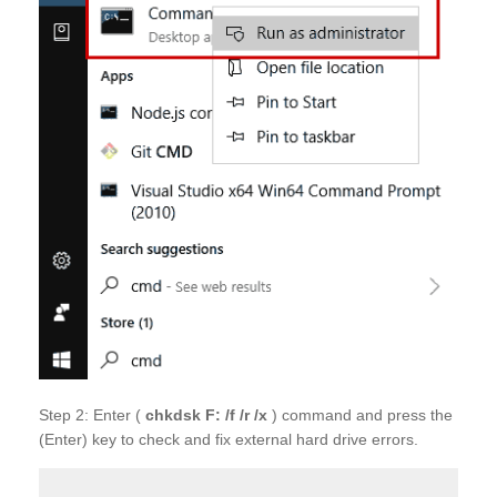
Step 2: Enter (
chkdsk
F: /f /r /x
) command and press the
(Enter) key to check and fix external hard drive errors.