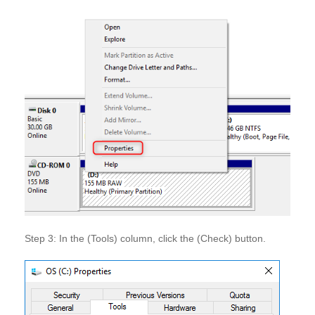
Step 3: In the (Tools) column, click the (Check) button.