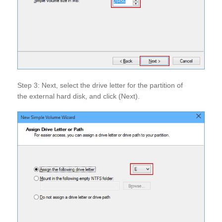
Step 3: Next, select the drive letter for the partition of
the external hard disk, and click (Next).