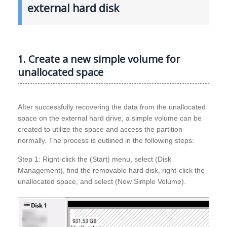
external hard disk
1. Create a new simple volume for
unallocated space
After successfully recovering the data from the unallocated
space on the external hard drive, a simple volume can be
created to utilize the space and access the partition
normally. The process is outlined in the following steps:
Step 1: Right-click the (Start) menu, select (Disk
Management), find the removable hard disk, right-click the
unallocated space, and select (New Simple Volume).