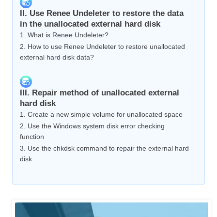
II. Use Renee Undeleter to restore the data
in the unallocated external hard disk
1. What is Renee Undeleter?
2. How to use Renee Undeleter to restore unallocated
external hard disk data?
III. Repair method of unallocated external
hard disk
1. Create a new simple volume for unallocated space
2. Use the Windows system disk error checking
function
3. Use the chkdsk command to repair the external hard
disk