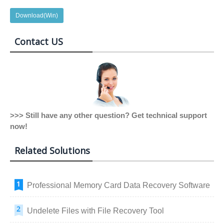
Download(Win)
Contact US
>>> Still have any other question? Get technical support
now!
Related Solutions
Professional Memory Card Data Recovery Software
Undelete Files with File Recovery Tool