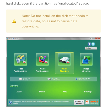
hard disk, even if the partition has “unallocated” space.
Note: Do not install on the disk that needs to
restore data, so as not to cause data
overwriting.