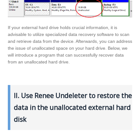
If your external hard drive holds crucial information, it is
advisable to utilize specialized data recovery software to scan
and retrieve data from the device. Afterwards, you can address
the issue of unallocated space on your hard drive. Below, we
will introduce a program that can successfully recover data
from an unallocated hard drive.
II. Use Renee Undeleter to restore the
data in the unallocated external hard
disk