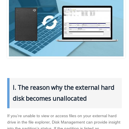
I. The reason why the external hard
disk becomes unallocated
If you’re unable to view or access files on your external hard
drive in the file explorer, Disk Management can provide insight
into the partition’s status. If the partition is listed as