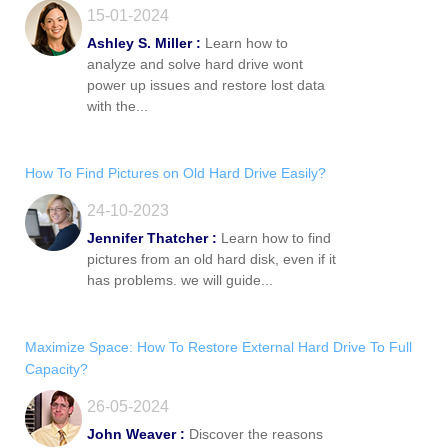
15-01-2024
Ashley S. Miller :
Learn how to
analyze and solve hard drive wont
power up issues and restore lost data
with the...
How To Find Pictures on Old Hard Drive Easily?
24-10-2023
Jennifer Thatcher :
Learn how to find
pictures from an old hard disk, even if it
has problems. we will guide...
Maximize Space: How To Restore External Hard Drive To Full
Capacity?
26-05-2024
John Weaver :
Discover the reasons