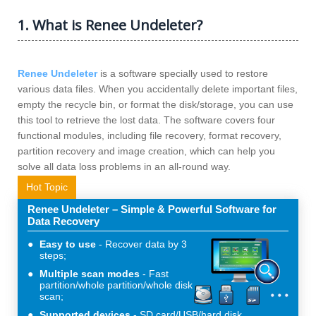
1. What is Renee Undeleter?
Renee Undeleter
is a software specially used to restore
various data files. When you accidentally delete important files,
empty the recycle bin, or format the disk/storage, you can use
this tool to retrieve the lost data. The software covers four
functional modules, including file recovery, format recovery,
partition recovery and image creation, which can help you
solve all data loss problems in an all-round way.
Hot Topic
Renee Undeleter – Simple & Powerful Software for
Data Recovery
Easy to use
Recover data by 3
steps;
Multiple scan modes
Fast
partition/whole partition/whole disk
scan;
Supported devices
SD card/USB/hard disk.