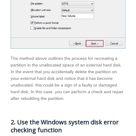
The method above outlines the process for recreating a
partition in the unallocated space of an external hard disk.
In the event that you accidentally delete the partition on
your external hard disk and notice that it has become
unallocated, this could be a sign of a faulty or damaged
hard disk. In this case, you can perform a check and repair
after rebuilding the partition.
2. Use the Windows system disk error
checking function