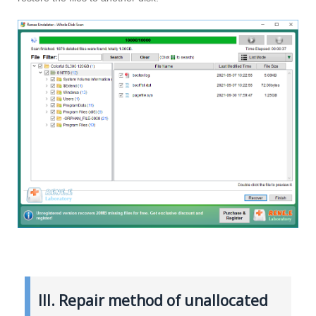
III. Repair method of unallocated