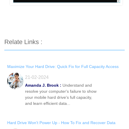
Relate Links :
Maximize Your Hard Drive: Quick Fix for Full Capacity Access
21-02-2024
Amanda J. Brook :
Understand and
resolve your computer's failure to show
your mobile hard drive's full capacity,
and learn efficient data...
Hard Drive Won't Power Up - How To Fix and Recover Data