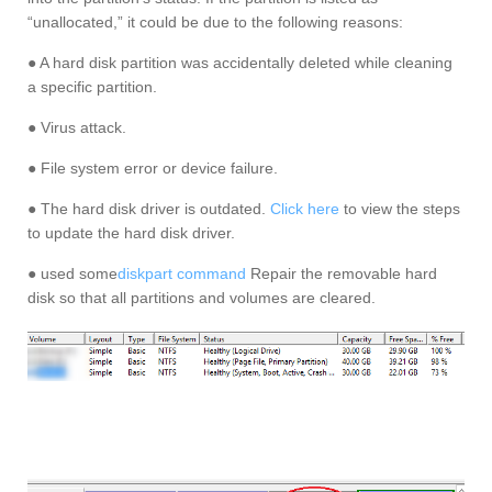
“unallocated,” it could be due to the following reasons:
● A hard disk partition was accidentally deleted while cleaning
a specific partition.
● Virus attack.
● File system error or device failure.
● The hard disk driver is outdated.
Click here
to view the steps
to update the hard disk driver.
● used some
diskpart command
Repair the removable hard
disk so that all partitions and volumes are cleared.