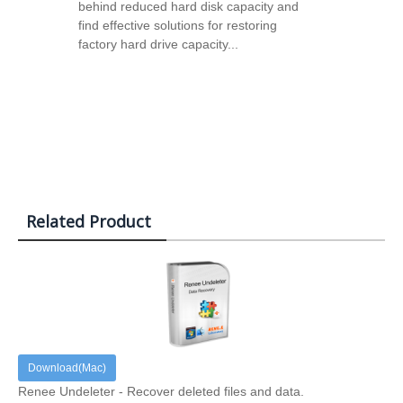
behind reduced hard disk capacity and
find effective solutions for restoring
factory hard drive capacity...
Related Product
Download(Mac)
Renee Undeleter - Recover deleted files and data.