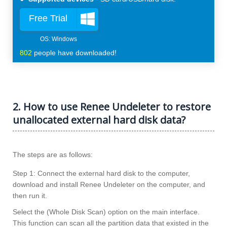
Free Trial
802
people have downloaded!
2. How to use Renee Undeleter to restore
unallocated external hard disk data?
The steps are as follows:
Step 1: Connect the external hard disk to the computer,
download and install Renee Undeleter on the computer, and
then run it.
Select the (Whole Disk Scan) option on the main interface.
This function can scan all the partition data that existed in the