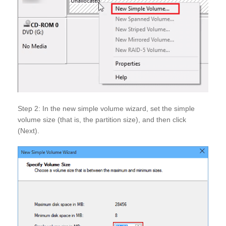
Step 2: In the new simple volume wizard, set the simple
volume size (that is, the partition size), and then click
(Next).