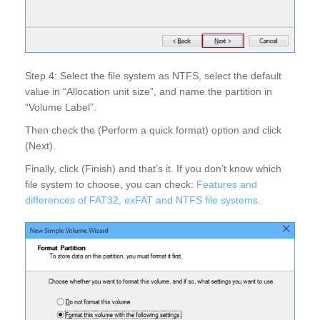
Step 4: Select the file system as NTFS, select the default
value in “Allocation unit size”, and name the partition in
“Volume Label”.
Then check the (Perform a quick format) option and click
(Next).
Finally, click (Finish) and that’s it. If you don’t know which
file system to choose, you can check:
Features and
differences of FAT32, exFAT and NTFS file systems
.