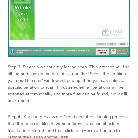
Step 3: Please wait patiently for the scan. This process will find
all the partitions in the hard disk, and the “Select the partition
you need to scan” window will pop up, then you can select a
specific partition to scan. If not selected, all partitions will be
scanned automatically, and more files can be found, but it will
take longer.
Step 4: You can preview the files during the scanning process.
If all the required files have been found, you can check the
files to be restored, and then click the (Recover) button to
restore the files to another disk.