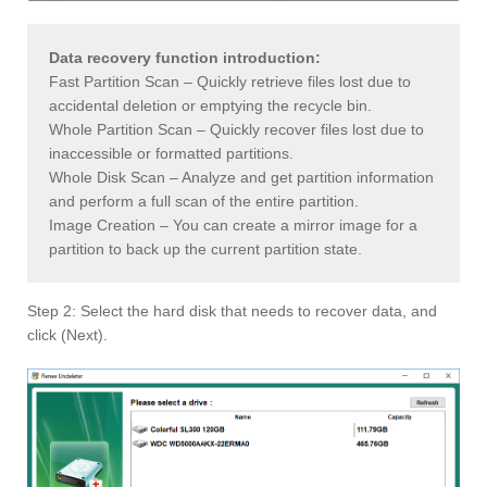
Data recovery function introduction:
Fast Partition Scan – Quickly retrieve files lost due to
accidental deletion or emptying the recycle bin.
Whole Partition Scan – Quickly recover files lost due to
inaccessible or formatted partitions.
Whole Disk Scan – Analyze and get partition information
and perform a full scan of the entire partition.
Image Creation – You can create a mirror image for a
partition to back up the current partition state.
Step 2: Select the hard disk that needs to recover data, and
click (Next).