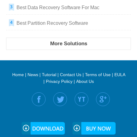
Best Data Recovery Software For Mac
Best Partition Recovery Software
More Solutions
Home
|
News
|
Tutorial
|
Contact Us
|
Terms of Use
|
EULA
|
Privacy Policy
|
About Us
Find us on: