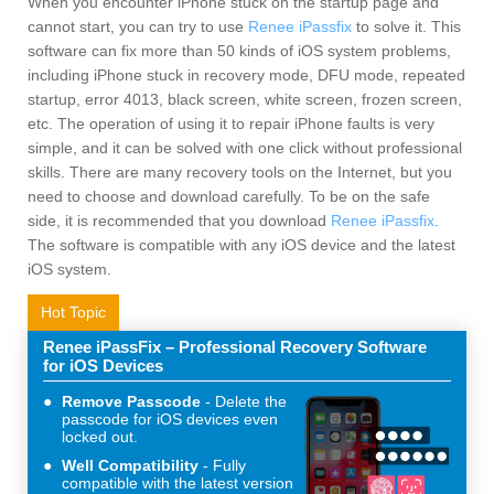
When you encounter iPhone stuck on the startup page and
cannot start, you can try to use
Renee iPassfix
to solve it. This
software can fix more than 50 kinds of iOS system problems,
including iPhone stuck in recovery mode, DFU mode, repeated
startup, error 4013, black screen, white screen, frozen screen,
etc. The operation of using it to repair iPhone faults is very
simple, and it can be solved with one click without professional
skills. There are many recovery tools on the Internet, but you
need to choose and download carefully. To be on the safe
side, it is recommended that you download
Renee iPassfix
.
The software is compatible with any iOS device and the latest
iOS system.
Hot Topic
Renee iPassFix – Professional Recovery Software
for iOS Devices
Remove Passcode
Delete the
passcode for iOS devices even
locked out.
Well Compatibility
Fully
compatible with the latest version