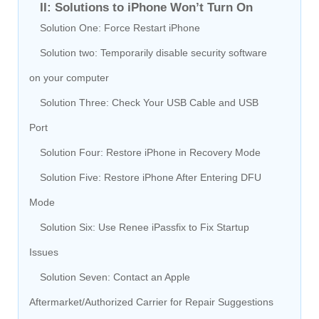
II: Solutions to iPhone Won’t Turn On
Solution One: Force Restart iPhone
Solution two: Temporarily disable security software
on your computer
Solution Three: Check Your USB Cable and USB
Port
Solution Four: Restore iPhone in Recovery Mode
Solution Five: Restore iPhone After Entering DFU
Mode
Solution Six: Use Renee iPassfix to Fix Startup
Issues
Solution Seven: Contact an Apple
Aftermarket/Authorized Carrier for Repair Suggestions