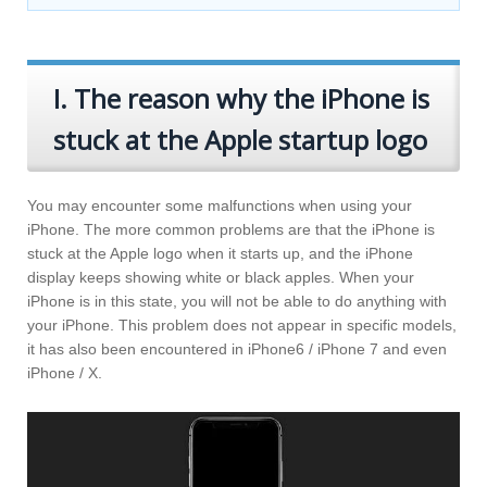
I. The reason why the iPhone is
stuck at the Apple startup logo
You may encounter some malfunctions when using your
iPhone. The more common problems are that the iPhone is
stuck at the Apple logo when it starts up, and the iPhone
display keeps showing white or black apples. When your
iPhone is in this state, you will not be able to do anything with
your iPhone. This problem does not appear in specific models,
it has also been encountered in iPhone6 / iPhone 7 and even
iPhone / X.