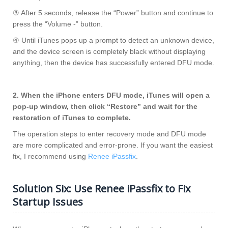
③ After 5 seconds, release the “Power” button and continue to
press the “Volume -” button.
④ Until iTunes pops up a prompt to detect an unknown device,
and the device screen is completely black without displaying
anything, then the device has successfully entered DFU mode.
2. When the iPhone enters DFU mode, iTunes will open a
pop-up window, then click “Restore” and wait for the
restoration of iTunes to complete.
The operation steps to enter recovery mode and DFU mode
are more complicated and error-prone. If you want the easiest
fix, I recommend using
Renee iPassfix
.
Solution Six: Use Renee iPassfix to Fix
Startup Issues