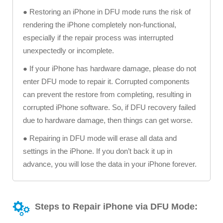
● Restoring an iPhone in DFU mode runs the risk of
rendering the iPhone completely non-functional,
especially if the repair process was interrupted
unexpectedly or incomplete.
● If your iPhone has hardware damage, please do not
enter DFU mode to repair it. Corrupted components
can prevent the restore from completing, resulting in
corrupted iPhone software. So, if DFU recovery failed
due to hardware damage, then things can get worse.
● Repairing in DFU mode will erase all data and
settings in the iPhone. If you don’t back it up in
advance, you will lose the data in your iPhone forever.
Steps to Repair iPhone via DFU Mode: