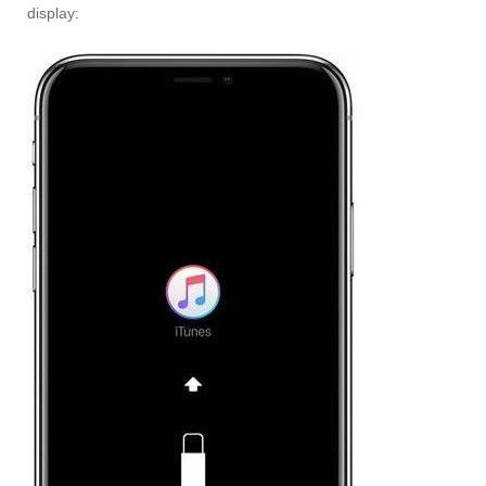
display: