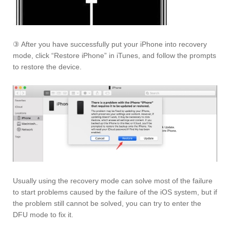
③ After you have successfully put your iPhone into recovery
mode, click “Restore iPhone” in iTunes, and follow the prompts
to restore the device.
Usually using the recovery mode can solve most of the failure
to start problems caused by the failure of the iOS system, but if
the problem still cannot be solved, you can try to enter the
DFU mode to fix it.