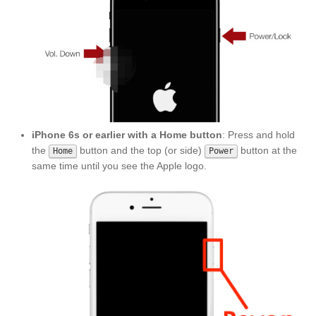
iPhone 6s or earlier with a Home button
: Press and hold
the
button and the top (or side)
button at the
Home
Power
same time until you see the Apple logo.