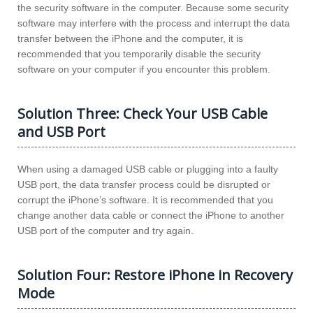
the security software in the computer. Because some security
software may interfere with the process and interrupt the data
transfer between the iPhone and the computer, it is
recommended that you temporarily disable the security
software on your computer if you encounter this problem.
Solution Three: Check Your USB Cable
and USB Port
When using a damaged USB cable or plugging into a faulty
USB port, the data transfer process could be disrupted or
corrupt the iPhone’s software. It is recommended that you
change another data cable or connect the iPhone to another
USB port of the computer and try again.
Solution Four: Restore iPhone in Recovery
Mode