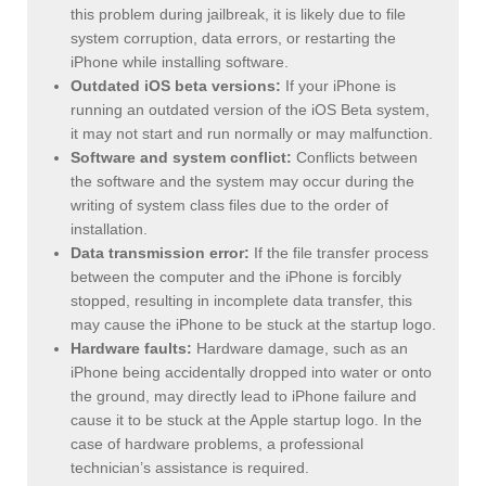
this problem during jailbreak, it is likely due to file
system corruption, data errors, or restarting the
iPhone while installing software.
Outdated iOS beta versions:
If your iPhone is
running an outdated version of the iOS Beta system,
it may not start and run normally or may malfunction.
Software and system conflict:
Conflicts between
the software and the system may occur during the
writing of system class files due to the order of
installation.
Data transmission error:
If the file transfer process
between the computer and the iPhone is forcibly
stopped, resulting in incomplete data transfer, this
may cause the iPhone to be stuck at the startup logo.
Hardware faults:
Hardware damage, such as an
iPhone being accidentally dropped into water or onto
the ground, may directly lead to iPhone failure and
cause it to be stuck at the Apple startup logo. In the
case of hardware problems, a professional
technician’s assistance is required.