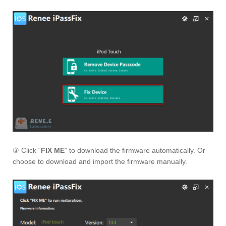
③ Click “
FIX ME
” to download the firmware automatically. Or
choose to download and import the firmware manually.