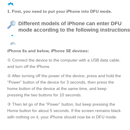
1. First, you need to put your iPhone into DFU mode.
Different models of iPhone can enter DFU
mode according to the following instructions
iPhone 6s and below, iPhone SE devices:
① Connect the device to the computer with a USB data cable,
and turn off the iPhone.
② After turning off the power of the device, press and hold the
“Power” button of the device for 3 seconds, then press the
home button of the device at the same time, and keep
pressing the two buttons for 10 seconds.
③ Then let go of the “Power” button, but keep pressing the
Home button for about 5 seconds. If the screen remains black
with nothing on it, your iPhone should now be in DFU mode.