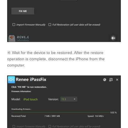
④ Wait for the device to be restored. After the restore
operation is complete, disconnect the iPhone from the
computer.