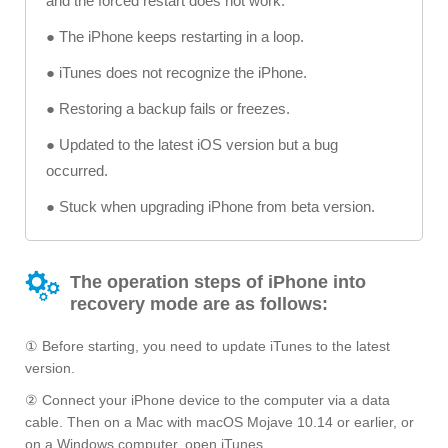
and the forced restart does not work.
● The iPhone keeps restarting in a loop.
● iTunes does not recognize the iPhone.
● Restoring a backup fails or freezes.
● Updated to the latest iOS version but a bug
occurred.
● Stuck when upgrading iPhone from beta version.
The operation steps of iPhone into
recovery mode are as follows:
① Before starting, you need to update iTunes to the latest
version.
② Connect your iPhone device to the computer via a data
cable. Then on a Mac with macOS Mojave 10.14 or earlier, or
on a Windows computer, open iTunes.