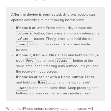
After the device is connected
, different models can
operate according to the following instructions:
iPhone 8 or later
: Press and quickly release the
button, then press and quickly release the
Volume +
button. Finally, press and hold the side
Volume -
button until you see the recovery mode
Power
screen.
iPhone 7, iPhone 7 Plus
: Press and hold the top (or
side)
button and
button at the
Power
Volume -
same time. Keep pressing both buttons until you see
the recovery mode screen.
iPhone 6s or earlier with a Home button
: Press
and hold the
button and the top (or side)
Home
button at the same time. Keep pressing both
Power
buttons until you see the recovery mode screen.
When the iPhone enters recovery mode, the screen will