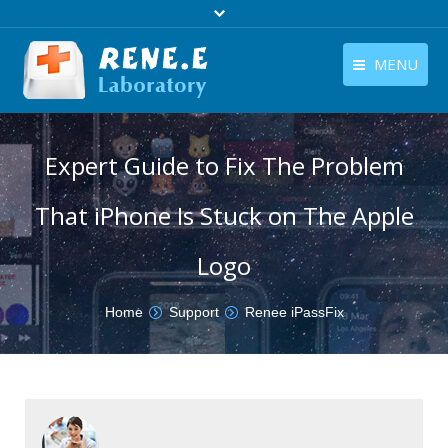
MENU
English
Products
Expert Guide to Fix The Problem
English
Download
That iPhone Is Stuck on The Apple
Store
Tutorials
Logo
Contact Us
You are here:
Home
Support
Renee iPassFix
Company