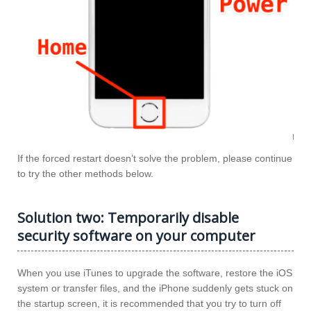
If the forced restart doesn’t solve the problem, please continue
to try the other methods below.
Solution two: Temporarily disable
security software on your computer
When you use iTunes to upgrade the software, restore the iOS
system or transfer files, and the iPhone suddenly gets stuck on
the startup screen, it is recommended that you try to turn off