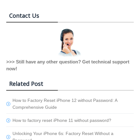
Contact Us
>>> Still have any other question? Get technical support
now!
Related Post
How to Factory Reset iPhone 12 without Password: A
Comprehensive Guide
How to factory reset iPhone 11 without password?
Unlocking Your iPhone 6s: Factory Reset Without a