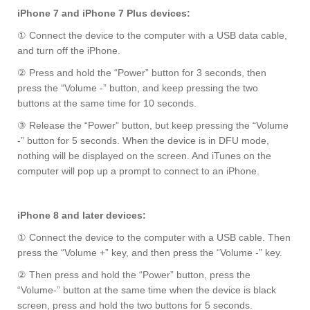
iPhone 7 and iPhone 7 Plus devices:
① Connect the device to the computer with a USB data cable,
and turn off the iPhone.
② Press and hold the “Power” button for 3 seconds, then
press the “Volume -” button, and keep pressing the two
buttons at the same time for 10 seconds.
③ Release the “Power” button, but keep pressing the “Volume
-” button for 5 seconds. When the device is in DFU mode,
nothing will be displayed on the screen. And iTunes on the
computer will pop up a prompt to connect to an iPhone.
iPhone 8 and later devices:
① Connect the device to the computer with a USB cable. Then
press the “Volume +” key, and then press the “Volume -” key.
② Then press and hold the “Power” button, press the
“Volume-” button at the same time when the device is black
screen, press and hold the two buttons for 5 seconds.