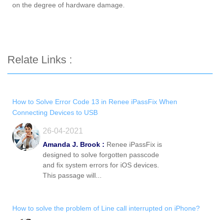
on the degree of hardware damage.
Relate Links :
How to Solve Error Code 13 in Renee iPassFix When
Connecting Devices to USB
26-04-2021
Amanda J. Brook :
Renee iPassFix is
designed to solve forgotten passcode
and fix system errors for iOS devices.
This passage will...
How to solve the problem of Line call interrupted on iPhone?