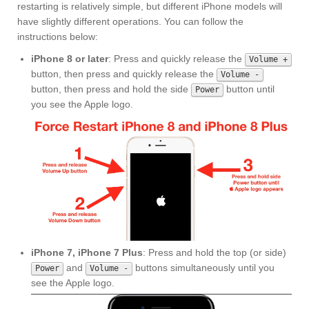
restarting is relatively simple, but different iPhone models will
have slightly different operations. You can follow the
instructions below:
iPhone 8 or later
: Press and quickly release the
Volume +
button, then press and quickly release the
Volume -
button, then press and hold the side
button until
Power
you see the Apple logo.
iPhone 7, iPhone 7 Plus
: Press and hold the top (or side)
and
buttons simultaneously until you
Power
Volume -
see the Apple logo.