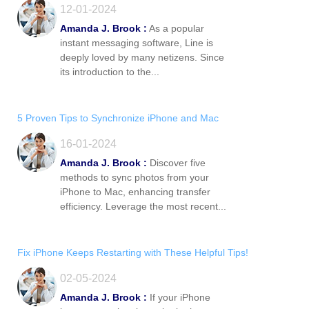
12-01-2024
Amanda J. Brook :
As a popular
instant messaging software, Line is
deeply loved by many netizens. Since
its introduction to the...
5 Proven Tips to Synchronize iPhone and Mac
16-01-2024
Amanda J. Brook :
Discover five
methods to sync photos from your
iPhone to Mac, enhancing transfer
efficiency. Leverage the most recent...
Fix iPhone Keeps Restarting with These Helpful Tips!
02-05-2024
Amanda J. Brook :
If your iPhone