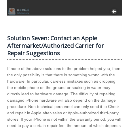
Solution Seven: Contact an Apple
Aftermarket/Authorized Carrier for
Repair Suggestions
If none of the above solutions to the problem helped you, then
the only possibility is that there is something wrong with the
hardware. In particular, careless mistakes such as dropping
the mobile phone on the ground or soaking in water may
directly lead to hardware damage. The difficulty of repairing
damaged iPhone hardware will also depend on the damage
procedure. Non-technical personnel can only send it to Check
and repair in Apple after-sales or Apple-authorized third-party
stores. If your iPhone is not within the warranty period, you will
need to pay a certain repair fee, the amount of which depends