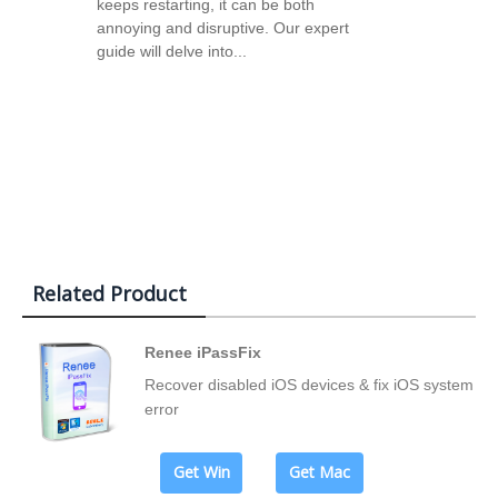
keeps restarting, it can be both
annoying and disruptive. Our expert
guide will delve into...
Related Product
Renee iPassFix
Recover disabled iOS devices & fix iOS system
error
Get Win
Get Mac