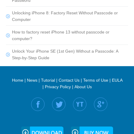
Password
Unlocking iPhone 8: Factory Reset Without Passcode or
Computer
How to factory reset iPhone 13 without passcode or
computer?
Unlock Your iPhone SE (1st Gen) Without a Passcode: A
Step-by-Step Guide
Home
|
News
|
Tutorial
|
Contact Us
|
Terms of Use
|
EULA
|
Privacy Policy
|
About Us
Find us on: