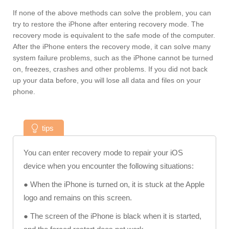
If none of the above methods can solve the problem, you can
try to restore the iPhone after entering recovery mode. The
recovery mode is equivalent to the safe mode of the computer.
After the iPhone enters the recovery mode, it can solve many
system failure problems, such as the iPhone cannot be turned
on, freezes, crashes and other problems. If you did not back
up your data before, you will lose all data and files on your
phone.
tips
You can enter recovery mode to repair your iOS
device when you encounter the following situations:
● When the iPhone is turned on, it is stuck at the Apple
logo and remains on this screen.
● The screen of the iPhone is black when it is started,