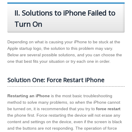
II. Solutions to iPhone Failed to
Turn On
Depending on what is causing your iPhone to be stuck at the
Apple startup logo, the solution to this problem may vary.
Below are several possible solutions, and you can choose the
one that best fits your situation or try each one in order.
Solution One: Force Restart iPhone
Restarting an iPhone
is the most basic troubleshooting
method to solve many problems, so when the iPhone cannot
be turned on, it is recommended that you try to
force restart
the phone first. Force restarting the device will not erase any
content and settings on the device, even if the screen is black
and the buttons are not responding. The operation of force