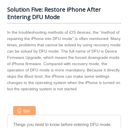
Solution Five: Restore iPhone After
Entering DFU Mode
In the troubleshooting methods of iOS devices, the “method of
repairing the iPhone into DFU mode” is often mentioned. Many
times, problems that cannot be solved by using recovery mode
can be solved by DFU mode. The full name of DFU is Device
Firmware Upgrade, which means the forced downgrade mode
of iPhone firmware. Compared with recovery mode, the
operation of DFU mode is more mandatory. Because it directly
skips the iBoot boot, the iPhone can make some settings
changes to the operating system when the iPhone is turned on
but the operating system is not started.
tips
Things you need to know before entering DFU mode: