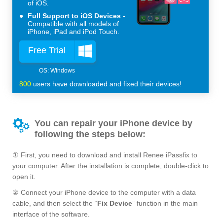
of iOS.
Full Support to iOS Devices
Compatible with all models of
iPhone, iPad and iPod Touch.
Free Trial
800
users have downloaded and fixed their devices!
You can repair your iPhone device by
following the steps below:
① First, you need to download and install Renee iPassfix to
your computer. After the installation is complete, double-click to
open it.
② Connect your iPhone device to the computer with a data
cable, and then select the “
Fix Device
” function in the main
interface of the software.