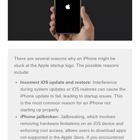
There are several reasons why an iPhone might be
stuck at the Apple startup logo. The possible reasons
include:
Incorrect iOS update and restore:
Interference
during system updates or iOS restores can cause the
iPhone update to fail, leading to startup issues. This
is the most common reason for an iPhone not
starting up properly.
iPhone jailbroken:
Jailbreaking, which involves
removing hardware limitations on an iOS device and
enforcing root access, allows users to download apps
not supported in the Apple Store. If you encountered