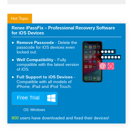
Hot Topic
Renee iPassFix – Professional Recovery Software
for iOS Devices
Remove Passcode
Delete the
passcode for iOS devices even
locked out.
Well Compatibility
Fully
compatible with the latest version
of iOS.
Full Support to iOS Devices
Compatible with all models of
iPhone, iPad and iPod Touch.
Free Trial
800
users have downloaded and fixed their devices!