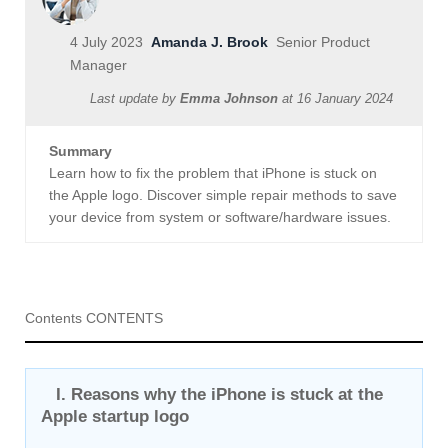
4 July 2023
Amanda J. Brook
Senior Product
Manager
Last update by
Emma Johnson
at
16 January 2024
Summary
Learn how to fix the problem that iPhone is stuck on
the Apple logo. Discover simple repair methods to save
your device from system or software/hardware issues.
Contents CONTENTS
I. Reasons why the iPhone is stuck at the
Apple startup logo