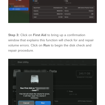
Step 3:
Click on
First Aid
to bring up a confirmation
window that explains this function will check for and repair
volume errors. Click on
Run
to begin the disk check and
repair procedure.