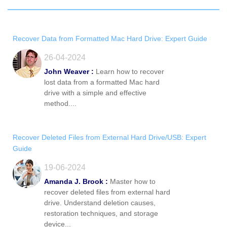
Recover Data from Formatted Mac Hard Drive: Expert Guide
26-04-2024
John Weaver :
Learn how to recover
lost data from a formatted Mac hard
drive with a simple and effective
method....
Recover Deleted Files from External Hard Drive/USB: Expert
Guide
19-06-2024
Amanda J. Brook :
Master how to
recover deleted files from external hard
drive. Understand deletion causes,
restoration techniques, and storage
device...