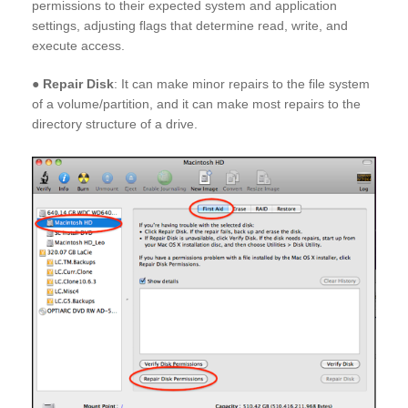
permissions to their expected system and application
settings, adjusting flags that determine read, write, and
execute access.
●
Repair Disk
: It can make minor repairs to the file system
of a volume/partition, and it can make most repairs to the
directory structure of a drive.