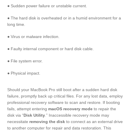
● Sudden power failure or unstable current.
● The hard disk is overheated or in a humid environment for a
long time.
● Virus or malware infection.
● Faulty internal component or hard disk cable.
● File system error.
● Physical impact.
Should your MacBook Pro still boot after a sudden hard disk
failure, promptly back up critical files. For any lost data, employ
professional recovery software to scan and restore. If booting
fails, attempt entering
macOS recovery mode
to repair the
disk via “
Disk Utility
.” Inaccessible recovery mode may
necessitate
removing the disk
to connect as an external drive
to another computer for repair and data restoration. This