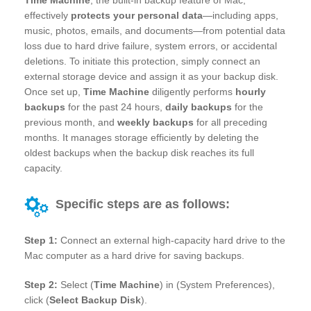
effectively
protects your personal data
—including apps,
music, photos, emails, and documents—from potential data
loss due to hard drive failure, system errors, or accidental
deletions. To initiate this protection, simply connect an
external storage device and assign it as your backup disk.
Once set up,
Time Machine
diligently performs
hourly
backups
for the past 24 hours,
daily backups
for the
previous month, and
weekly backups
for all preceding
months. It manages storage efficiently by deleting the
oldest backups when the backup disk reaches its full
capacity.
Specific steps are as follows:
Step 1:
Connect an external high-capacity hard drive to the
Mac computer as a hard drive for saving backups.
Step 2:
Select (
Time Machine
) in (System Preferences),
click (
Select Backup Disk
).