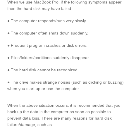
When we use MacBook Pro, if the following symptoms appear,
then the hard disk may have failed:
● The computer responds/runs very slowly.
● The computer often shuts down suddenly.
● Frequent program crashes or disk errors.
● Files/folders/partitions suddenly disappear.
● The hard disk cannot be recognized.
● The drive makes strange noises (such as clicking or buzzing)
when you start up or use the computer.
When the above situation occurs, it is recommended that you
back up the data in the computer as soon as possible to
prevent data loss. There are many reasons for hard disk
failure/damage, such as: