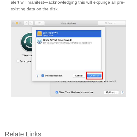
alert will manifest—acknowledging this will expunge all pre-
existing data on the disk.
Relate Links :