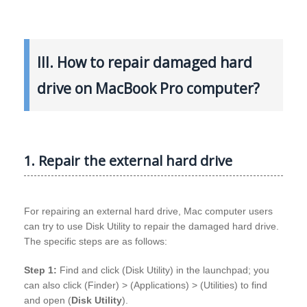
III. How to repair damaged hard
drive on MacBook Pro computer?
1. Repair the external hard drive
For repairing an external hard drive, Mac computer users
can try to use Disk Utility to repair the damaged hard drive.
The specific steps are as follows:
Step 1:
Find and click (Disk Utility) in the launchpad; you
can also click (Finder) > (Applications) > (Utilities) to find
and open (
Disk Utility
).