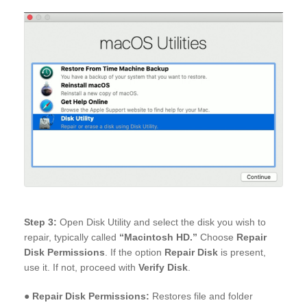
Step 3:
Open Disk Utility and select the disk you wish to
repair, typically called
“Macintosh HD.”
Choose
Repair
Disk Permissions
. If the option
Repair Disk
is present,
use it. If not, proceed with
Verify Disk
.
●
Repair Disk Permissions:
Restores file and folder