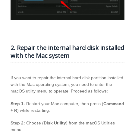
2. Repair the internal hard disk installed
with the Mac system
If you want to repair the internal hard disk partition installed
with the Mac operating system, you need to enter the
macOS utility menu to operate. Proceed as follows:
Step 1:
Restart your Mac computer, then press (
Command
+ R
) while restarting.
Step 2:
Choose (
Disk Utility
) from the macOS Utilities
menu.