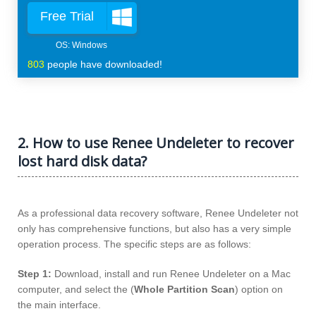
Free Trial
803
people have downloaded!
2. How to use Renee Undeleter to recover
lost hard disk data?
As a professional data recovery software, Renee Undeleter not
only has comprehensive functions, but also has a very simple
operation process. The specific steps are as follows:
Step 1:
Download, install and run Renee Undeleter on a Mac
computer, and select the (
Whole Partition Scan
) option on
the main interface.