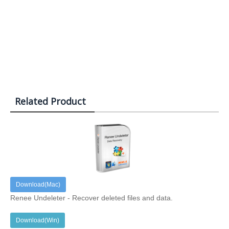
Related Product
Download(Mac)
Renee Undeleter - Recover deleted files and data.
Download(Win)