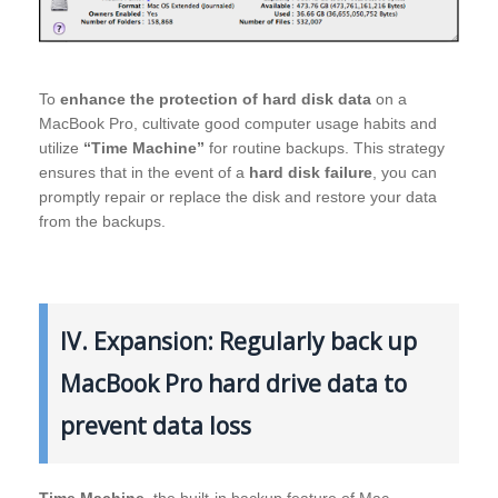
To
enhance the protection of hard disk data
on a
MacBook Pro, cultivate good computer usage habits and
utilize
“Time Machine”
for routine backups. This strategy
ensures that in the event of a
hard disk failure
, you can
promptly repair or replace the disk and restore your data
from the backups.
IV. Expansion: Regularly back up
MacBook Pro hard drive data to
prevent data loss
Time Machine
, the built-in backup feature of Mac,