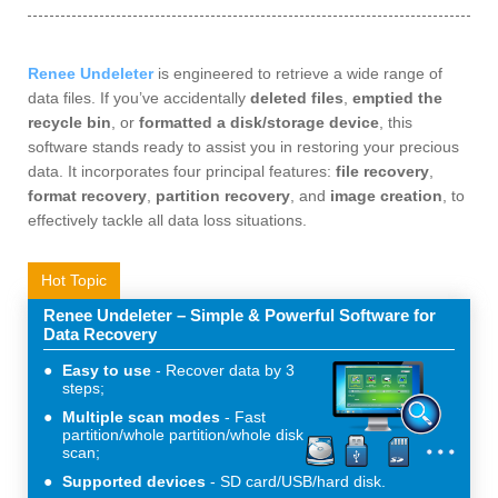
Renee Undeleter
is engineered to retrieve a wide range of
data files. If you’ve accidentally
deleted files
,
emptied the
recycle bin
, or
formatted a disk/storage device
, this
software stands ready to assist you in restoring your precious
data. It incorporates four principal features:
file recovery
,
format recovery
,
partition recovery
, and
image creation
, to
effectively tackle all data loss situations.
Hot Topic
Renee Undeleter – Simple & Powerful Software for
Data Recovery
Easy to use
Recover data by 3
steps;
Multiple scan modes
Fast
partition/whole partition/whole disk
scan;
Supported devices
SD card/USB/hard disk.