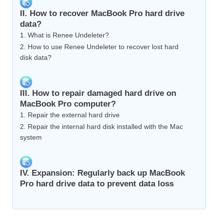
II. How to recover MacBook Pro hard drive
data?
1. What is Renee Undeleter?
2. How to use Renee Undeleter to recover lost hard
disk data?
III. How to repair damaged hard drive on
MacBook Pro computer?
1. Repair the external hard drive
2. Repair the internal hard disk installed with the Mac
system
IV. Expansion: Regularly back up MacBook
Pro hard drive data to prevent data loss