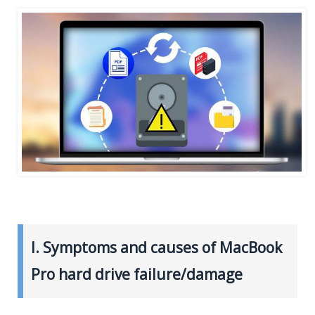
I. Symptoms and causes of MacBook
Pro hard drive failure/damage