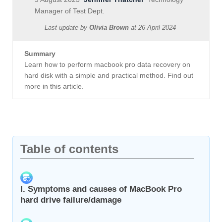
Manager of Test Dept.
Last update by
Olivia Brown
at
26 April 2024
Summary
Learn how to perform macbook pro data recovery on
hard disk with a simple and practical method. Find out
more in this article.
Table of contents
I. Symptoms and causes of MacBook Pro
hard drive failure/damage