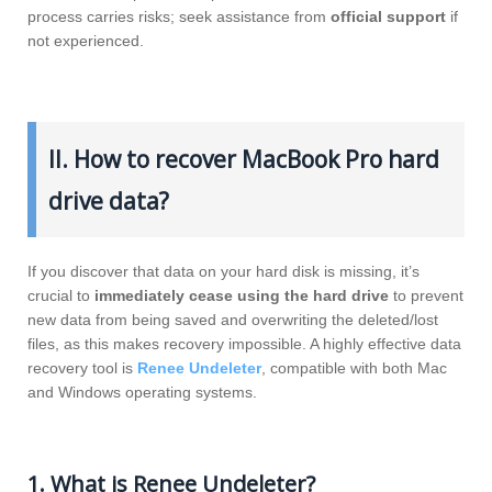
process carries risks; seek assistance from
official support
if
not experienced.
II. How to recover MacBook Pro hard
drive data?
If you discover that data on your hard disk is missing, it’s
crucial to
immediately cease using the hard drive
to prevent
new data from being saved and overwriting the deleted/lost
files, as this makes recovery impossible. A highly effective data
recovery tool is
Renee Undeleter
, compatible with both Mac
and Windows operating systems.
1. What is Renee Undeleter?