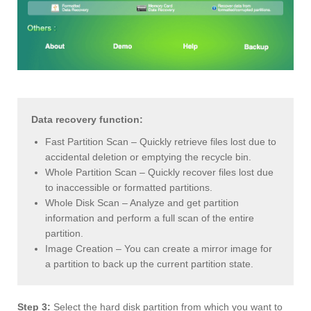
Data recovery function:
Fast Partition Scan – Quickly retrieve files lost due to
accidental deletion or emptying the recycle bin.
Whole Partition Scan – Quickly recover files lost due
to inaccessible or formatted partitions.
Whole Disk Scan – Analyze and get partition
information and perform a full scan of the entire
partition.
Image Creation – You can create a mirror image for
a partition to back up the current partition state.
Step 3:
Select the hard disk partition from which you want to