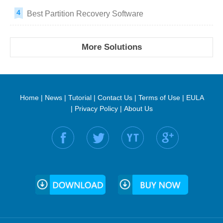
Best Partition Recovery Software
More Solutions
Home
|
News
|
Tutorial
|
Contact Us
|
Terms of Use
|
EULA
|
Privacy Policy
|
About Us
Find us on: