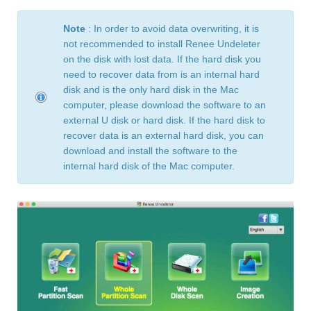
Note
: In order to avoid data overwriting, it is
not recommended to install Renee Undeleter
on the disk with lost data. If the hard disk you
need to recover data from is an internal hard
disk and is the only hard disk in the Mac
computer, please download the software to an
external U disk or hard disk. If the hard disk to
recover data is an external hard disk, you can
download and install the software to the
internal hard disk of the Mac computer.