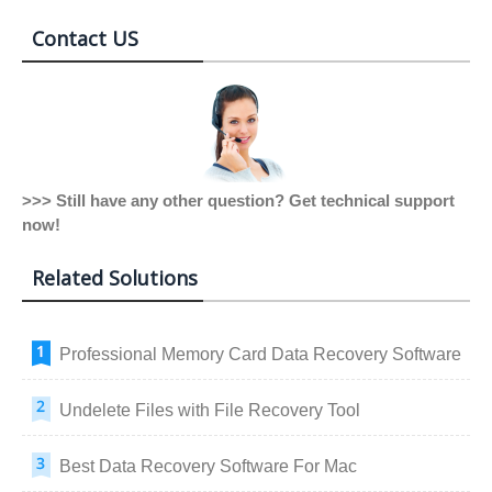
Contact US
>>> Still have any other question? Get technical support
now!
Related Solutions
Professional Memory Card Data Recovery Software
Undelete Files with File Recovery Tool
Best Data Recovery Software For Mac