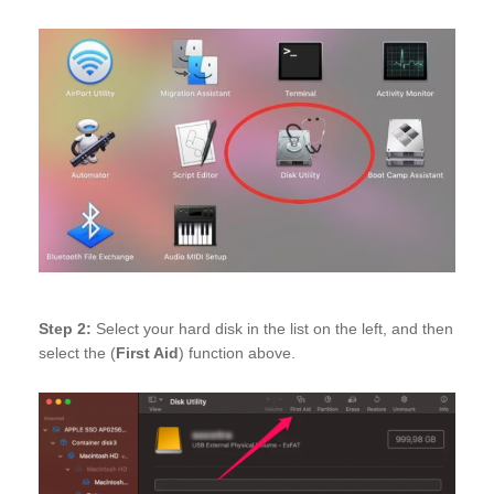
Step 2:
Select your hard disk in the list on the left, and then
select the (
First Aid
) function above.