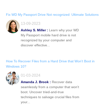
Fix WD My Passport Drive Not recognized: Ultimate Solutions
13-09-2023
Ashley S. Miller :
Learn why your WD
My Passport mobile hard drive is not
recognized by your computer and
discover effective...
How To Recover Files from a Hard Drive that Won't Boot in
Windows 10?
01-03-2024
Amanda J. Brook :
Recover data
seamlessly from a computer that won't
boot. Uncover tried-and-true
techniques to salvage crucial files from
your...