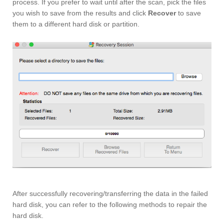
process. If you prefer to wait until after the scan, pick the files
you wish to save from the results and click
Recover
to save
them to a different hard disk or partition.
After successfully recovering/transferring the data in the failed
hard disk, you can refer to the following methods to repair the
hard disk.