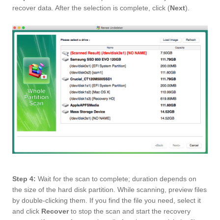
recover data. After the selection is complete, click (
Next
).
Step 4:
Wait for the scan to complete; duration depends on
the size of the hard disk partition. While scanning, preview files
by double-clicking them. If you find the file you need, select it
and click
Recover
to stop the scan and start the recovery