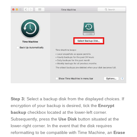
Step 3:
Select a backup disk from the displayed choices. If
encryption of your backup is desired, tick the
Encrypt
backup
checkbox located at the lower-left corner.
Subsequently, press the
Use Disk
button situated at the
lower-right corner. In the event that the disk requires
reformatting to be compatible with Time Machine, an
Erase